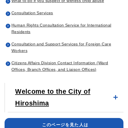
What to do if you suspect or witness child abuse
Consultation Services
Human Rights Consultation Service for International
Residents
Consultation and Support Services for Foreign Care
Workers
Citizens Affairs Division Contact Information (Ward
Offices, Branch Offices, and Liaison Offices)
Welcome to the City of
Hiroshima
このページを見た人は