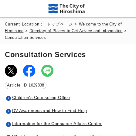
Current Location：
トップページ
>
Welcome to the City of
Hiroshima
>
Directory of Places to Get Advice and Information
>
Consultation Services
Consultation Services
Article ID
1029838
Children's Counseling Office
DV Awareness and How to Find Help
Information for the Consumer Affairs Center