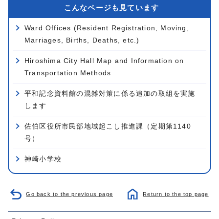
こんなページも見ています
Ward Offices (Resident Registration, Moving,
Marriages, Births, Deaths, etc.)
Hiroshima City Hall Map and Information on
Transportation Methods
平和記念資料館の混雑対策に係る追加の取組を実施
します
佐伯区役所市民部地域起こし推進課（定期第1140
号）
神崎小学校
Go back to the previous page
Return to the top page