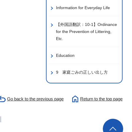
Information for Everyday Life
【外国語翻訳：10-1】Ordinance
for the Prevention of Littering,
Etc.
Education
9 家庭ごみの正しい出し方
Go back to the previous page
Return to the top page