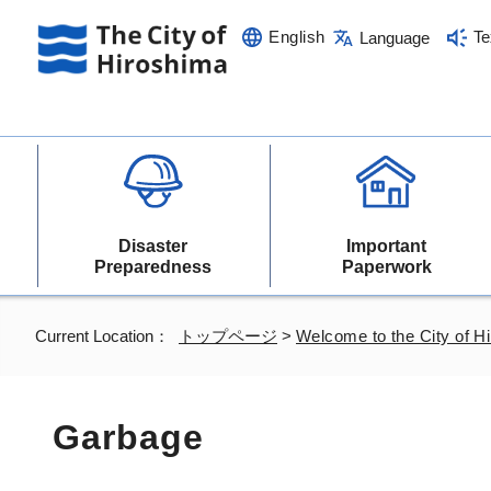
English
Te
Language
Disaster
Important
Preparedness
Paperwork
Current Location：
トップページ
>
Welcome to the City of H
Garbage