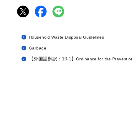
Household Waste Disposal Guidelines
Garbage
【外国語翻訳：10-1】
Ordinance for the Prevention 