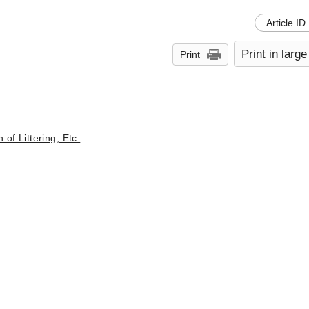
Article ID
Print in large
Print
of Littering, Etc.