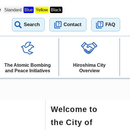
r
Standard
Blue
Yellow
Black
Search
Contact
FAQ
The Atomic Bombing
Hiroshima City
and Peace Initiatives
Overview
Welcome to
the City of