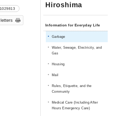
Hiroshima
1029813
 letters
Information for Everyday Life
Garbage
Water, Sewage, Electricity, and
Gas
Housing
Mail
Rules, Etiquette, and the
Community
Medical Care (Including After
Hours Emergency Care)