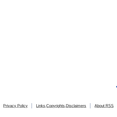
Privacy Policy
Links,Copyrights,Disclaimers
About RSS