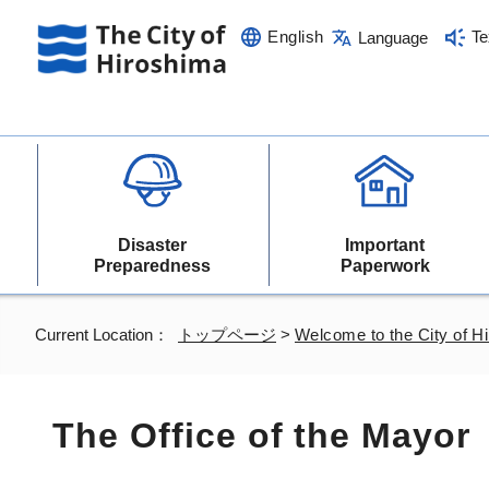
English
Te
Language
Disaster
Important
Preparedness
Paperwork
Current Location：
トップページ
>
Welcome to the City of H
The Office of the Mayor