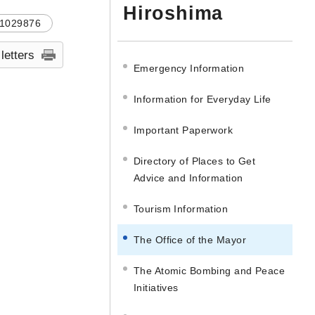
Hiroshima
1029876
 letters
Emergency Information
Information for Everyday Life
Important Paperwork
Directory of Places to Get
Advice and Information
Tourism Information
The Office of the Mayor
The Atomic Bombing and Peace
Initiatives