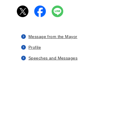
Message from the Mayor
Profile
Speeches and Messages