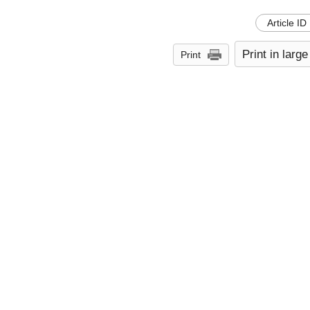
Article ID
Print in large
Print