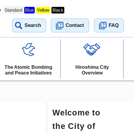
r
Standard
Blue
Yellow
Black
Search
Contact
FAQ
The Atomic Bombing
Hiroshima City
and Peace Initiatives
Overview
Welcome to
the City of