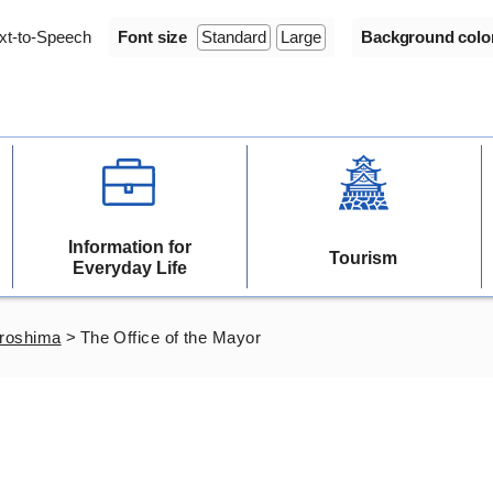
xt-to-Speech
Font size
Standard
Large
Background colo
Information for
Tourism
Everyday Life
iroshima
>
The Office of the Mayor