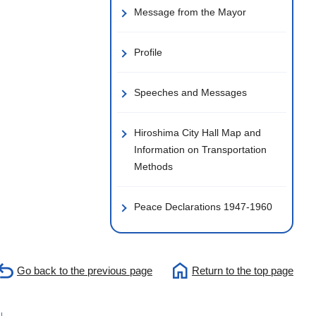
Message from the Mayor
Profile
Speeches and Messages
Hiroshima City Hall Map and
Information on Transportation
Methods
Peace Declarations 1947-1960
Go back to the previous page
Return to the top page