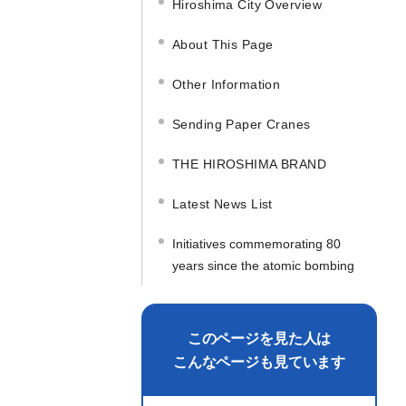
Hiroshima City Overview
About This Page
Other Information
Sending Paper Cranes
THE HIROSHIMA BRAND
Latest News List
Initiatives commemorating 80
years since the atomic bombing
このページを見た人は
こんなページも見ています