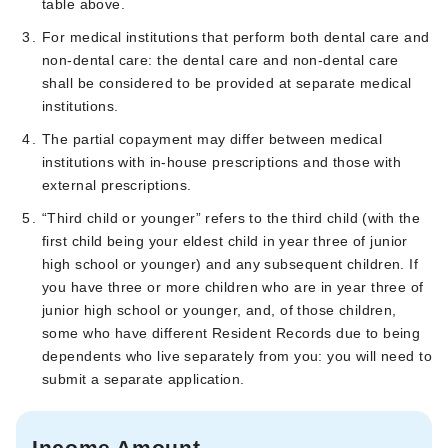
table above.
For medical institutions that perform both dental care and
non-dental care: the dental care and non-dental care
shall be considered to be provided at separate medical
institutions.
The partial copayment may differ between medical
institutions with in-house prescriptions and those with
external prescriptions.
“Third child or younger” refers to the third child (with the
first child being your eldest child in year three of junior
high school or younger) and any subsequent children. If
you have three or more children who are in year three of
junior high school or younger, and, of those children,
some who have different Resident Records due to being
dependents who live separately from you: you will need to
submit a separate application.
Income Amount