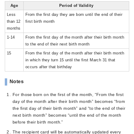
Age
Period of Validity
Less
From the first day they are born until the end of their
than 12
first birth month
months
1-14
From the first day of the month after their birth month
to the end of their next birth month
15
From the first day of the month after their birth month
in which they turn 15 until the first March 31 that
occurs after that birthday
Notes
For those born on the first of the month, “From the first
day of the month after their birth month” becomes “from
the first day of their birth month” and “to the end of their
next birth month” becomes “until the end of the month
before their birth month.”
The recipient card will be automatically updated every