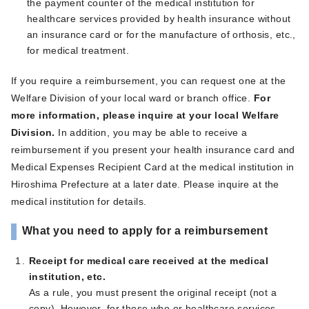
the payment counter of the medical institution for
healthcare services provided by health insurance without
an insurance card or for the manufacture of orthosis, etc.,
for medical treatment.
If you require a reimbursement, you can request one at the
Welfare Division of your local ward or branch office.
For
more information, please inquire at your local Welfare
Division.
In addition, you may be able to receive a
reimbursement if you present your health insurance card and
Medical Expenses Recipient Card at the medical institution in
Hiroshima Prefecture at a later date. Please inquire at the
medical institution for details.
What you need to apply for a reimbursement
Receipt for medical care received at the medical
institution, etc.
As a rule, you must present the original receipt (not a
copy). However, for those who or healthcare services