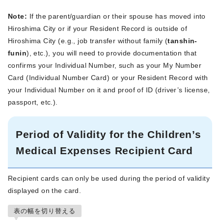
Note:
If the parent/guardian or their spouse has moved into
Hiroshima City or if your Resident Record is outside of
Hiroshima City (e.g., job transfer without family (
tanshin-
funin
), etc.), you will need to provide documentation that
confirms your Individual Number, such as your My Number
Card (Individual Number Card) or your Resident Record with
your Individual Number on it and proof of ID (driver’s license,
passport, etc.).
Period of Validity for the Children’s
Medical Expenses Recipient Card
Recipient cards can only be used during the period of validity
displayed on the card.
表の幅を切り替える