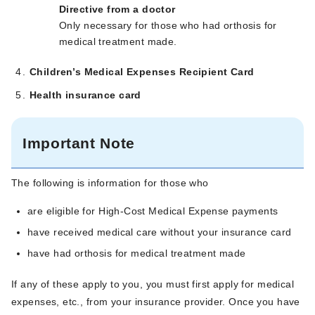
Directive from a doctor
Only necessary for those who had orthosis for
medical treatment made.
Children’s Medical Expenses Recipient Card
Health insurance card
Important Note
The following is information for those who
are eligible for High-Cost Medical Expense payments
have received medical care without your insurance card
have had orthosis for medical treatment made
If any of these apply to you, you must first apply for medical
expenses, etc., from your insurance provider. Once you have