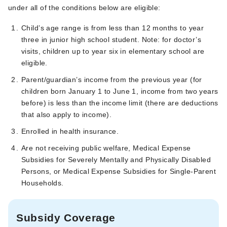
under all of the conditions below are eligible:
Child’s age range is from less than 12 months to year
three in junior high school student. Note: for doctor’s
visits, children up to year six in elementary school are
eligible.
Parent/guardian’s income from the previous year (for
children born January 1 to June 1, income from two years
before) is less than the income limit (there are deductions
that also apply to income).
Enrolled in health insurance.
Are not receiving public welfare, Medical Expense
Subsidies for Severely Mentally and Physically Disabled
Persons, or Medical Expense Subsidies for Single-Parent
Households.
Subsidy Coverage