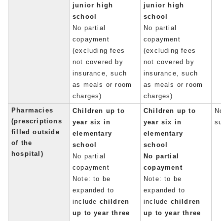
junior high
junior high
school
school
No partial
No partial
copayment
copayment
(excluding fees
(excluding fees
not covered by
not covered by
insurance, such
insurance, such
as meals or room
as meals or room
charges)
charges)
Pharmacies
Children up to
Children up to
No
(prescriptions
year six in
year six in
s
filled outside
elementary
elementary
of the
school
school
hospital)
No partial
No partial
copayment
copayment
Note: to be
Note: to be
expanded to
expanded to
include
children
include
children
up to year three
up to year three