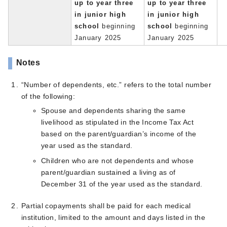
up to year three
up to year three
in junior high
in junior high
school
beginning
school
beginning
January 2025
January 2025
Notes
“Number of dependents, etc.” refers to the total number
of the following:
Spouse and dependents sharing the same
livelihood as stipulated in the Income Tax Act
based on the parent/guardian’s income of the
year used as the standard.
Children who are not dependents and whose
parent/guardian sustained a living as of
December 31 of the year used as the standard.
Partial copayments shall be paid for each medical
institution, limited to the amount and days listed in the