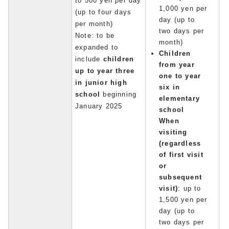
to 500 yen per day
1,000 yen per
(up to four days
day (up to
per month)
two days per
Note: to be
month)
expanded to
Children
include
children
from year
up to year three
one to year
in junior high
six in
school
beginning
elementary
January 2025
school
When
visiting
(regardless
of first visit
or
subsequent
visit)
: up to
1,500 yen per
day (up to
two days per