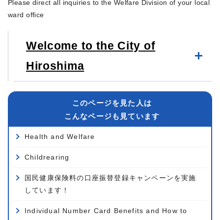
Please direct all inquiries to the Welfare Division of your local
ward office
Welcome to the City of
Hiroshima
このページを見た人は
こんなページも見ています
Health and Welfare
Childrearing
国民健康保険料の口座振替登録キャンペーンを実施
しています！
Individual Number Card Benefits and How to