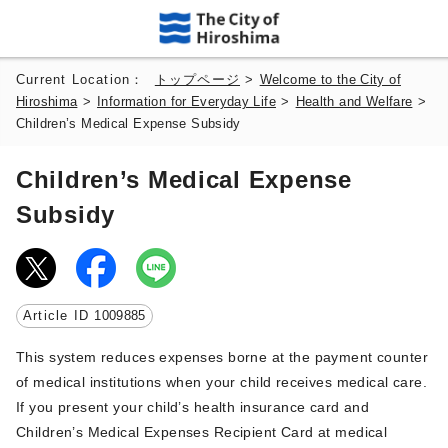
Current Location：
トップページ
>
Welcome to the City of
Hiroshima
>
Information for Everyday Life
>
Health and Welfare
>
Children’s Medical Expense Subsidy
Children’s Medical Expense
Subsidy
Article ID
1009885
This system reduces expenses borne at the payment counter
of medical institutions when your child receives medical care.
If you present your child’s health insurance card and
Children’s Medical Expenses Recipient Card at medical