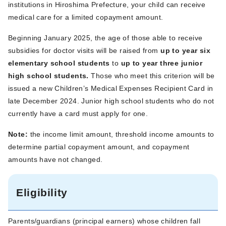
institutions in Hiroshima Prefecture, your child can receive
medical care for a limited copayment amount.
Beginning January 2025, the age of those able to receive
subsidies for doctor visits will be raised from
up to year six
elementary school students
to
up to year three junior
high school students.
Those who meet this criterion will be
issued a new Children’s Medical Expenses Recipient Card in
late December 2024. Junior high school students who do not
currently have a card must apply for one.
Note:
the income limit amount, threshold income amounts to
determine partial copayment amount, and copayment
amounts have not changed.
Eligibility
Parents/guardians (principal earners) whose children fall