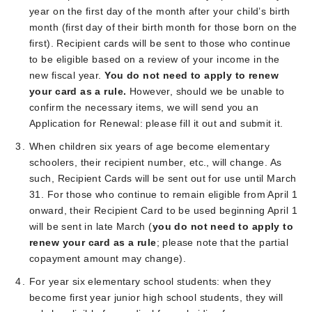
year on the first day of the month after your child’s birth
month (first day of their birth month for those born on the
first). Recipient cards will be sent to those who continue
to be eligible based on a review of your income in the
new fiscal year.
You do not need to apply to renew
your card as a rule.
However, should we be unable to
confirm the necessary items, we will send you an
Application for Renewal: please fill it out and submit it.
When children six years of age become elementary
schoolers, their recipient number, etc., will change. As
such, Recipient Cards will be sent out for use until March
31. For those who continue to remain eligible from April 1
onward, their Recipient Card to be used beginning April 1
will be sent in late March (
you do not need to apply to
renew your card as a rule
; please note that the partial
copayment amount may change).
For year six elementary school students: when they
become first year junior high school students, they will