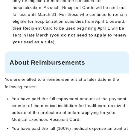
only be eligible for medical fee subsidies for
hospitalization. As such, Recipient Cards will be sent out
for use until March 31. For those who continue to remain
eligible for hospitalization subsidies from April 1 onward,
their Recipient Card to be used beginning April 1 will be
sent in late March (
you do not need to apply to renew
your card as a rule
).
About Reimbursements
You are entitled to a reimbursement at a later date in the
following cases:
You have paid the full copayment amount at the payment
counter of the medical institution for healthcare received
outside of the prefecture of before applying for your
Medical Expenses Recipient Card.
You have paid the full (100%) medical expense amount at