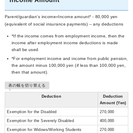
Parent/guardian’s income=Income amount* - 80,000 yen
(equivalent of social insurance payments) – any deductions
*If the income comes from employment income, then the
income after employment income deductions is made
shall be used.
*For employment income and income from public pension,
the amount minus 100,000 yen (if less than 100,000 yen,
then that amount).
表の幅を切り替える
Deduction
Deduction
Amount (Yen)
Exemption for the Disabled
270,000
Exemption for the Severely Disabled
400,000
Exemption for Widows/Working Students
270,000