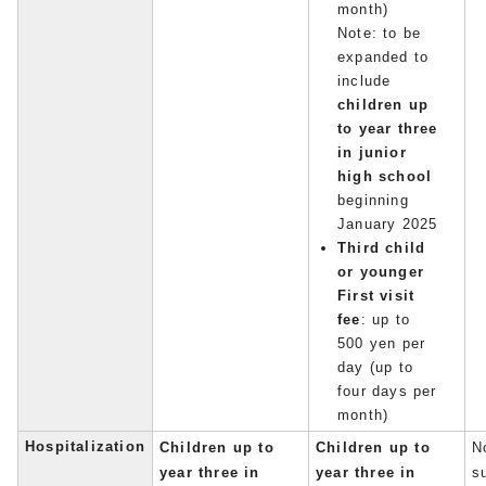
month)
Note: to be
expanded to
include
children up
to year three
in junior
high school
beginning
January 2025
Third child
or younger
First visit
fee
: up to
500 yen per
day (up to
four days per
month)
Hospitalization
Children up to
Children up to
No
year three in
year three in
s