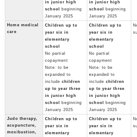
in junior high
in junior high
school
beginning
school
beginning
January 2025
January 2025
Home medical
Children up to
Children up to
No
care
year six in
year six in
s
elementary
elementary
school
school
No partial
No partial
copayment
copayment
Note: to be
Note: to be
expanded to
expanded to
include
children
include
children
up to year three
up to year three
in junior high
in junior high
school
beginning
school
beginning
January 2025
January 2025
Judo therapy,
Children up to
Children up to
No
acupuncture,
year six in
year six in
s
moxibustion,
elementary
elementary