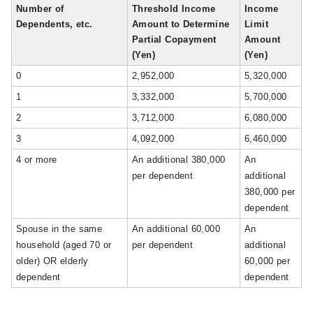
Number of
Threshold Income
Income
Dependents, etc.
Amount to Determine
Limit
Partial Copayment
Amount
(Yen)
(Yen)
0
2,952,000
5,320,000
1
3,332,000
5,700,000
2
3,712,000
6,080,000
3
4,092,000
6,460,000
4 or more
An additional 380,000
An
per dependent
additional
380,000 per
dependent
Spouse in the same
An additional 60,000
An
household (aged 70 or
per dependent
additional
older) OR elderly
60,000 per
dependent
dependent