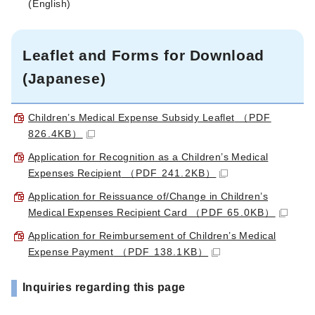
(
English
)
Leaflet and Forms for Download
(Japanese)
Children’s Medical Expense Subsidy Leaflet
（PDF
826.4KB）
Application for Recognition as a Children’s Medical
Expenses Recipient
（PDF 241.2KB）
Application for Reissuance of/Change in Children’s
Medical Expenses Recipient Card
（PDF 65.0KB）
Application for Reimbursement of Children’s Medical
Expense Payment
（PDF 138.1KB）
Inquiries regarding this page