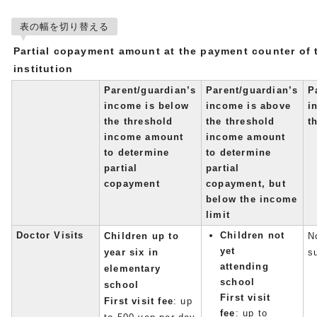
表の幅を切り替える
Partial copayment amount at the payment counter of 
institution
Parent/guardian’s
Parent/guardian’s
P
income is below
income is above
i
the threshold
the threshold
t
income amount
income amount
to determine
to determine
partial
partial
copayment
copayment, but
below the income
limit
Doctor Visits
Children not
Children up to
No
yet
year six in
s
attending
elementary
school
school
First visit
First visit fee
: up
fee
: up to