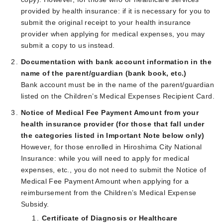
provided by health insurance: if it is necessary for you to
submit the original receipt to your health insurance
provider when applying for medical expenses, you may
submit a copy to us instead.
Documentation with bank account information in the
name of the parent/guardian (bank book, etc.)
Bank account must be in the name of the parent/guardian
listed on the Children’s Medical Expenses Recipient Card.
Notice of Medical Fee Payment Amount from your
health insurance provider (for those that fall under
the categories listed in Important Note below only)
However, for those enrolled in Hiroshima City National
Insurance: while you will need to apply for medical
expenses, etc., you do not need to submit the Notice of
Medical Fee Payment Amount when applying for a
reimbursement from the Children’s Medical Expense
Subsidy.
Certificate of Diagnosis or Healthcare