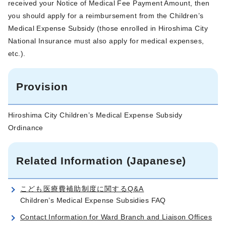
received your Notice of Medical Fee Payment Amount, then
you should apply for a reimbursement from the Children’s
Medical Expense Subsidy (those enrolled in Hiroshima City
National Insurance must also apply for medical expenses,
etc.).
Provision
Hiroshima City Children’s Medical Expense Subsidy
Ordinance
Related Information (Japanese)
こども医療費補助制度に関するQ&A
Children’s Medical Expense Subsidies FAQ
Contact Information for Ward Branch and Liaison Offices