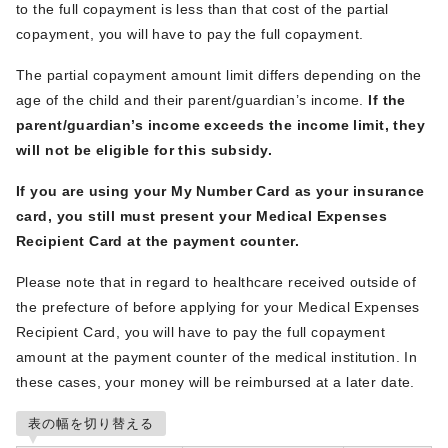
to the full copayment is less than that cost of the partial
copayment, you will have to pay the full copayment.
The partial copayment amount limit differs depending on the
age of the child and their parent/guardian’s income.
If the
parent/guardian’s income exceeds the income limit, they
will not be eligible for this subsidy.
If you are using your My Number Card as your insurance
card, you still must present your Medical Expenses
Recipient Card at the payment counter.
Please note that in regard to healthcare received outside of
the prefecture of before applying for your Medical Expenses
Recipient Card, you will have to pay the full copayment
amount at the payment counter of the medical institution. In
these cases, your money will be reimbursed at a later date.
表の幅を切り替える