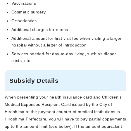
Vaccinations
Cosmetic surgery
Orthodontics
Additional charges for rooms
Additional amount for first visit fee when visiting a larger
hospital without a letter of introduction
Services needed for day-to-day living, such as diaper
costs, etc.
Subsidy Details
When presenting your health insurance card and Children’s
Medical Expenses Recipient Card issued by the City of
Hiroshima at the payment counter of medical institutions in
Hiroshima Prefecture, you will have to pay partial copayments
up to the amount limit (see below). If the amount equivalent