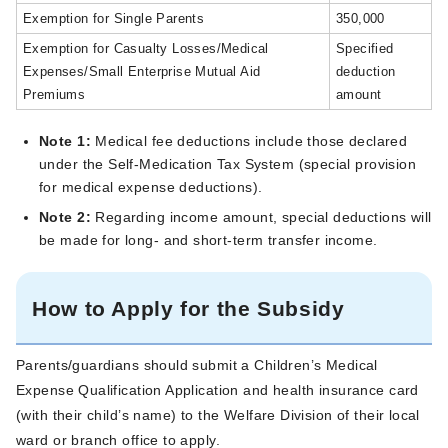
Exemption for Single Parents
350,000
Exemption for Casualty Losses/Medical
Specified
Expenses/Small Enterprise Mutual Aid
deduction
Premiums
amount
Note 1:
Medical fee deductions include those declared
under the Self-Medication Tax System (special provision
for medical expense deductions).
Note 2:
Regarding income amount, special deductions will
be made for long- and short-term transfer income.
How to Apply for the Subsidy
Parents/guardians should submit a Children’s Medical
Expense Qualification Application and health insurance card
(with their child’s name) to the Welfare Division of their local
ward or branch office to apply.