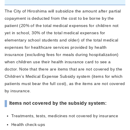
The City of Hiroshima will subsidize the amount after partial
copayment is deducted from the cost to be borne by the
patient (20% of the total medical expenses for children not
yet in school, 30% of the total medical expenses for
elementary school students and older) of the total medical
expenses for healthcare services provided by health
insurance (excluding fees for meals during hospitalization)
when children use their health insurance card to see a
doctor. Note that there are items that are not covered by the
Children’s Medical Expense Subsidy system (items for which
patients must bear the full cost), as the items are not covered
by insurance.
Items not covered by the subsidy system:
Treatments, tests, medicines not covered by insurance
Health check-ups