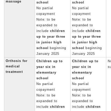
massage
school
school
No partial
No partial
copayment
copayment
Note: to be
Note: to be
expanded to
expanded to
include
children
include
children
up to year three
up to year three
in junior high
in junior high
school
beginning
school
beginning
January 2025
January 2025
Orthosis for
Children up to
Children up to
No
medical
year six in
year six in
s
treatment
elementary
elementary
school
school
No partial
No partial
copayment
copayment
Note: to be
Note: to be
expanded to
expanded to
include
children
include
children