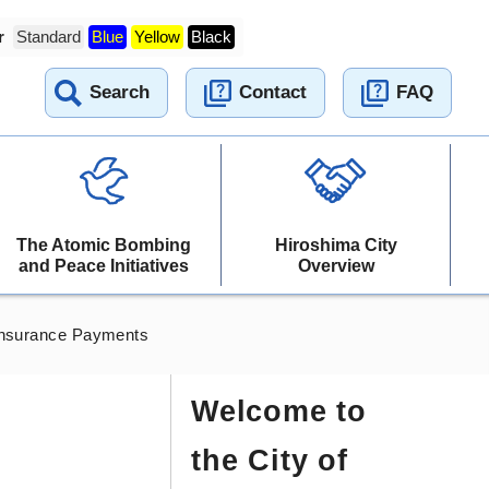
r
Standard
Blue
Yellow
Black
Search
Contact
FAQ
The Atomic Bombing
Hiroshima City
and Peace Initiatives
Overview
Insurance Payments
Welcome to
the City of