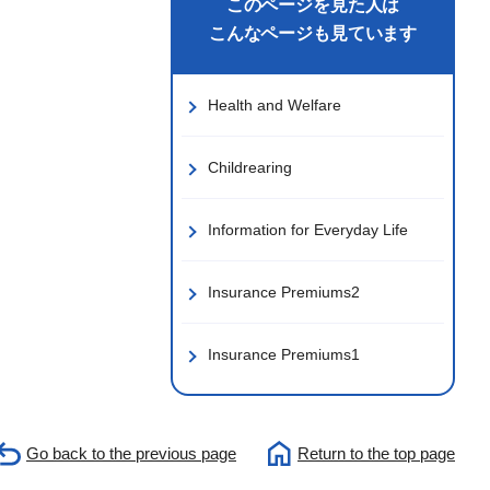
このページを見た人は
こんなページも見ています
Health and Welfare
Childrearing
Information for Everyday Life
Insurance Premiums2
Insurance Premiums1
Go back to the previous page
Return to the top page