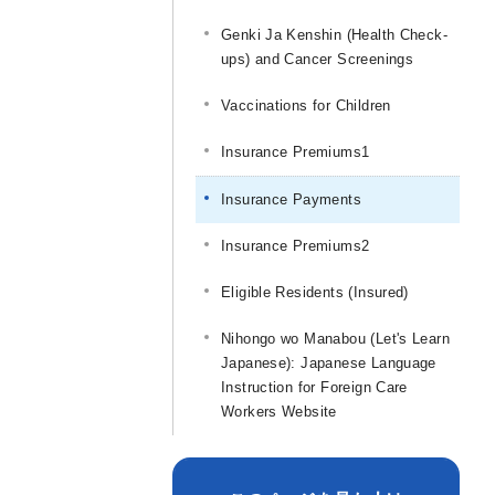
Genki Ja Kenshin (Health Check-
ups) and Cancer Screenings
Vaccinations for Children
Insurance Premiums
1
Insurance Payments
Insurance Premiums
2
Eligible Residents (Insured)
Nihongo wo Manabou (Let's Learn
Japanese): Japanese Language
Instruction for Foreign Care
Workers Website