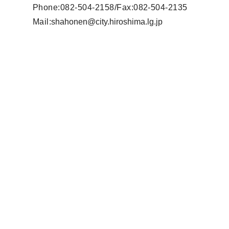
Phone:082-504-2158/Fax:082-504-2135
Mail
:
shahonen@city.hiroshima.lg.jp