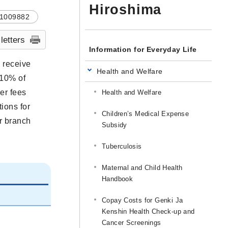
Hiroshima
1009882
 letters
Information for Everyday Life
o receive
Health and Welfare
 10% of
er fees
Health and Welfare
tions for
Children’s Medical Expense
or branch
Subsidy
Tuberculosis
Maternal and Child Health
Handbook
Copay Costs for Genki Ja
Kenshin Health Check-up and
Cancer Screenings