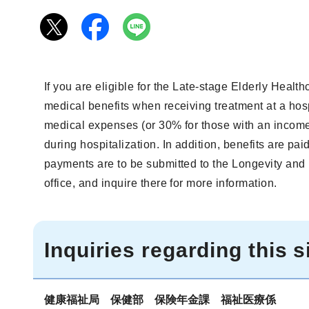
If you are eligible for the Late-stage Elderly Heal
medical benefits when receiving treatment at a hosp
medical expenses (or 30% for those with an income
during hospitalization. In addition, benefits are pa
payments are to be submitted to the Longevity and 
office, and inquire there for more information.
Inquiries regarding this s
健康福祉局 保健部 保険年金課 福祉医療係