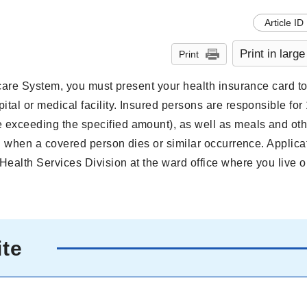
Article ID
Print in large
Print
thcare System, you must present your health insurance card t
ital or medical facility. Insured persons are responsible for
 exceeding the specified amount), as well as meals and oth
id when a covered person dies or similar occurrence. Applica
Health Services Division at the ward office where you live 
ite