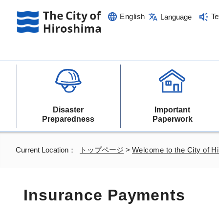
English
Te
Language
Disaster
Important
Preparedness
Paperwork
Current Location：
トップページ
>
Welcome to the City of H
Insurance Payments