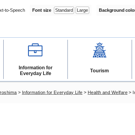
xt-to-Speech
Font size
Standard
Large
Background colo
Information for
Tourism
Everyday Life
iroshima
>
Information for Everyday Life
>
Health and Welfare
>