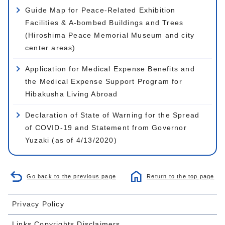
Guide Map for Peace-Related Exhibition
Facilities & A-bombed Buildings and Trees
(Hiroshima Peace Memorial Museum and city
center areas)
Application for Medical Expense Benefits and
the Medical Expense Support Program for
Hibakusha Living Abroad
Declaration of State of Warning for the Spread
of COVID-19 and Statement from Governor
Yuzaki (as of 4/13/2020)
Go back to the previous page
Return to the top page
Privacy Policy
Links,Copyrights,Disclaimers