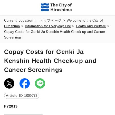
Current Location：
トップページ
>
Welcome to the City of
Hiroshima
>
Information for Everyday Life
>
Health and Welfare
>
Copay Costs for Genki Ja Kenshin Health Check-up and Cancer
Screenings
Copay Costs for Genki Ja
Kenshin Health Check-up and
Cancer Screenings
Article ID
1009773
FY2019