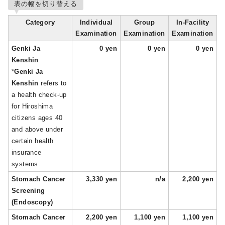
表の幅を切り替える
Category
Individual
Group
In-Facility
Examination
Examination
Examination
Genki Ja
0 yen
0 yen
0 yen
Kenshin
*
Genki Ja
Kenshin
refers to
a health check-up
for Hiroshima
citizens ages 40
and above under
certain health
insurance
systems.
Stomach Cancer
3,330 yen
n/a
2,200 yen
Screening
(Endoscopy)
Stomach Cancer
2,200 yen
1,100 yen
1,100 yen