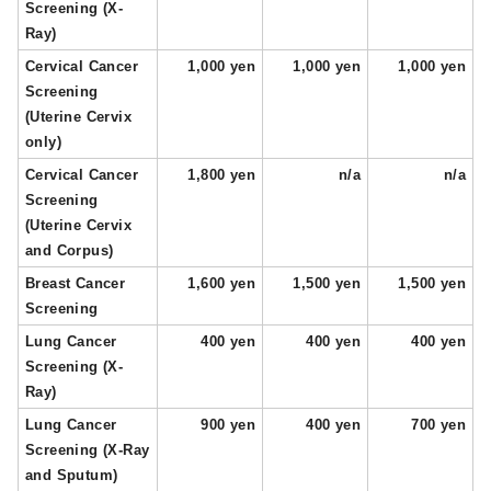
Screening (X-
Ray)
Cervical Cancer
1,000 yen
1,000 yen
1,000 yen
Screening
(Uterine Cervix
only)
Cervical Cancer
1,800 yen
n/a
n/a
Screening
(Uterine Cervix
and Corpus)
Breast Cancer
1,600 yen
1,500 yen
1,500 yen
Screening
Lung Cancer
400 yen
400 yen
400 yen
Screening (X-
Ray)
Lung Cancer
900 yen
400 yen
700 yen
Screening (X-Ray
and Sputum)