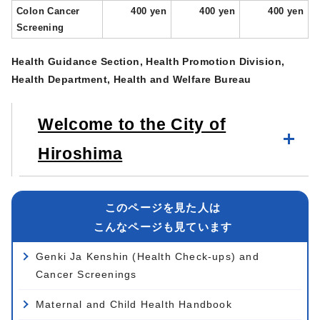
Colon Cancer
400 yen
400 yen
400 yen
Screening
Health Guidance Section, Health Promotion Division,
Health Department, Health and Welfare Bureau
Welcome to the City of
Hiroshima
このページを見た人は
こんなページも見ています
Genki Ja Kenshin (Health Check-ups) and
Cancer Screenings
Maternal and Child Health Handbook