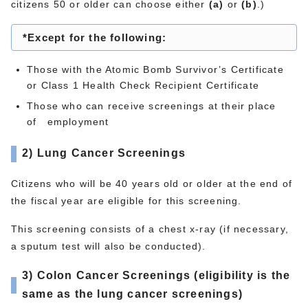
citizens 50 or older can choose either
(a)
or
(b)
.)
*Except for the following:
Those with the Atomic Bomb Survivor’s Certificate
or Class 1 Health Check Recipient Certificate
Those who can receive screenings at their place
of employment
2) Lung Cancer Screenings
Citizens who will be 40 years old or older at the end of
the fiscal year are eligible for this screening.
This screening consists of a chest x-ray (if necessary,
a sputum test will also be conducted).
3)
Colon Cancer Screenings (eligibility is the
same as the lung cancer screenings)