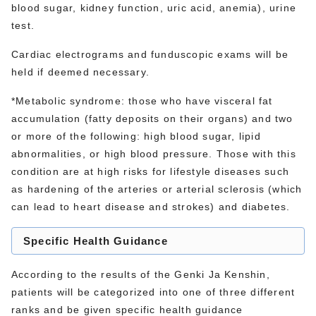
blood sugar, kidney function, uric acid, anemia), urine
test.
Cardiac electrograms and funduscopic exams will be
held if deemed necessary.
*Metabolic syndrome: those who have visceral fat
accumulation (fatty deposits on their organs) and two
or more of the following: high blood sugar, lipid
abnormalities, or high blood pressure. Those with this
condition are at high risks for lifestyle diseases such
as hardening of the arteries or arterial sclerosis (which
can lead to heart disease and strokes) and diabetes.
Specific Health Guidance
According to the results of the Genki Ja Kenshin,
patients will be categorized into one of three different
ranks and be given specific health guidance