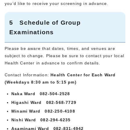
you’d like to receive your screening in advance.
5 Schedule of Group
Examinations
Please be aware that dates, times, and venues are
subject to change. Please be sure to contact your local
Health Center in advance to confirm details.
Contact Information:
Health Center for Each Ward
(Weekdays 8:30 am to 5:15 pm)
Naka Ward 082-504-2528
Higashi Ward 082-568-7729
Minami Ward 082-250-4108
Nishi Ward 082-294-6235
Asaminami Ward 082-831-4942