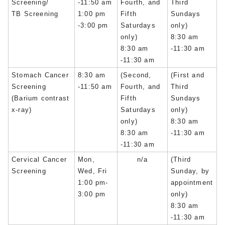
Screening/
-11:50 am
Fourth, and
Third
TB Screening
1:00 pm
Fifth
Sundays
-3:00 pm
Saturdays
only)
only)
8:30 am
8:30 am
-11:30 am
-11:30 am
Stomach Cancer
8:30 am
(Second,
(First and
Screening
-11:50 am
Fourth, and
Third
(Barium contrast
Fifth
Sundays
x-ray)
Saturdays
only)
only)
8:30 am
8:30 am
-11:30 am
-11:30 am
Cervical Cancer
Mon,
n/a
(Third
Screening
Wed, Fri
Sunday, by
1:00 pm-
appointment
3:00 pm
only)
8:30 am
-11:30 am