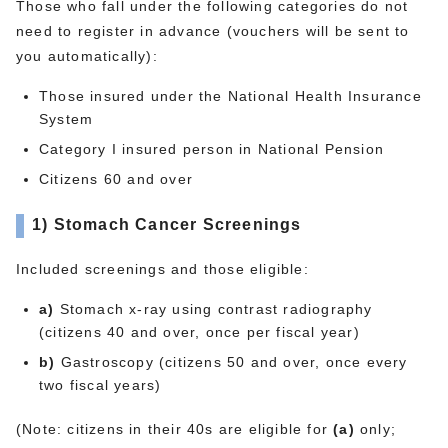
Those who fall under the following categories do not
need to register in advance (vouchers will be sent to
you automatically):
Those insured under the National Health Insurance
System
Category I insured person in National Pension
Citizens 60 and over
1)
Stomach Cancer Screenings
Included screenings and those eligible:
a)
Stomach x-ray using contrast radiography
(citizens 40 and over, once per fiscal year)
b)
Gastroscopy (citizens 50 and over, once every
two fiscal years)
(Note: citizens in their 40s are eligible for
(a)
only;