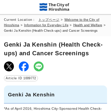
Current Location：
トップページ
>
Welcome to the City of
Hiroshima
>
Information for Everyday Life
>
Health and Welfare
>
Genki Ja Kenshin (Health Check-ups) and Cancer Screenings
Genki Ja Kenshin (Health Check-
ups) and Cancer Screenings
Article ID
1009772
Genki Ja Kenshin
*As of April 2016, Hiroshima City-Sponsored Health Check-