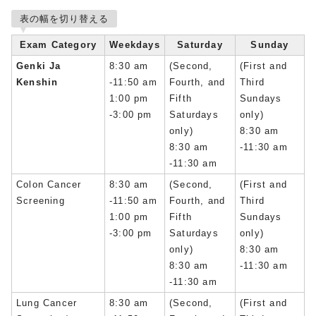
表の幅を切り替える
Exam Category
Weekdays
Saturday
Sunday
Genki Ja
8:30 am
(Second,
(First and
Kenshin
-11:50 am
Fourth, and
Third
1:00 pm
Fifth
Sundays
-3:00 pm
Saturdays
only)
only)
8:30 am
8:30 am
-11:30 am
-11:30 am
Colon Cancer
8:30 am
(Second,
(First and
Screening
-11:50 am
Fourth, and
Third
1:00 pm
Fifth
Sundays
-3:00 pm
Saturdays
only)
only)
8:30 am
8:30 am
-11:30 am
-11:30 am
Lung Cancer
8:30 am
(Second,
(First and