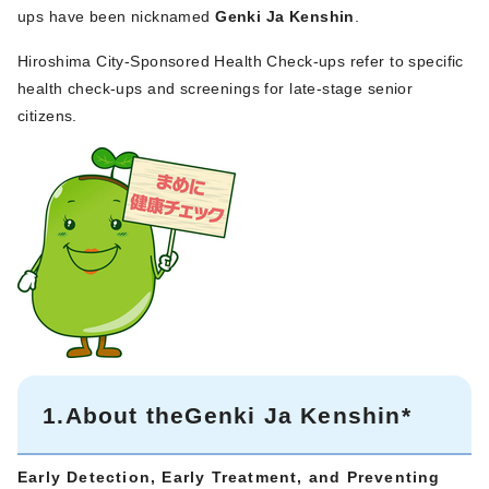
ups have been nicknamed
Genki Ja Kenshin
.
Hiroshima City-Sponsored Health Check-ups refer to specific
health check-ups and screenings for late-stage senior
citizens.
1.About theGenki Ja Kenshin*
Early Detection, Early Treatment, and
Preventing