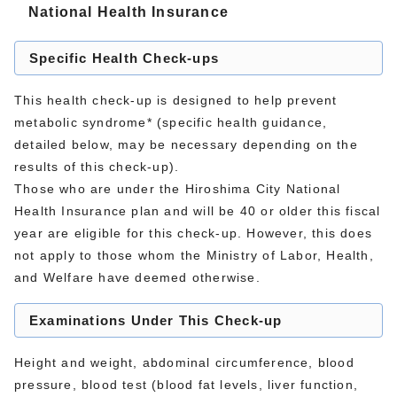
National Health Insurance
Specific Health Check-ups
This health check-up is designed to help prevent
metabolic syndrome* (specific health guidance,
detailed below, may be necessary depending on the
results of this check-up).
Those who are under the Hiroshima City National
Health Insurance plan and will be 40 or older this fiscal
year are eligible for this check-up. However, this does
not apply to those whom the Ministry of Labor, Health,
and Welfare have deemed otherwise.
Examinations Under This Check-up
Height and weight, abdominal circumference, blood
pressure, blood test (blood fat levels, liver function,