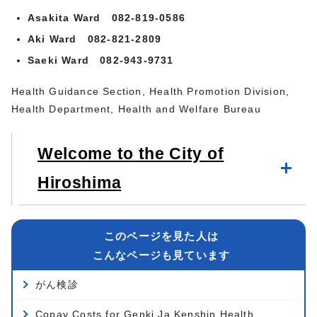
Asakita Ward 082-819-0586
Aki Ward 082-821-2809
Saeki Ward 082-943-9731
Health Guidance Section, Health Promotion Division,
Health Department, Health and Welfare Bureau
Welcome to the City of
Hiroshima
このページを見た人は
こんなページも見ています
がん検診
Copay Costs for Genki Ja Kenshin Health