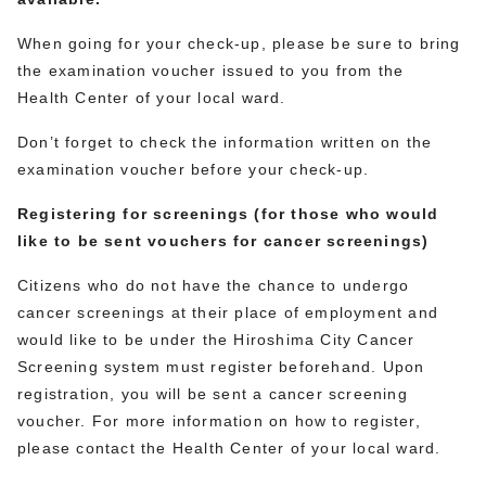
When going for your check-up, please be sure to bring
the examination voucher issued to you from the
Health Center of your local ward.
Don’t forget to check the information written on the
examination voucher before your check-up.
Registering for screenings (for those who would
like to be sent vouchers for cancer screenings)
Citizens who do not have the chance to undergo
cancer screenings at their place of employment and
would like to be under the Hiroshima City Cancer
Screening system must register beforehand. Upon
registration, you will be sent a cancer screening
voucher. For more information on how to register,
please contact the Health Center of your local ward.