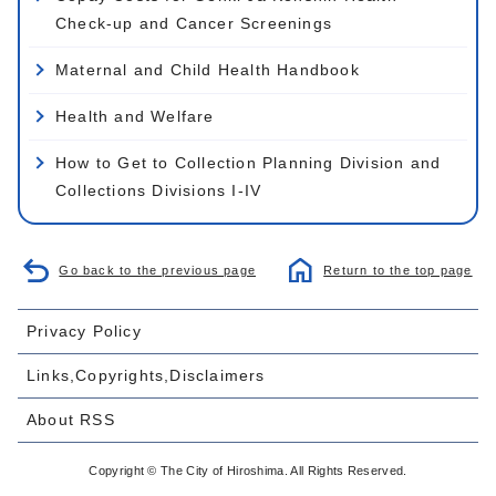
Check-up and Cancer Screenings
Maternal and Child Health Handbook
Health and Welfare
How to Get to Collection Planning Division and
Collections Divisions I-IV
Go back to the previous page
Return to the top page
Privacy Policy
Links,Copyrights,Disclaimers
About RSS
Copyright © The City of Hiroshima. All Rights Reserved.