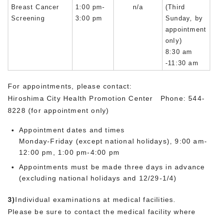
Breast Cancer
1:00 pm-
n/a
(Third
Screening
3:00 pm
Sunday, by
appointment
only)
8:30 am
-11:30 am
For appointments, please contact:
Hiroshima City Health Promotion Center Phone: 544-
8228 (for appointment only)
Appointment dates and times
Monday-Friday (except national holidays), 9:00 am-
12:00 pm, 1:00 pm-4:00 pm
Appointments must be made three days in advance
(excluding national holidays and 12/29-1/4)
3)
Individual examinations at medical facilities.
Please be sure to contact the medical facility where