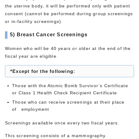
the uterine body, it will be performed only with patient
consent (cannot be performed during group screenings
or in-facility screenings).
5) Breast Cancer Screenings
Women who will be 40 years or older at the end of the
fiscal year are eligible.
*Except for the following:
Those with the Atomic Bomb Survivor’s Certificate
or Class 1 Health Check Recipient Certificate
Those who can receive screenings at their place
of employment
Screenings available once every two fiscal years.
This screening consists of a mammography.