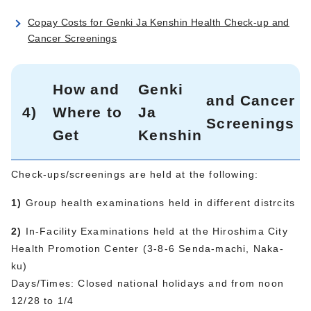
Copay Costs for Genki Ja Kenshin Health Check-up and
Cancer Screenings
How and
Genki
and Cancer
4)
Where to
Ja
Screenings
Get
Kenshin
Check-ups/screenings are held at the following:
1)
Group health examinations held in different distrcits
2)
In-Facility Examinations held at the Hiroshima City
Health Promotion Center (3-8-6 Senda-machi, Naka-
ku)
Days/Times: Closed national holidays and from noon
12/28 to 1/4