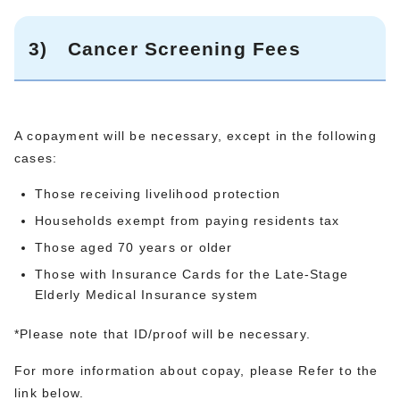
3)
Cancer Screening Fees
A copayment will be necessary, except in the following
cases:
Those receiving livelihood protection
Households exempt from paying residents tax
Those aged 70 years or older
Those with Insurance Cards for the Late-Stage
Elderly Medical Insurance system
*Please note that ID/proof will be necessary.
For more information about copay, please Refer to the
link below.