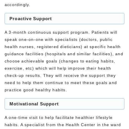
accordingly.
Proactive Support
A 3-month continuous support program. Patients will
speak one-on-one with specialists (doctors, public
health nurses, registered dieticians) at specific health
guidance facilities (hospitals and similar facilities), and
choose achievable goals (changes to eating habits,
exercise, etc) which will help improve their health
check-up results. They will receive the support they
need to help them continue to meet these goals and
practice good healthy habits.
Motivational Support
A one-time visit to help facilitate healthier lifestyle
habits. A specialist from the Health Center in the ward