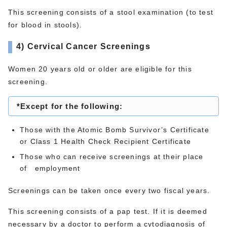
This screening consists of a stool examination (to test
for blood in stools).
4) Cervical Cancer Screenings
Women 20 years old or older are eligible for this
screening.
*Except for the following:
Those with the Atomic Bomb Survivor’s Certificate
or Class 1 Health Check Recipient Certificate
Those who can receive screenings at their place
of employment
Screenings can be taken once every two fiscal years.
This screening consists of a pap test. If it is deemed
necessary by a doctor to perform a cytodiagnosis of