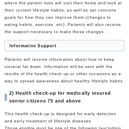
where the patient lives will visit their home and look at
their current lifestyle habits, as well as set concrete
goals for how they can improve them (changes to
eating habits, exercise, etc). Patients will also receive
the support necessary to make these changes.
Informative Support
Patients will receive information about how to keep
visceral fat down. Information will be sent with the
results of the health check-up or other occasions as a
way to spread awareness about healthy lifestyle habits.
2) Health check-up for medically insured
senior citizens 75 and above
This health check-up is designed for early detection
and early treatment of lifestyle diseases.
Those eligible must be one of the following (excluding