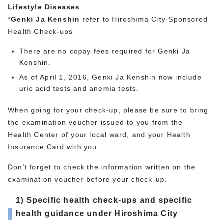
Lifestyle Diseases
*
Genki Ja Kenshin
refer to Hiroshima City-Sponsored
Health Check-ups
There are no copay fees required for Genki Ja
Kenshin.
As of April 1, 2016, Genki Ja Kenshin now include
uric acid tests and anemia tests.
When going for your check-up, please be sure to bring
the examination voucher issued to you from the
Health Center of your local ward, and your Health
Insurance Card with you.
Don’t forget to check the information written on the
examination voucher before your check-up.
1) Specific health check-ups and specific
health guidance under Hiroshima City