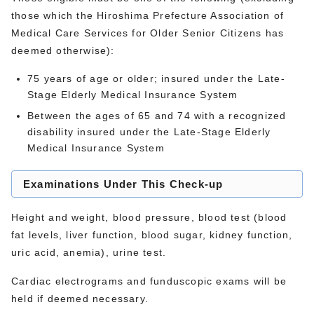
those which the Hiroshima Prefecture Association of
Medical Care Services for Older Senior Citizens has
deemed otherwise):
75 years of age or older; insured under the Late-
Stage Elderly Medical Insurance System
Between the ages of 65 and 74 with a recognized
disability insured under the Late-Stage Elderly
Medical Insurance System
Examinations Under This Check-up
Height and weight, blood pressure, blood test (blood
fat levels, liver function, blood sugar, kidney function,
uric acid, anemia), urine test.
Cardiac electrograms and funduscopic exams will be
held if deemed necessary.