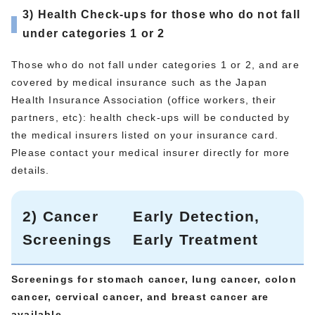
3) Health Check-ups for those who do not fall
under categories 1 or 2
Those who do not fall under categories 1 or 2, and are
covered by medical insurance such as the Japan
Health Insurance Association (office workers, their
partners, etc): health check-ups will be conducted by
the medical insurers listed on your insurance card.
Please contact your medical insurer directly for more
details.
2) Cancer
Early Detection,
Screenings
Early Treatment
Screenings for stomach cancer, lung cancer, colon
cancer, cervical cancer, and breast cancer are
available.