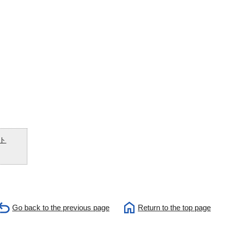
ト
Go back to the previous page
Return to the top page