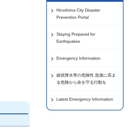
Hiroshima City Disaster
Prevention Portal
Staying Prepared for
Earthquakes
Emergency Information
線状降水帯の危険性 急激に高ま
る危険から命を守る行動を
Latest Emergency Information