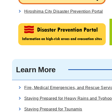
Hiroshima City Disaster Prevention Portal
Learn More
Fire, Medical Emergencies, and Rescue Servi
Staying Prepared for Heavy Rains and Typho
Staying Prepared for Tsunamis