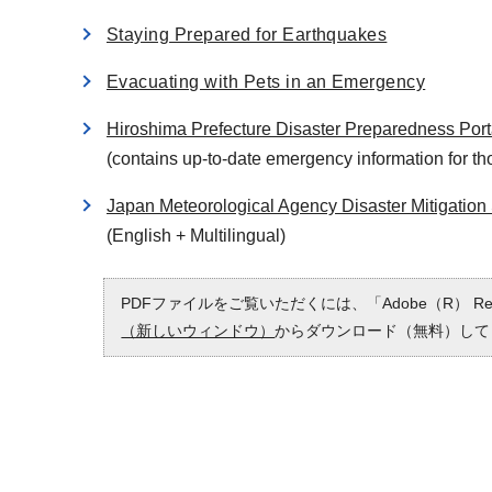
Staying Prepared for Earthquakes
Evacuating with Pets in an Emergency
Hiroshima Prefecture Disaster Preparedness Port
(contains up-to-date emergency information for tho
Japan Meteorological Agency Disaster Mitigation 
(English + Multilingual)
PDFファイルをご覧いただくには、「Adobe（R） 
（新しいウィンドウ）
からダウンロード（無料）して