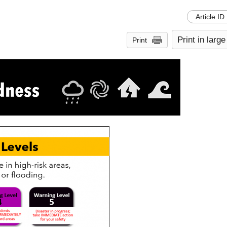
Article ID
Print in large
Print