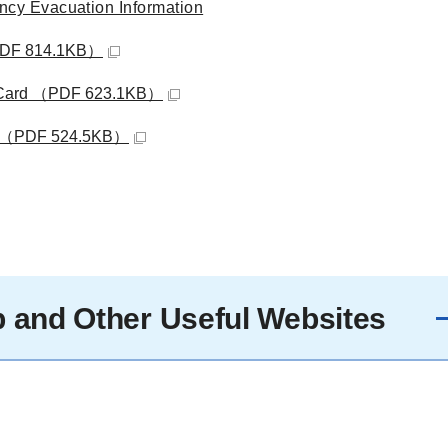
cy Evacuation Information
（PDF 814.1KB）
cy Card （PDF 623.1KB）
ist （PDF 524.5KB）
 and Other Useful Websites