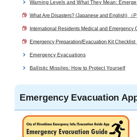
Warning Levels and What They Mean: Emergen
What Are Disasters? (Japanese and English) 
International Residents Medical and Emergen
Emergency Preparation/Evacuation Kit Checkl
Emergency Evacuations
Ballistic Missiles: How to Protect Yourself
Emergency Evacuation App