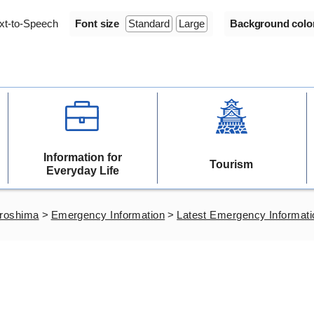
xt-to-Speech
Font size
Standard
Large
Background colo
Information for
Tourism
Everyday Life
iroshima
>
Emergency Information
>
Latest Emergency Informati