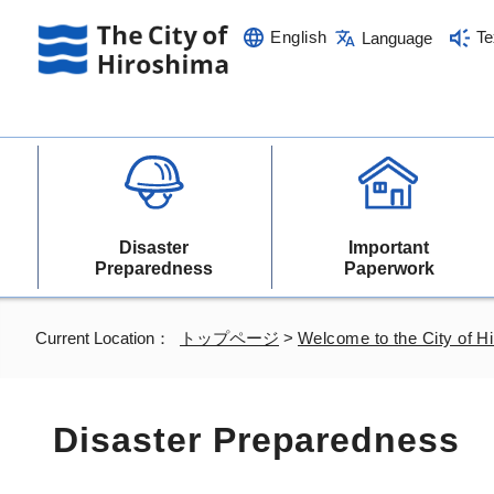
English
Te
Language
Disaster
Important
Preparedness
Paperwork
Current Location：
トップページ
>
Welcome to the City of H
Disaster Preparedness