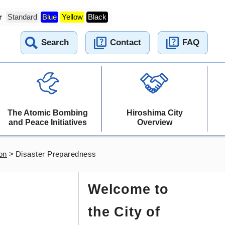
r
Standard
Blue
Yellow
Black
Search
Contact
FAQ
The Atomic Bombing
Hiroshima City
and Peace Initiatives
Overview
on
>
Disaster Preparedness
Welcome to
the City of