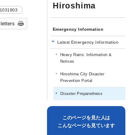
Hiroshima
1031803
 letters
Emergency Information
Latest Emergency Information
Heavy Rains: Information &
Notices
Hiroshima City Disaster
Prevention Portal
Disaster Preparedness
このページを見た人は
こんなページも見ています