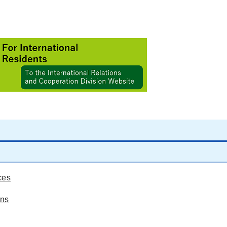
ces
ons