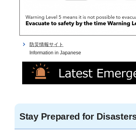
防災情報サイト
Information in Japanese
Stay Prepared for Disaster