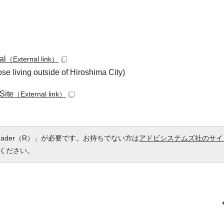
al
（External link）
se living outside of Hiroshima City)
Site
（External link）
Reader（R）」が必要です。お持ちでない方は
アドビシステムズ社のサイ
ください。