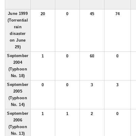
June 1999
20
0
45
74
(Torrential
rain
disaster
on June
29)
September
1
0
60
0
2004
(Typhoon
No. 18)
September
0
0
3
3
2005
(Typhoon
No. 14)
September
1
1
2
0
2006
(Typhoon
No. 13)