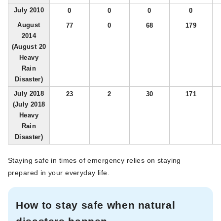
July 2010
0
0
0
0
August
77
0
68
179
2014
(August 20
Heavy
Rain
Disaster)
July 2018
23
2
30
171
(July 2018
Heavy
Rain
Disaster)
Staying safe in times of emergency relies on staying
prepared in your everyday life.
How to stay safe when natural