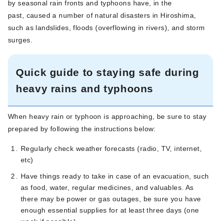
by seasonal rain fronts and typhoons have, in the
past, caused a number of natural disasters in Hiroshima,
such as landslides, floods (overflowing in rivers), and storm
surges.
Quick guide to staying safe during
heavy rains and typhoons
When heavy rain or typhoon is approaching, be sure to stay
prepared by following the instructions below:
Regularly check weather forecasts (radio, TV, internet,
etc)
Have things ready to take in case of an evacuation, such
as food, water, regular medicines, and valuables. As
there may be power or gas outages, be sure you have
enough essential supplies for at least three days (one