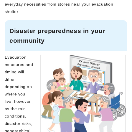
everyday necessities from stores near your evacuation
shelter.
Disaster preparedness in your
community
Evacuation
measures and
timing will
differ
depending on
where you
live; however,
as the rain
conditions,
disaster risks,
geographical