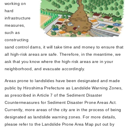
working on
hard
infrastructure
measures,
such as
constructing
sand control dams, it will take time and money to ensure that
all high-risk areas are safe. Therefore, in the meantime, we
ask that you know where the high-risk areas are in your
neighborhood, and evacuate accordingly.
Areas prone to landslides have been designated and made
public by Hiroshima Prefecture as Landslide Warning Zones,
as prescribed in Article 7 of the Sediment Disaster
Countermeasures for Sediment Disaster Prone Areas Act.
Currently, more areas of the city are in the process of being
designated as landslide warning zones. For more details,
please refer to the Landslide Prone Area Map put out by