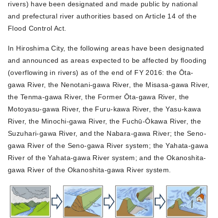
rivers) have been designated and made public by national
and prefectural river authorities based on Article 14 of the
Flood Control Act.
In Hiroshima City, the following areas have been designated
and announced as areas expected to be affected by flooding
(overflowing in rivers) as of the end of FY 2016: the Ōta-
gawa River, the Nenotani-gawa River, the Misasa-gawa River,
the Tenma-gawa River, the Former Ōta-gawa River, the
Motoyasu-gawa River, the Furu-kawa River, the Yasu-kawa
River, the Minochi-gawa River, the Fuchū-Ōkawa River, the
Suzuhari-gawa River, and the Nabara-gawa River; the Seno-
gawa River of the Seno-gawa River system; the Yahata-gawa
River of the Yahata-gawa River system; and the Okanoshita-
gawa River of the Okanoshita-gawa River system.