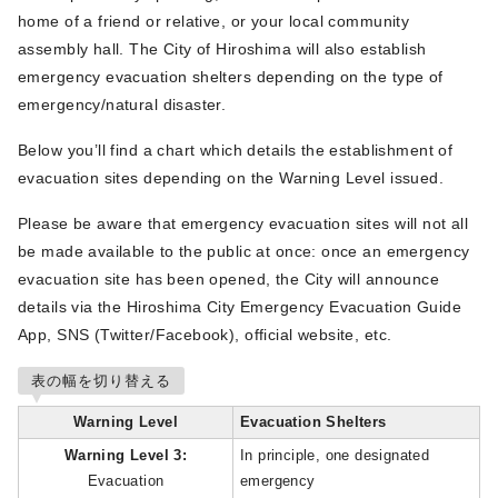
home of a friend or relative, or your local community
assembly hall. The City of Hiroshima will also establish
emergency evacuation shelters depending on the type of
emergency/natural disaster.
Below you’ll find a chart which details the establishment of
evacuation sites depending on the Warning Level issued.
Please be aware that emergency evacuation sites will not all
be made available to the public at once: once an emergency
evacuation site has been opened, the City will announce
details via the Hiroshima City Emergency Evacuation Guide
App, SNS (Twitter/Facebook), official website, etc.
表の幅を切り替える
Warning Level
Evacuation Shelters
Warning Level 3:
In principle, one designated
Evacuation
emergency