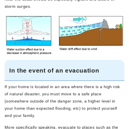
storm surges.
In the event of an evacuation
If your home is located in an area where there is a high risk
of natural disaster, you must move to a safe place
(somewhere outside of the danger zone, a higher level in
your home than expected flooding, etc) to protect yourself
and your family.
More specifically speaking, evacuate to places such as the