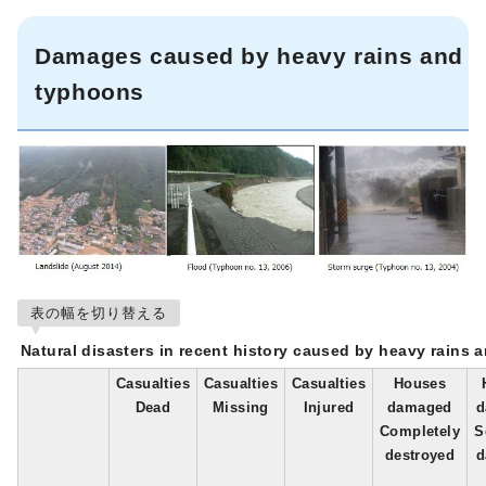
Damages caused by heavy rains and
typhoons
表の幅を切り替える
Natural disasters in recent history caused by heavy rains 
Casualties
Casualties
Casualties
Houses
Dead
Missing
Injured
damaged
d
Completely
S
destroyed
d