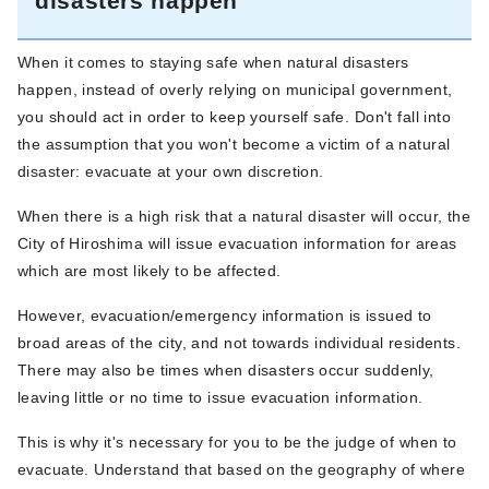
disasters happen
When it comes to staying safe when natural disasters
happen, instead of overly relying on municipal government,
you should act in order to keep yourself safe. Don't fall into
the assumption that you won't become a victim of a natural
disaster: evacuate at your own discretion.
When there is a high risk that a natural disaster will occur, the
City of Hiroshima will issue evacuation information for areas
which are most likely to be affected.
However, evacuation/emergency information is issued to
broad areas of the city, and not towards individual residents.
There may also be times when disasters occur suddenly,
leaving little or no time to issue evacuation information.
This is why it's necessary for you to be the judge of when to
evacuate. Understand that based on the geography of where