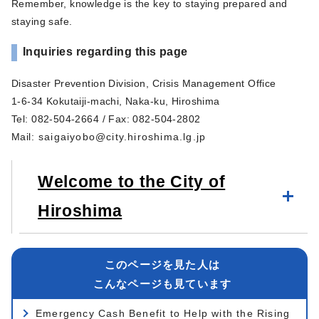
Remember, knowledge is the key to staying prepared and
staying safe.
Inquiries regarding this page
Disaster Prevention Division, Crisis Management Office
1-6-34 Kokutaiji-machi, Naka-ku, Hiroshima
Tel: 082-504-2664 / Fax: 082-504-2802
Mail
:
saigaiyobo@city.hiroshima.lg.jp
Welcome to the City of
Hiroshima
このページを見た人は
こんなページも見ています
Emergency Cash Benefit to Help with the Rising