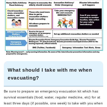
What should I take with me when
evacuating?
Be sure to prepare an emergency evacuation kit which has
survival essentials (food, water, regular medicine, etc) for at
least three days (if possible, one week) to take with you when