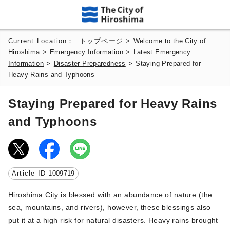
Current Location：
トップページ
>
Welcome to the City of
Hiroshima
>
Emergency Information
>
Latest Emergency
Information
>
Disaster Preparedness
>
Staying Prepared for
Heavy Rains and Typhoons
Staying Prepared for Heavy Rains
and Typhoons
Article ID
1009719
Hiroshima City is blessed with an abundance of nature (the
sea, mountains, and rivers), however, these blessings also
put it at a high risk for natural disasters. Heavy rains brought