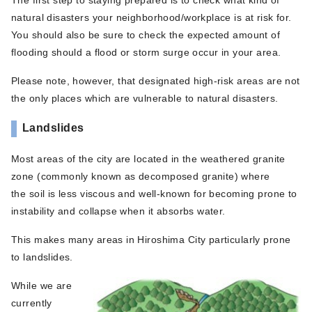
natural disasters your neighborhood/workplace is at risk for.
You should also be sure to check the expected amount of
flooding should a flood or storm surge occur in your area.
Please note, however, that designated high-risk areas are not
the only places which are vulnerable to natural disasters.
Landslides
Most areas of the city are located in the weathered granite
zone (commonly known as decomposed granite) where
the soil is less viscous and well-known for becoming prone to
instability and collapse when it absorbs water.
This makes many areas in Hiroshima City particularly prone
to landslides.
While we are
currently