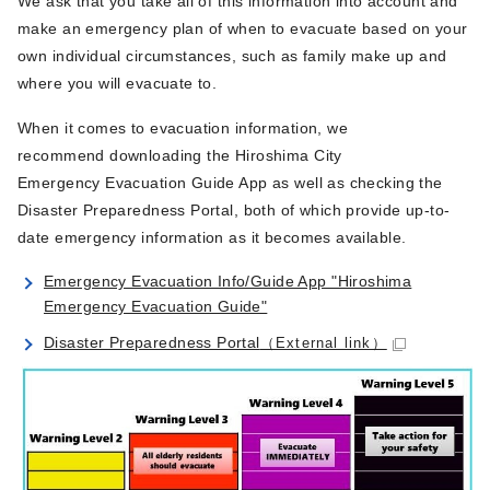
We ask that you take all of this information into account and
make an emergency plan of when to evacuate based on your
own individual circumstances, such as family make up and
where you will evacuate to.
When it comes to evacuation information, we
recommend downloading the Hiroshima City
Emergency Evacuation Guide App as well as checking the
Disaster Preparedness Portal, both of which provide up-to-
date emergency information as it becomes available.
Emergency Evacuation Info/Guide App "Hiroshima
Emergency Evacuation Guide"
Disaster Preparedness Portal
（External link）