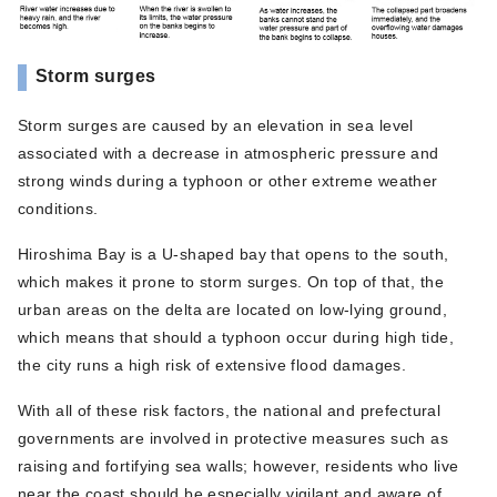
Storm surges
Storm surges are caused by an elevation in sea level
associated with a decrease in atmospheric pressure and
strong winds during a typhoon or other extreme weather
conditions.
Hiroshima Bay is a U-shaped bay that opens to the south,
which makes it prone to storm surges. On top of that, the
urban areas on the delta are located on low-lying ground,
which means that should a typhoon occur during high tide,
the city runs a high risk of extensive flood damages.
With all of these risk factors, the national and prefectural
governments are involved in protective measures such as
raising and fortifying sea walls; however, residents who live
near the coast should be especially vigilant and aware of