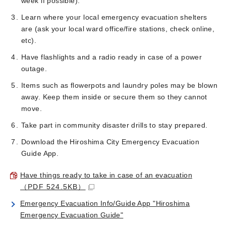
week if possible).
Learn where your local emergency evacuation shelters
are (ask your local ward office/fire stations, check online,
etc).
Have flashlights and a radio ready in case of a power
outage.
Items such as flowerpots and laundry poles may be blown
away. Keep them inside or secure them so they cannot
move.
Take part in community disaster drills to stay prepared.
Download the Hiroshima City Emergency Evacuation
Guide App.
Have things ready to take in case of an evacuation
（PDF 524.5KB）
Emergency Evacuation Info/Guide App "Hiroshima
Emergency Evacuation Guide"