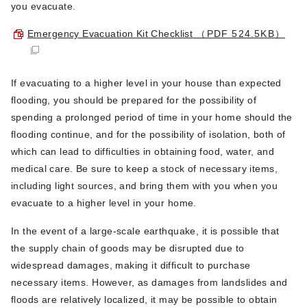
you evacuate.
Emergency Evacuation Kit Checklist
（PDF 524.5KB）
If evacuating to a higher level in your house than expected
flooding, you should be prepared for the possibility of
spending a prolonged period of time in your home should the
flooding continue, and for the possibility of isolation, both of
which can lead to difficulties in obtaining food, water, and
medical care. Be sure to keep a stock of necessary items,
including light sources, and bring them with you when you
evacuate to a higher level in your home.
In the event of a large-scale earthquake, it is possible that
the supply chain of goods may be disrupted due to
widespread damages, making it difficult to purchase
necessary items. However, as damages from landslides and
floods are relatively localized, it may be possible to obtain