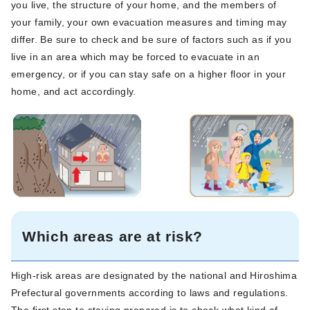
you live, the structure of your home, and the members of
your family, your own evacuation measures and timing may
differ. Be sure to check and be sure of factors such as if you
live in an area which may be forced to evacuate in an
emergency, or if you can stay safe on a higher floor in your
home, and act accordingly.
Which areas are at risk?
High-risk areas are designated by the national and Hiroshima
Prefectural governments according to laws and regulations.
The first step to staying prepared is to check what kind of