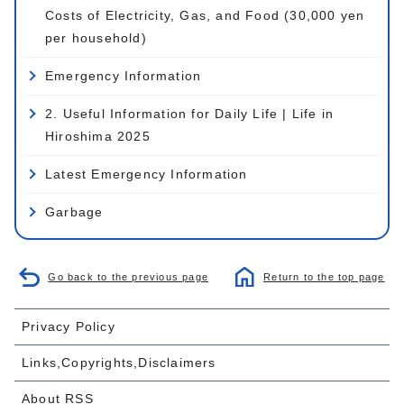
Costs of Electricity, Gas, and Food (30,000 yen
per household)
Emergency Information
2. Useful Information for Daily Life | Life in
Hiroshima 2025
Latest Emergency Information
Garbage
Go back to the previous page
Return to the top page
Privacy Policy
Links,Copyrights,Disclaimers
About RSS