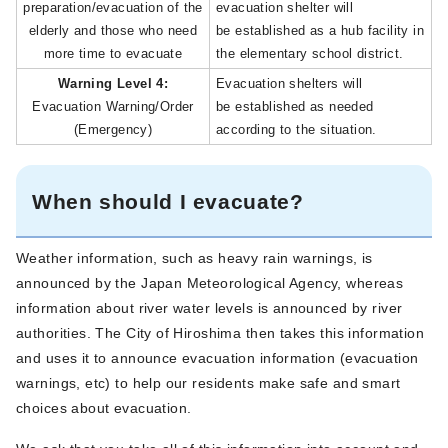
preparation/evacuation of the
evacuation shelter will
elderly and those who need
be established as a hub facility in
more time to evacuate
the elementary school district.
Warning Level 4:
Evacuation shelters will
Evacuation Warning/Order
be established as needed
(Emergency)
according to the situation.
When should I evacuate?
Weather information, such as heavy rain warnings, is
announced by the Japan Meteorological Agency, whereas
information about river water levels is announced by river
authorities. The City of Hiroshima then takes this information
and uses it to announce evacuation information (evacuation
warnings, etc) to help our residents make safe and smart
choices about evacuation.