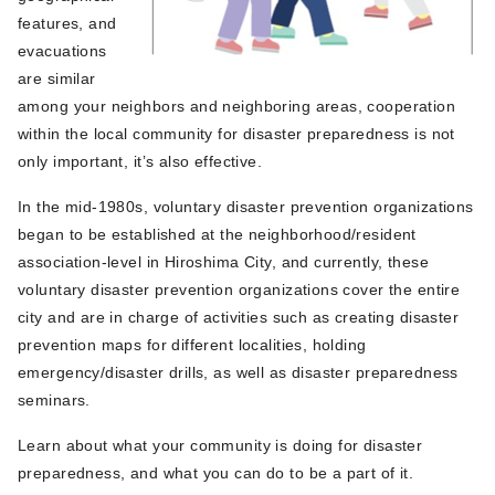
features, and
evacuations
are similar
among your neighbors and neighboring areas, cooperation
within the local community for disaster preparedness is not
only important, it’s also effective.
In the mid-1980s, voluntary disaster prevention organizations
began to be established at the neighborhood/resident
association-level in Hiroshima City, and currently, these
voluntary disaster prevention organizations cover the entire
city and are in charge of activities such as creating disaster
prevention maps for different localities, holding
emergency/disaster drills, as well as disaster preparedness
seminars.
Learn about what your community is doing for disaster
preparedness, and what you can do to be a part of it.