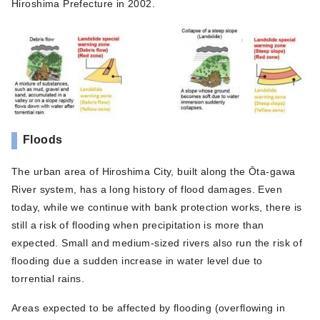
Hiroshima Prefecture in 2002.
Floods
The urban area of Hiroshima City, built along the Ōta-gawa
River system, has a long history of flood damages. Even
today, while we continue with bank protection works, there is
still a risk of flooding when precipitation is more than
expected. Small and medium-sized rivers also run the risk of
flooding due a sudden increase in water level due to
torrential rains.
Areas expected to be affected by flooding (overflowing in