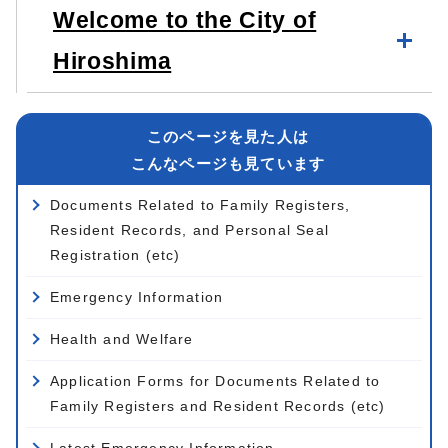
Welcome to the City of
Hiroshima
このページを見た人は
こんなページも見ています
Documents Related to Family Registers,
Resident Records, and Personal Seal
Registration (etc)
Emergency Information
Health and Welfare
Application Forms for Documents Related to
Family Registers and Resident Records (etc)
Latest Emergency Information