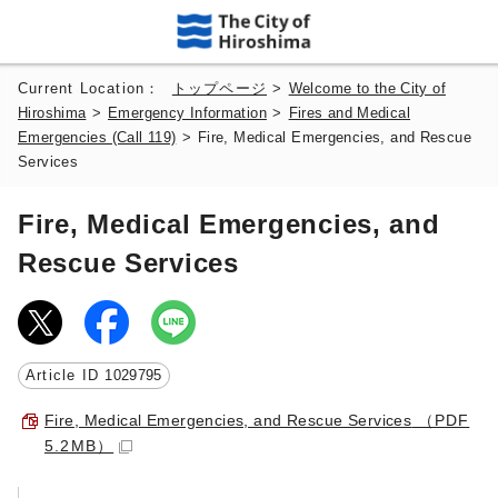
Current Location：
トップページ
>
Welcome to the City of
Hiroshima
>
Emergency Information
>
Fires and Medical
Emergencies (Call 119)
>
Fire, Medical Emergencies, and Rescue
Services
Fire, Medical Emergencies, and
Rescue Services
Article ID
1029795
Fire, Medical Emergencies, and Rescue Services
（PDF
5.2MB）