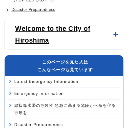
Disaster Preparedness
Welcome to the City of
Hiroshima
このページを見た人は
こんなページも見ています
Latest Emergency Information
Emergency Information
線状降水帯の危険性 急激に高まる危険から命を守る
行動を
Disaster Preparedness