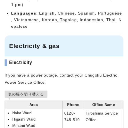
1 pm)
Languages
: English, Chinese, Spanish, Portuguese
, Vietnamese, Korean, Tagalog, Indonesian, Thai, N
epalese
Electricity & gas
Electricity
If you have a power outage, contact your Chugoku Electric
Power Service Office.
表の幅を切り替える
Area
Phone
Office Name
Naka Ward
0120-
Hiroshima Service
Higashi Ward
748-510
Office
Minami Ward