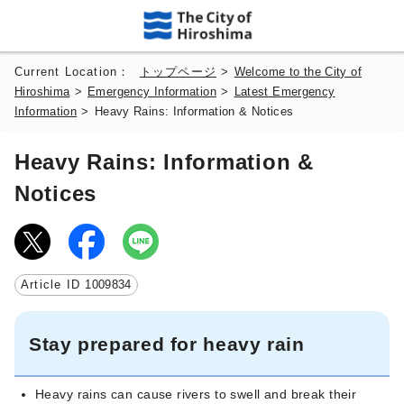
Current Location：
トップページ
>
Welcome to the City of
Hiroshima
>
Emergency Information
>
Latest Emergency
Information
>
Heavy Rains: Information & Notices
Heavy Rains: Information &
Notices
Article ID
1009834
Stay prepared for heavy rain
Heavy rains can cause rivers to swell and break their