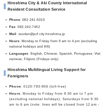
Hiroshima City & Aki County International
Resident Consultation Service
Phone
: 082-241-5010
Fax
: 082-242-7452
Mail
:
soudan@pcf.city.hiroshima.jp
Hours
: Monday to Friday from 9 am to 4 pm (excluding
national holidays and 8/6)
Languages
: English, Chinese, Spanish, Portuguese, Viet
namese, Filipino (Fridays only)
Hiroshima Multilingual Living Support for
Foreigners
Phone
: 0120-783-806 (toll-free)
Hours
: Monday to Friday from 8:30 am to 7 pm
(excluding national holidays), Saturdays from 9:30
am to 6 pm (note: lines will be closed from 12 pm -