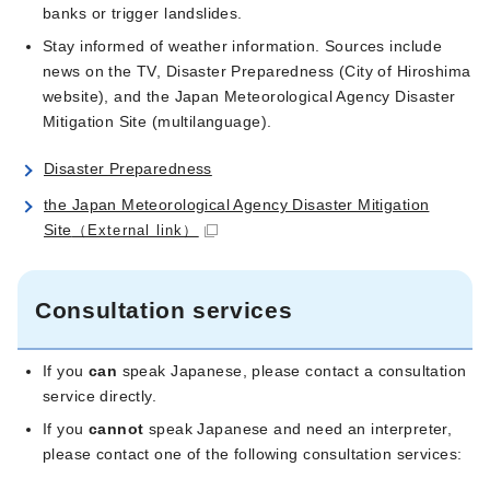
banks or trigger landslides.
Stay informed of weather information. Sources include
news on the TV, Disaster Preparedness (City of Hiroshima
website), and the Japan Meteorological Agency Disaster
Mitigation Site (multilanguage).
Disaster Preparedness
the Japan Meteorological Agency Disaster Mitigation
Site
（External link）
Consultation services
If you
can
speak Japanese, please contact a consultation
service directly.
If you
cannot
speak Japanese and need an interpreter,
please contact one of the following consultation services: