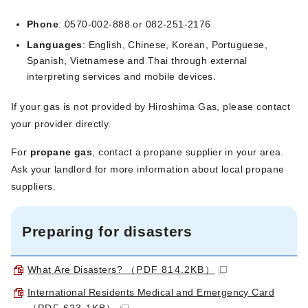
Phone
: 0570-002-888 or 082-251-2176
Languages
: English, Chinese, Korean, Portuguese,
Spanish, Vietnamese and Thai through external
interpreting services and mobile devices.
If your gas is not provided by Hiroshima Gas, please contact
your provider directly.
For
propane gas
, contact a propane supplier in your area.
Ask your landlord for more information about local propane
suppliers.
Preparing for disasters
What Are Disasters?
（PDF 814.2KB）
International Residents Medical and Emergency Card
（PDF 623.1KB）