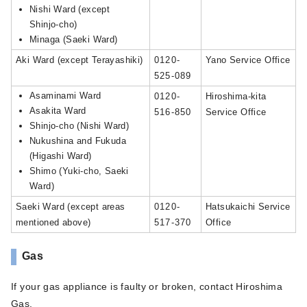
Nishi Ward (except
Shinjo-cho)
Minaga (Saeki Ward)
Aki Ward (except Terayashiki)
0120-
Yano Service Office
525-089
Asaminami Ward
0120-
Hiroshima-kita
Asakita Ward
516-850
Service Office
Shinjo-cho (Nishi Ward)
Nukushina and Fukuda
(Higashi Ward)
Shimo (Yuki-cho, Saeki
Ward)
Saeki Ward (except areas
0120-
Hatsukaichi Service
mentioned above)
517-370
Office
Gas
If your gas appliance is faulty or broken, contact Hiroshima
Gas.