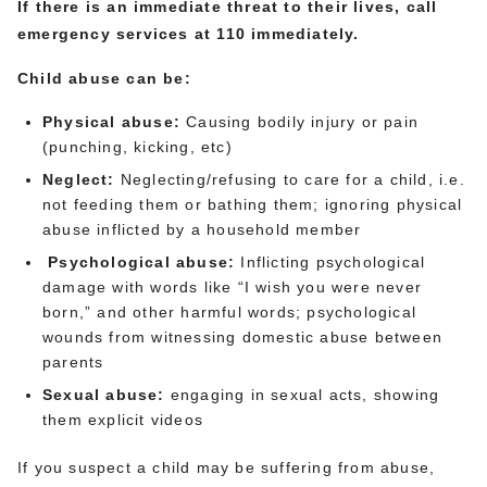
If there is an immediate threat to their lives, call
emergency services at 110 immediately.
Child abuse can be:
Physical abuse:
Causing bodily injury or pain
(punching, kicking, etc)
Neglect:
Neglecting/refusing to care for a child, i.e.
not feeding them or bathing them; ignoring physical
abuse inflicted by a household member
Psychological abuse
:
Inflicting psychological
damage with words like “I wish you were never
born,” and other harmful words; psychological
wounds from witnessing domestic abuse between
parents
Sexual abuse:
engaging in sexual acts, showing
them explicit videos
If you suspect a child may be suffering from abuse,