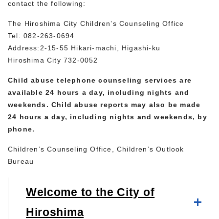
contact the following:
The Hiroshima City Children’s Counseling Office
Tel: 082-263-0694
Address:2-15-55 Hikari-machi, Higashi-ku
Hiroshima City 732-0052
Child abuse telephone counseling services are
available 24 hours a day, including nights and
weekends. Child abuse reports may also be made
24 hours a day, including nights and weekends, by
phone.
Children’s Counseling Office, Children’s Outlook
Bureau
Welcome to the City of
Hiroshima