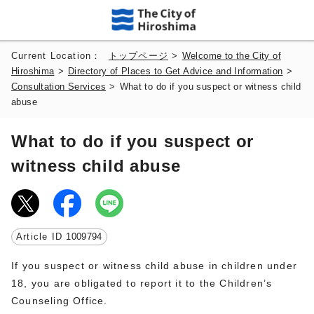
Current Location：
トップページ
>
Welcome to the City of
Hiroshima
>
Directory of Places to Get Advice and Information
>
Consultation Services
>
What to do if you suspect or witness child
abuse
What to do if you suspect or
witness child abuse
Article ID
1009794
If you suspect or witness child abuse in children under
18, you are obligated to report it to the Children’s
Counseling Office.