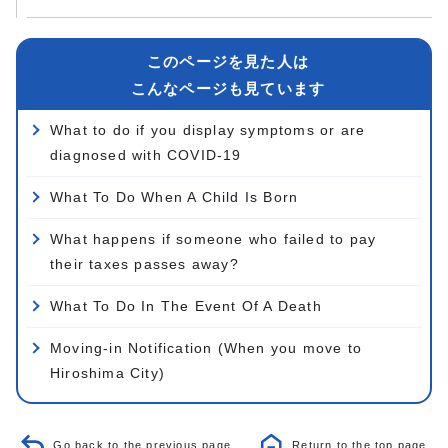
このページを見た人は
こんなページも見ています
What to do if you display symptoms or are
diagnosed with COVID-19
What To Do When A Child Is Born
What happens if someone who failed to pay
their taxes passes away?
What To Do In The Event Of A Death
Moving-in Notification (When you move to
Hiroshima City)
Go back to the previous page
Return to the top page