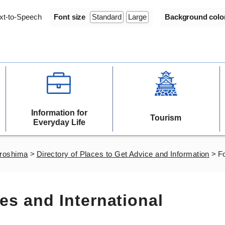
xt-to-Speech
Font size
Standard
Large
Background colo
Information for
Tourism
Everyday Life
iroshima
>
Directory of Places to Get Advice and Information
>
Fo
es and International