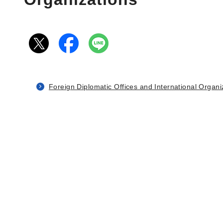
Foreign Diplomatic Offices and International Organi