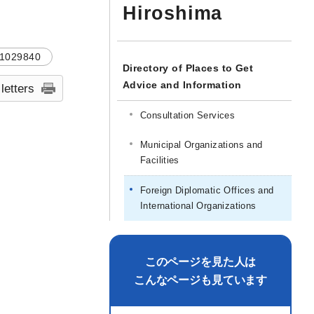
Hiroshima
1029840
Directory of Places to Get
Advice and Information
 letters
Consultation Services
Municipal Organizations and
Facilities
Foreign Diplomatic Offices and
International Organizations
このページを見た人は
こんなページも見ています