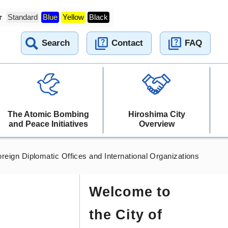
r
Standard
Blue
Yellow
Black
Search
Contact
FAQ
The Atomic Bombing
Hiroshima City
and Peace Initiatives
Overview
reign Diplomatic Offices and International Organizations
Welcome to
the City of