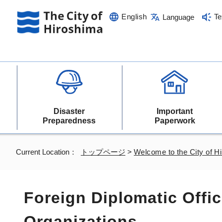
English
Te
Language
Disaster
Important
Preparedness
Paperwork
Current Location：
トップページ
>
Welcome to the City of H
Foreign Diplomatic Offic
Organizations