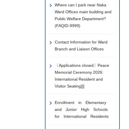
Where can I park near Naka
Ward Offices main building and
Public Welfare Department?
(FAQID-9999)
Contact Information for Ward
Branch and Liaison Offices
〔Applications closed〕Peace
Memorial Ceremony 2026:
International Resident and
Visitor Seating]]]
Enrollment in Elementary
and Junior High Schools
for International Residents