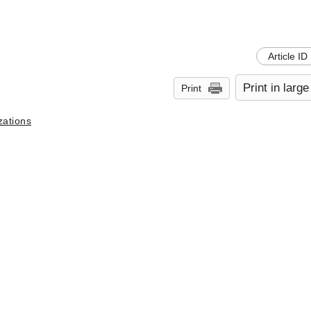
Article ID
Print in large
Print
zations