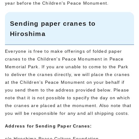
year before the Children's Peace Monument.
Sending paper cranes to
Hiroshima
Everyone is free to make offerings of folded paper
cranes to the Children's Peace Monument in Peace
Memorial Park. If you are unable to come to the Park
to deliver the cranes directly, we will place the cranes
at the Children’s Peace Monument on your behalf if
you send them to the address provided below. Please
note that it is not possible to specify the day on which
the cranes are placed at the monument. Also note that
you will be responsible for any and all shipping costs.
Address for Sending Paper Cranes:
c/o Hiroshima Peace Culture Foundation