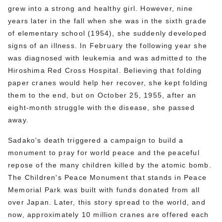
grew into a strong and healthy girl. However, nine
years later in the fall when she was in the sixth grade
of elementary school (1954), she suddenly developed
signs of an illness. In February the following year she
was diagnosed with leukemia and was admitted to the
Hiroshima Red Cross Hospital. Believing that folding
paper cranes would help her recover, she kept folding
them to the end, but on October 25, 1955, after an
eight-month struggle with the disease, she passed
away.
Sadako's death triggered a campaign to build a
monument to pray for world peace and the peaceful
repose of the many children killed by the atomic bomb.
The Children's Peace Monument that stands in Peace
Memorial Park was built with funds donated from all
over Japan. Later, this story spread to the world, and
now, approximately 10 million cranes are offered each