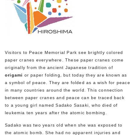
Visitors to Peace Memorial Park see brightly colored
paper cranes everywhere. These paper cranes come
originally from the ancient Japanese tradition of
origami
or paper folding, but today they are known as
a symbol of peace. They are folded as a wish for peace
in many countries around the world. This connection
between paper cranes and peace can be traced back
to a young girl named Sadako Sasaki, who died of
leukemia ten years after the atomic bombing.
Sadako was two years old when she was exposed to
the atomic bomb. She had no apparent injuries and