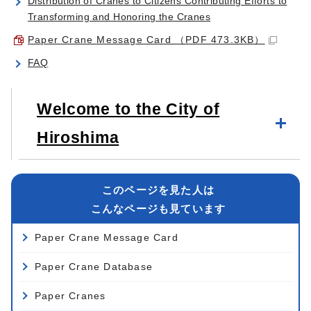
Distribution of Cranes to Citizens Contributing Efforts to
Transforming and Honoring the Cranes
Paper Crane Message Card （PDF 473.3KB）
FAQ
Welcome to the City of
Hiroshima
このページを見た人は
こんなページも見ています
Paper Crane Message Card
Paper Crane Database
Paper Cranes