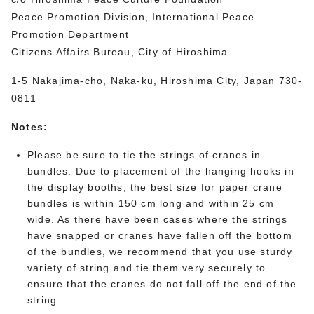
Peace Promotion Division, International Peace
Promotion Department
Citizens Affairs Bureau, City of Hiroshima
1-5 Nakajima-cho, Naka-ku, Hiroshima City, Japan 730-
0811
Notes:
Please be sure to tie the strings of cranes in
bundles. Due to placement of the hanging hooks in
the display booths, the best size for paper crane
bundles is within 150 cm long and within 25 cm
wide. As there have been cases where the strings
have snapped or cranes have fallen off the bottom
of the bundles, we recommend that you use sturdy
variety of string and tie them very securely to
ensure that the cranes do not fall off the end of the
string.