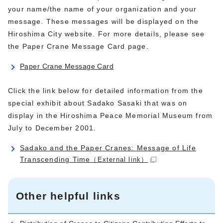
your name/the name of your organization and your
message. These messages will be displayed on the
Hiroshima City website. For more details, please see
the Paper Crane Message Card page.
Paper Crane Message Card
Click the link below for detailed information from the
special exhibit about Sadako Sasaki that was on
display in the Hiroshima Peace Memorial Museum from
July to December 2001.
Sadako and the Paper Cranes: Message of Life
Transcending Time
（External link）
Other helpful links