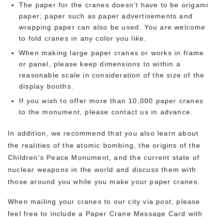
The paper for the cranes doesn’t have to be origami
paper; paper such as paper advertisements and
wrapping paper can also be used. You are welcome
to fold cranes in any color you like.
When making large paper cranes or works in frame
or panel, please keep dimensions to within a
reasonable scale in consideration of the size of the
display booths.
If you wish to offer more than 10,000 paper cranes
to the monument, please contact us in advance.
In addition, we recommend that you also learn about
the realities of the atomic bombing, the origins of the
Children's Peace Monument, and the current state of
nuclear weapons in the world and discuss them with
those around you while you make your paper cranes.
When mailing your cranes to our city via post, please
feel free to include a Paper Crane Message Card with