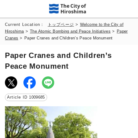
Current Location：
トップページ
>
Welcome to the City of
Hiroshima
>
The Atomic Bombing and Peace Initiatives
>
Paper
Cranes
>
Paper Cranes and Children’s Peace Monument
Paper Cranes and Children’s
Peace Monument
Article ID
1009685