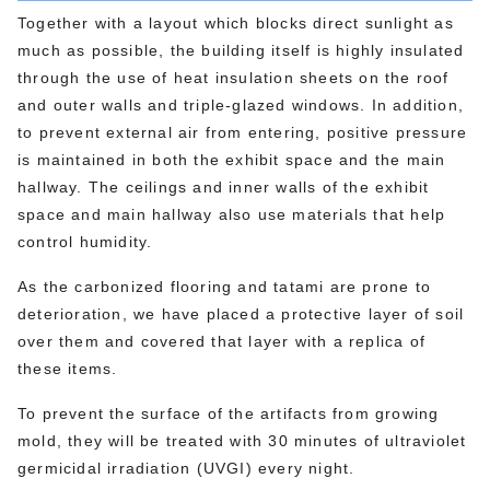
Together with a layout which blocks direct sunlight as
much as possible, the building itself is highly insulated
through the use of heat insulation sheets on the roof
and outer walls and triple-glazed windows. In addition,
to prevent external air from entering, positive pressure
is maintained in both the exhibit space and the main
hallway. The ceilings and inner walls of the exhibit
space and main hallway also use materials that help
control humidity.
As the carbonized flooring and tatami are prone to
deterioration, we have placed a protective layer of soil
over them and covered that layer with a replica of
these items.
To prevent the surface of the artifacts from growing
mold, they will be treated with 30 minutes of ultraviolet
germicidal irradiation (UVGI) every night.