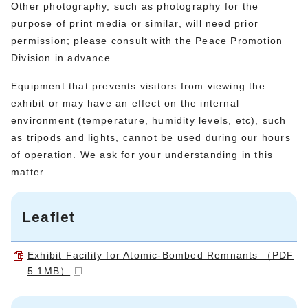
Other photography, such as photography for the
purpose of print media or similar, will need prior
permission; please consult with the Peace Promotion
Division in advance.
Equipment that prevents visitors from viewing the
exhibit or may have an effect on the internal
environment (temperature, humidity levels, etc), such
as tripods and lights, cannot be used during our hours
of operation. We ask for your understanding in this
matter.
Leaflet
Exhibit Facility for Atomic-Bombed Remnants （PDF
5.1MB）