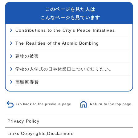
このページを見た人は
こんなページも見ています
Contributions to the City's Peace Initiatives
The Realities of the Atomic Bombing
建物の被害
学校の入学式の日や休業日について知りたい。
高額療養費
Go back to the previous page
Return to the top page
Privacy Policy
Links,Copyrights,Disclaimers