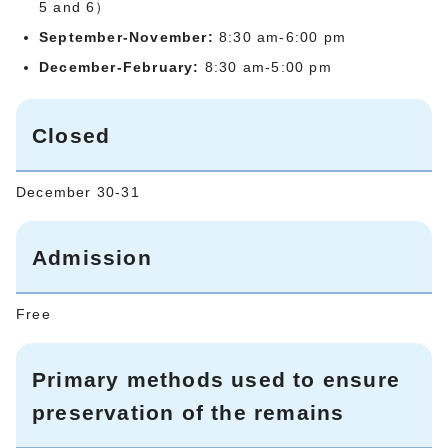
5 and 6）
September-November:
8:30 am-6:00 pm
December-February:
8:30 am-5:00 pm
Closed
December 30-31
Admission
Free
Primary methods used to ensure
preservation of the remains