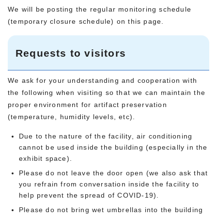
We will be posting the regular monitoring schedule
(temporary closure schedule) on this page.
Requests to visitors
We ask for your understanding and cooperation with
the following when visiting so that we can maintain the
proper environment for artifact preservation
(temperature, humidity levels, etc).
Due to the nature of the facility, air conditioning
cannot be used inside the building (especially in the
exhibit space).
Please do not leave the door open (we also ask that
you refrain from conversation inside the facility to
help prevent the spread of COVID-19).
Please do not bring wet umbrellas into the building