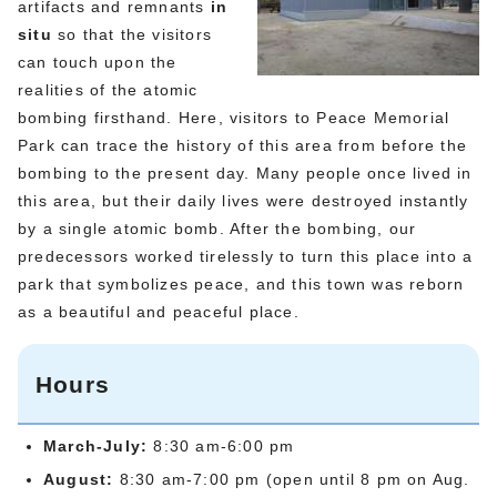
artifacts and remnants
in
situ
so that the visitors
can touch upon the
realities of the atomic
bombing firsthand. Here, visitors to Peace Memorial
Park can trace the history of this area from before the
bombing to the present day. Many people once lived in
this area, but their daily lives were destroyed instantly
by a single atomic bomb. After the bombing, our
predecessors worked tirelessly to turn this place into a
park that symbolizes peace, and this town was reborn
as a beautiful and peaceful place.
Hours
March-July:
8:30 am-6:00 pm
August:
8:30 am-7:00 pm (open until 8 pm on Aug.