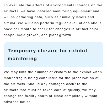
To evaluate the effects of environmental change on the
artifacts, we have installed monitoring equipment and
will be gathering data, such as humidity levels and
similar. We will also perform regular evaluations about
once per month to check for changes in artifact color,
shape, mold growth, and plant growth.
Temporary closure for exhibit
monitoring
We may limit the number of visitors to the exhibit when
monitoring is being conducted for the preservation of
the artifacts. Should any damages occur to the
artifacts that must be taken care of quickly, we may
change the facility hours or close completely without
advance notice.