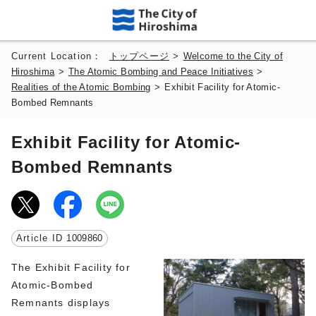
Current Location：
トップページ
>
Welcome to the City of
Hiroshima
>
The Atomic Bombing and Peace Initiatives
>
Realities of the Atomic Bombing
>
Exhibit Facility for Atomic-
Bombed Remnants
Exhibit Facility for Atomic-
Bombed Remnants
Article ID
1009860
The Exhibit Facility for
Atomic-Bombed
Remnants displays