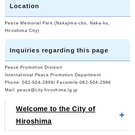
Location
Peace Memorial Park (Nakajima-cho, Naka-ku,
Hiroshima City)
Inquiries regarding this page
Peace Promotion Division
International Peace Promotion Department
Phone: 082-504-2898/ Facsimile:082-504-2986
Mail:
peace@city.hiroshima.lg.jp
Welcome to the City of
Hiroshima