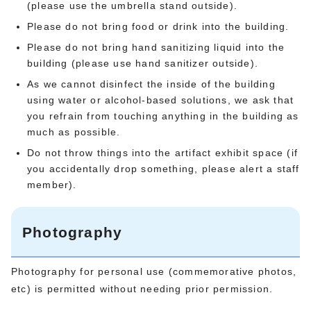
(please use the umbrella stand outside).
Please do not bring food or drink into the building.
Please do not bring hand sanitizing liquid into the
building (please use hand sanitizer outside).
As we cannot disinfect the inside of the building
using water or alcohol-based solutions, we ask that
you refrain from touching anything in the building as
much as possible.
Do not throw things into the artifact exhibit space (if
you accidentally drop something, please alert a staff
member).
Photography
Photography for personal use (commemorative photos,
etc) is permitted without needing prior permission.