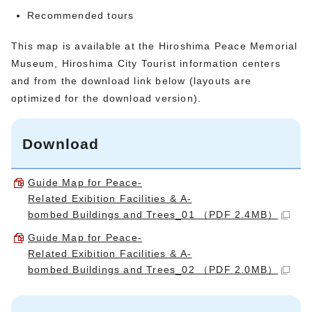
Recommended tours
This map is available at the Hiroshima Peace Memorial
Museum, Hiroshima City Tourist information centers
and from the download link below (layouts are
optimized for the download version).
Download
Guide Map for Peace-
Related Exibition Facilities & A-
bombed Buildings and Trees_01 （PDF 2.4MB）
Guide Map for Peace-
Related Exibition Facilities & A-
bombed Buildings and Trees_02 （PDF 2.0MB）