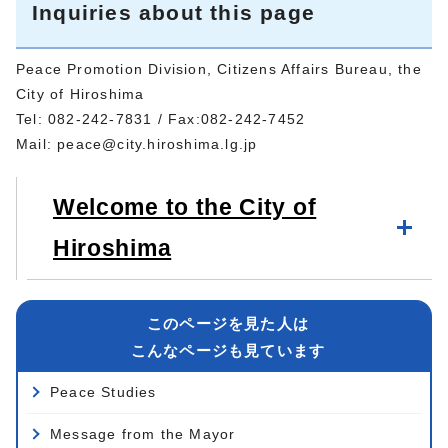
Inquiries about this page
Peace Promotion Division, Citizens Affairs Bureau, the
City of Hiroshima
Tel: 082-242-7831 / Fax:082-242-7452
Mail:
peace@city.hiroshima.lg.jp
Welcome to the City of
Hiroshima
このページを見た人は
こんなページも見ています
Peace Studies
Message from the Mayor