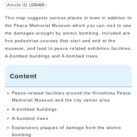
Article ID
1009489
This map suggests various places in town in addition to
the Peace Memorial Museum which you can visit to see
the damages wrought by atomic bombing. Included are
five pedestrian courses that start and end at the
museum, and lead to peace-related exhibition facilities,
A-bombed buildings and A-bombed trees.
Content
Peace-related facilities around the Hiroshima Peace
Memorial Museum and the city center area
A-bombed buildings
A-bombed trees
Explanatory plaques of damage from the atomic
bombing