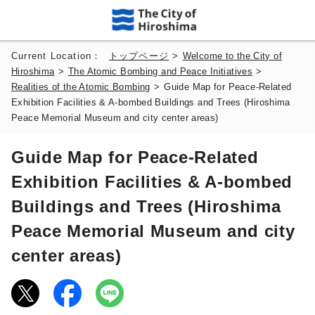
Current Location：
トップページ
>
Welcome to the City of
Hiroshima
>
The Atomic Bombing and Peace Initiatives
>
Realities of the Atomic Bombing
>
Guide Map for Peace-Related
Exhibition Facilities & A-bombed Buildings and Trees (Hiroshima
Peace Memorial Museum and city center areas)
Guide Map for Peace-Related
Exhibition Facilities & A-bombed
Buildings and Trees (Hiroshima
Peace Memorial Museum and city
center areas)