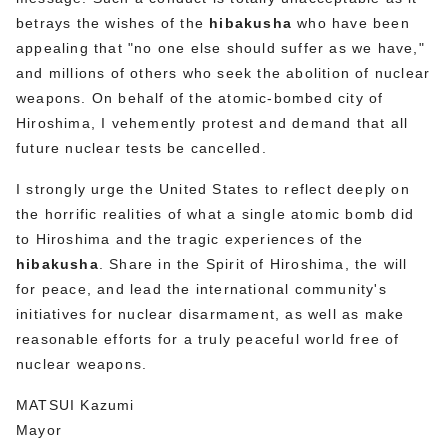
betrays the wishes of the
hibakusha
who have been
appealing that "no one else should suffer as we have,"
and millions of others who seek the abolition of nuclear
weapons. On behalf of the atomic-bombed city of
Hiroshima, I vehemently protest and demand that all
future nuclear tests be cancelled.
I strongly urge the United States to reflect deeply on
the horrific realities of what a single atomic bomb did
to Hiroshima and the tragic experiences of the
hibakusha
. Share in the Spirit of Hiroshima, the will
for peace, and lead the international community's
initiatives for nuclear disarmament, as well as make
reasonable efforts for a truly peaceful world free of
nuclear weapons.
MATSUI Kazumi
Mayor