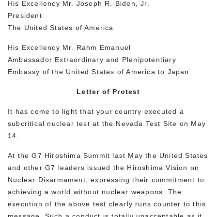
His Excellency Mr. Joseph R. Biden, Jr.
President
The United States of America
His Excellency Mr. Rahm Emanuel
Ambassador Extraordinary and Plenipotentiary
Embassy of the United States of America to Japan
Letter of Protest
It has come to light that your country executed a
subcritical nuclear test at the Nevada Test Site on May
14.
At the G7 Hiroshima Summit last May the United States
and other G7 leaders issued the Hiroshima Vision on
Nuclear Disarmament, expressing their commitment to
achieving a world without nuclear weapons. The
execution of the above test clearly runs counter to this
message. Such a conduct is totally unacceptable as it