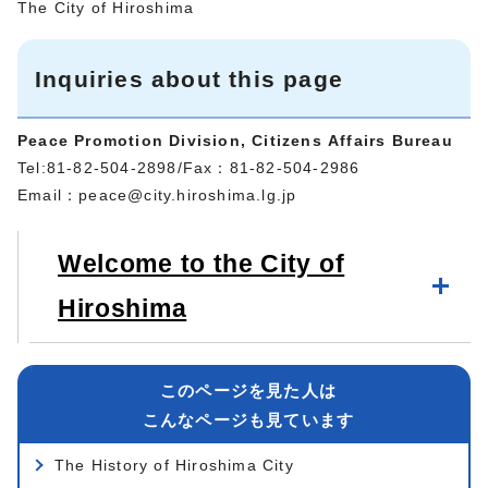
The City of Hiroshima
Inquiries about this page
Peace Promotion Division, Citizens Affairs Bureau
Tel:81-82-504-2898/Fax：81-82-504-2986
Email：
peace@city.hiroshima.lg.jp
Welcome to the City of
Hiroshima
このページを見た人は
こんなページも見ています
The History of Hiroshima City