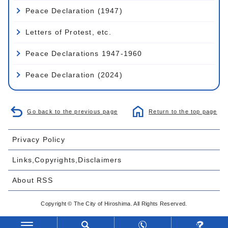
Peace Declaration (1947)
Letters of Protest, etc.
Peace Declarations 1947-1960
Peace Declaration (2024)
Go back to the previous page
Return to the top page
Privacy Policy
Links,Copyrights,Disclaimers
About RSS
Copyright © The City of Hiroshima. All Rights Reserved.