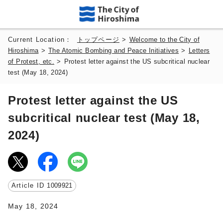
Current Location：
トップページ
>
Welcome to the City of
Hiroshima
>
The Atomic Bombing and Peace Initiatives
>
Letters
of Protest, etc.
>
Protest letter against the US subcritical nuclear
test (May 18, 2024)
Protest letter against the US
subcritical nuclear test (May 18,
2024)
Article ID
1009921
May 18, 2024