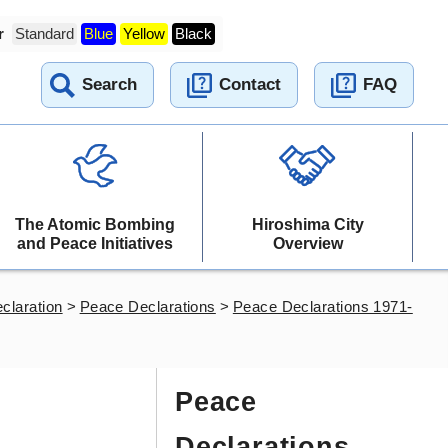
r
Standard
Blue
Yellow
Black
Search
Contact
FAQ
The Atomic Bombing
Hiroshima City
and Peace Initiatives
Overview
claration
>
Peace Declarations
>
Peace Declarations 1971-
Peace
Declarations