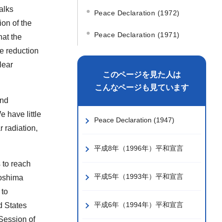
alks
Peace Declaration (1972)
ion of the
Peace Declaration (1971)
at the
e reduction
lear
このページを見た人は
こんなページも見ています
and
 have little
Peace Declaration (1947)
r radiation,
平成8年（1996年）平和宣言
s to reach
平成5年（1993年）平和宣言
roshima
 to
平成6年（1994年）平和宣言
d States
 Session of