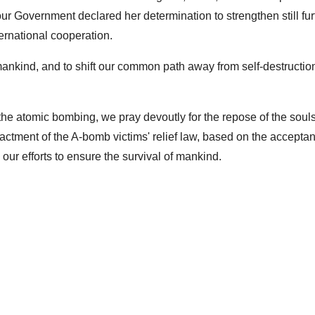
 Government declared her determination to strengthen still fur
ernational cooperation.
all mankind, and to shift our common path away from self-destructi
f the atomic bombing, we pray devoutly for the repose of the souls
nactment of the A-bomb victims' relief law, based on the accepta
 our efforts to ensure the survival of mankind.