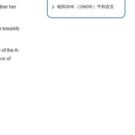
ther her
昭和35年（1960年）平和宣言
on towards
 of the A-
nce of