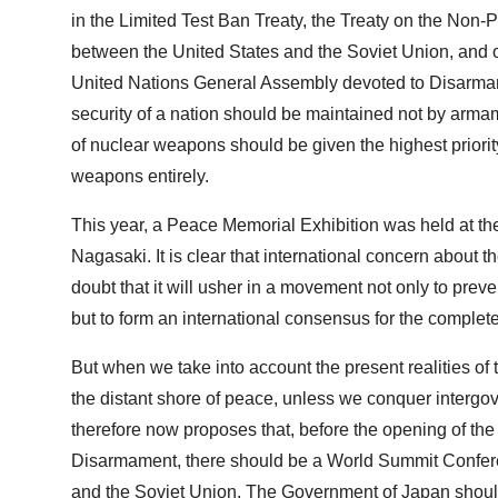
in the Limited Test Ban Treaty, the Treaty on the Non-
between the United States and the Soviet Union, and othe
United Nations General Assembly devoted to Disarmam
security of a nation should be maintained not by arma
of nuclear weapons should be given the highest priorit
weapons entirely.
This year, a Peace Memorial Exhibition was held at th
Nagasaki. It is clear that international concern about
doubt that it will usher in a movement not only to preve
but to form an international consensus for the complet
But when we take into account the present realities of th
the distant shore of peace, unless we conquer intergove
therefore now proposes that, before the opening of t
Disarmament, there should be a World Summit Conferenc
and the Soviet Union. The Government of Japan should ta