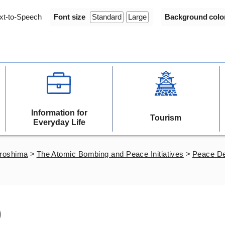
xt-to-Speech
Font size
Standard
Large
Background colo
Information for
Tourism
Everyday Life
iroshima
>
The Atomic Bombing and Peace Initiatives
>
Peace De
)