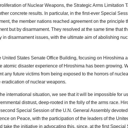
Proliferation of Nuclear Weapons, the Strategic Arms Limitation T
r concrete results. In particular, in the first-ever Special Sess
ent, the member nations reached agreement on the principle th
ment but by disarmament. They resolved at the same time that th
y in disarmament issues, with the ultimate aim of abolishing nuc
e United States Senate Office Building, focusing on Hiroshima 
 the atomic disaster experience of Hiroshima has been growing. We
nt any future victims from being exposed to the horrors of nuclea
e eradication of nuclear weapons.
e international situation, we see that it will be impossible for u
rnmental distrust, deep-rooted in the folly of the arms race. Hi
he second Special Session of the U.N. General Assembly devoted
e on Peace, with the participation of the leaders of the Unite
ke the initiative in advocating this, since, at the first Special