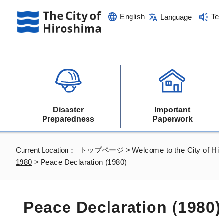
English
Te
Language
Disaster
Important
Preparedness
Paperwork
Current Location：
トップページ
>
Welcome to the City of H
1980
>
Peace Declaration (1980)
Peace Declaration (1980