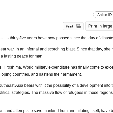
Article ID
Print in large
Print
ll - thirty-five years have now passed since that day of disaste
lear war, in an infernal and scorching blast. Since that day, she
 a lasting peace for man.
les Hiroshima. World military expenditure has finally come to ex
eveloping countries, and hastens their armament.
utheast Asia bears with it the possibility of a development into t
tical strategies. The massive flow of refugees in these regions 
n, and attempts to save mankind from annihilating itself, have 