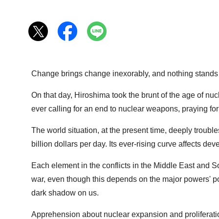
Change brings change inexorably, and nothing stands sti
On that day, Hiroshima took the brunt of the age of nuc
ever calling for an end to nuclear weapons, praying for
The world situation, at the present time, deeply troub
billion dollars per day. Its ever-rising curve affects d
Each element in the conflicts in the Middle East and So
war, even though this depends on the major powers' poli
dark shadow on us.
Apprehension about nuclear expansion and proliferatio