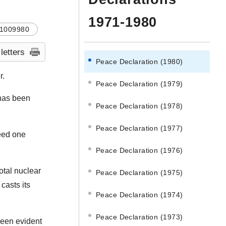
1971-1980
1009980
 letters
Peace Declaration (1980)
r.
Peace Declaration (1979)
 has been
Peace Declaration (1978)
Peace Declaration (1977)
ceed one
Peace Declaration (1976)
otal nuclear
Peace Declaration (1975)
casts its
Peace Declaration (1974)
Peace Declaration (1973)
been evident