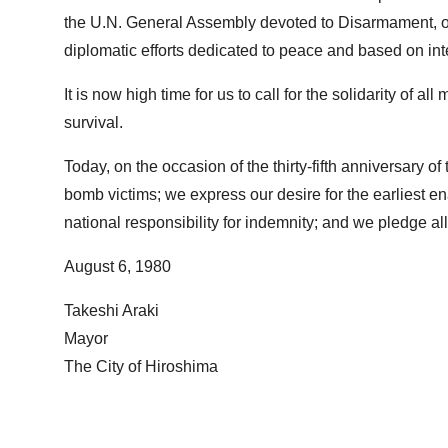
the U.N. General Assembly devoted to Disarmament, our
diplomatic efforts dedicated to peace and based on int
It is now high time for us to call for the solidarity of 
survival.
Today, on the occasion of the thirty-fifth anniversary o
bomb victims; we express our desire for the earliest e
national responsibility for indemnity; and we pledge all
August 6, 1980
Takeshi Araki
Mayor
The City of Hiroshima