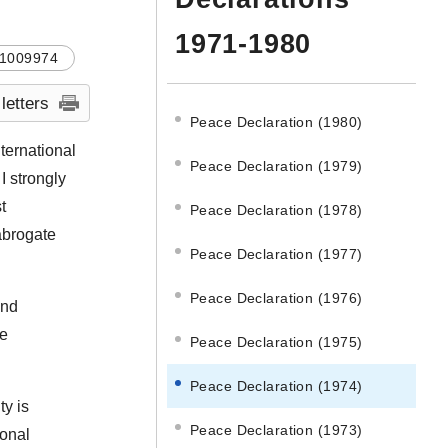
1971-1980
1009974
 letters
Peace Declaration (1980)
ternational
Peace Declaration (1979)
I strongly
t
Peace Declaration (1978)
 abrogate
Peace Declaration (1977)
Peace Declaration (1976)
and
ve
Peace Declaration (1975)
Peace Declaration (1974)
ty is
Peace Declaration (1973)
ional