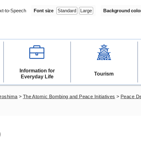
xt-to-Speech
Font size
Standard
Large
Background colo
Information for
Tourism
Everyday Life
iroshima
>
The Atomic Bombing and Peace Initiatives
>
Peace De
)