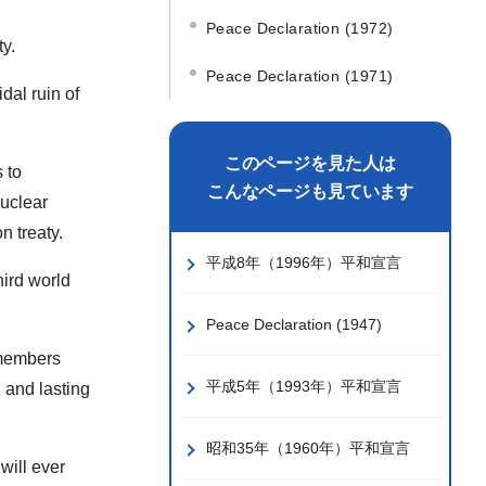
Peace Declaration (1972)
y.
Peace Declaration (1971)
dal ruin of
このページを見た人は
 to
こんなページも見ています
nuclear
n treaty.
平成8年（1996年）平和宣言
hird world
Peace Declaration (1947)
 members
平成5年（1993年）平和宣言
 and lasting
昭和35年（1960年）平和宣言
will ever