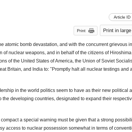
Article ID
Print in large
Print
he atomic bomb devastation, and with the concurrent grievous in
n of nuclear weapons, and in behalf of the citizens of Hiroshima 
s of the United States of America, the Union of Soviet Socialis
t Britain, and India to: "Promptly halt all nuclear testings and
ship in the world politics seem to have as their new political 
 to the developing countries, designated to expand their respecti
e compact a special warning must be given that a strong possibili
asy access to nuclear possession somewhat in terms of convent