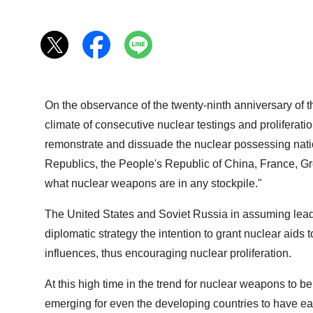
On the observance of the twenty-ninth anniversary of t
climate of consecutive nuclear testings and proliferatio
remonstrate and dissuade the nuclear possessing nation
Republics, the People's Republic of China, France, Grea
what nuclear weapons are in any stockpile."
The United States and Soviet Russia in assuming leader
diplomatic strategy the intention to grant nuclear aids
influences, thus encouraging nuclear proliferation.
At this high time in the trend for nuclear weapons to b
emerging for even the developing countries to have e