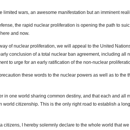
e limited wars, an awesome manifestation but an imminent realit
fense, the rapid nuclear proliferation is opening the path to suici
, here and now.
way of nuclear proliferation, we will appeal to the United Nations
rly conclusion of a total nuclear ban agreement, including all 
to urge for an early ratification of the non-nuclear proliferatio
recaution these words to the nuclear powers as well as to the t
her in one world sharing common destiny, and that each and all
orld citizenship. This is the only right road to establish a long
ma citizens, I hereby solemnly declare to the whole world that we 