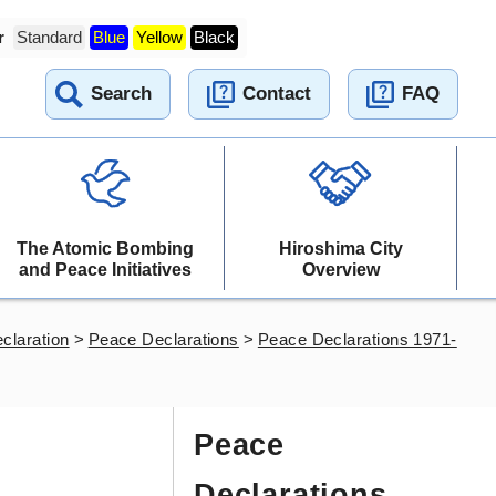
r
Standard
Blue
Yellow
Black
Search
Contact
FAQ
The Atomic Bombing
Hiroshima City
and Peace Initiatives
Overview
claration
>
Peace Declarations
>
Peace Declarations 1971-
Peace
Declarations