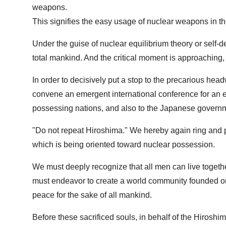
weapons.
This signifies the easy usage of nuclear weapons in th
Under the guise of nuclear equilibrium theory or self-de
total mankind. And the critical moment is approaching
In order to decisively put a stop to the precarious head
convene an emergent international conference for an ea
possessing nations, and also to the Japanese government 
"Do not repeat Hiroshima." We hereby again ring and p
which is being oriented toward nuclear possession.
We must deeply recognize that all men can live toget
must endeavor to create a world community founded on w
peace for the sake of all mankind.
Before these sacrificed souls, in behalf of the Hiroshi