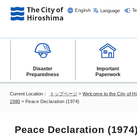
English
Te
Language
Disaster
Important
Preparedness
Paperwork
Current Location：
トップページ
>
Welcome to the City of H
1980
>
Peace Declaration (1974)
Peace Declaration (1974