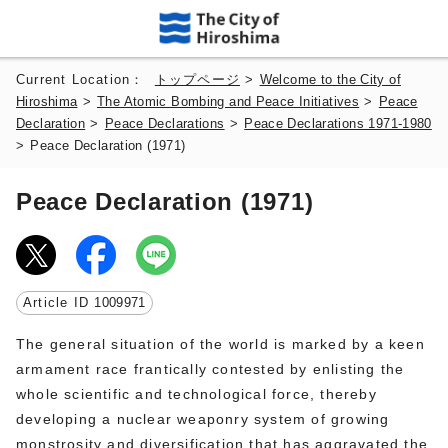
Current Location：
トップページ
>
Welcome to the City of
Hiroshima
>
The Atomic Bombing and Peace Initiatives
>
Peace
Declaration
>
Peace Declarations
>
Peace Declarations 1971-1980
>
Peace Declaration (1971)
Peace Declaration (1971)
Article ID
1009971
The general situation of the world is marked by a keen
armament race frantically contested by enlisting the
whole scientific and technological force, thereby
developing a nuclear weaponry system of growing
monstrosity and diversification that has aggravated the