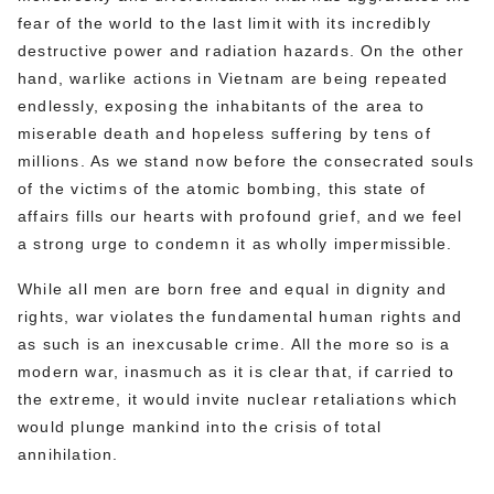
fear of the world to the last limit with its incredibly
destructive power and radiation hazards. On the other
hand, warlike actions in Vietnam are being repeated
endlessly, exposing the inhabitants of the area to
miserable death and hopeless suffering by tens of
millions. As we stand now before the consecrated souls
of the victims of the atomic bombing, this state of
affairs fills our hearts with profound grief, and we feel
a strong urge to condemn it as wholly impermissible.
While all men are born free and equal in dignity and
rights, war violates the fundamental human rights and
as such is an inexcusable crime. All the more so is a
modern war, inasmuch as it is clear that, if carried to
the extreme, it would invite nuclear retaliations which
would plunge mankind into the crisis of total
annihilation.