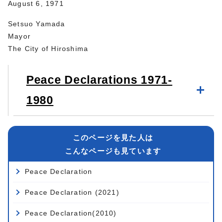
August 6, 1971
Setsuo Yamada
Mayor
The City of Hiroshima
Peace Declarations 1971-
1980
このページを見た人は
こんなページも見ています
Peace Declaration
Peace Declaration (2021)
Peace Declaration(2010)