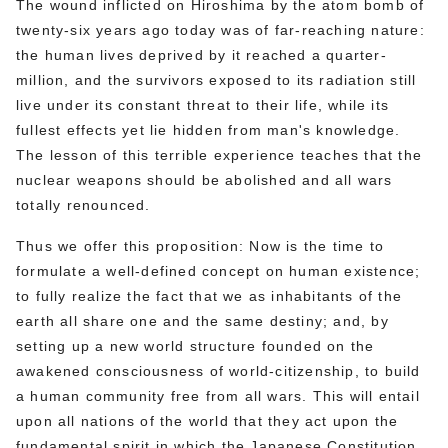
The wound inflicted on Hiroshima by the atom bomb of
twenty-six years ago today was of far-reaching nature:
the human lives deprived by it reached a quarter-
million, and the survivors exposed to its radiation still
live under its constant threat to their life, while its
fullest effects yet lie hidden from man's knowledge.
The lesson of this terrible experience teaches that the
nuclear weapons should be abolished and all wars
totally renounced.
Thus we offer this proposition: Now is the time to
formulate a well-defined concept on human existence;
to fully realize the fact that we as inhabitants of the
earth all share one and the same destiny; and, by
setting up a new world structure founded on the
awakened consciousness of world-citizenship, to build
a human community free from all wars. This will entail
upon all nations of the world that they act upon the
fundamental spirit in which the Japanese Constitution