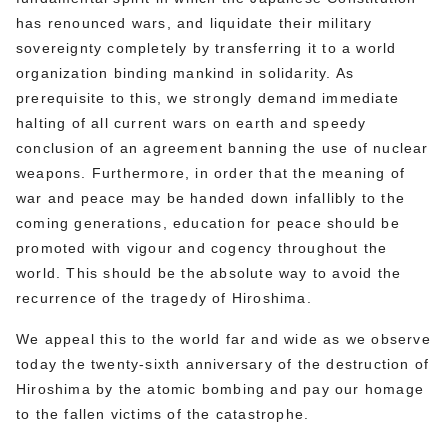
has renounced wars, and liquidate their military
sovereignty completely by transferring it to a world
organization binding mankind in solidarity. As
prerequisite to this, we strongly demand immediate
halting of all current wars on earth and speedy
conclusion of an agreement banning the use of nuclear
weapons. Furthermore, in order that the meaning of
war and peace may be handed down infallibly to the
coming generations, education for peace should be
promoted with vigour and cogency throughout the
world. This should be the absolute way to avoid the
recurrence of the tragedy of Hiroshima.
We appeal this to the world far and wide as we observe
today the twenty-sixth anniversary of the destruction of
Hiroshima by the atomic bombing and pay our homage
to the fallen victims of the catastrophe.