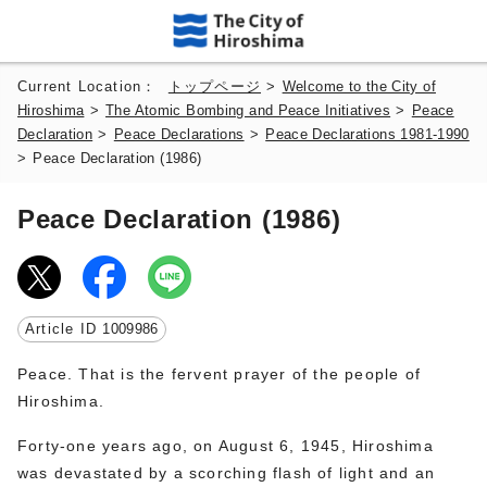
Current Location：
トップページ
>
Welcome to the City of
Hiroshima
>
The Atomic Bombing and Peace Initiatives
>
Peace
Declaration
>
Peace Declarations
>
Peace Declarations 1981-1990
>
Peace Declaration (1986)
Peace Declaration (1986)
Article ID
1009986
Peace. That is the fervent prayer of the people of
Hiroshima.
Forty-one years ago, on August 6, 1945, Hiroshima
was devastated by a scorching flash of light and an