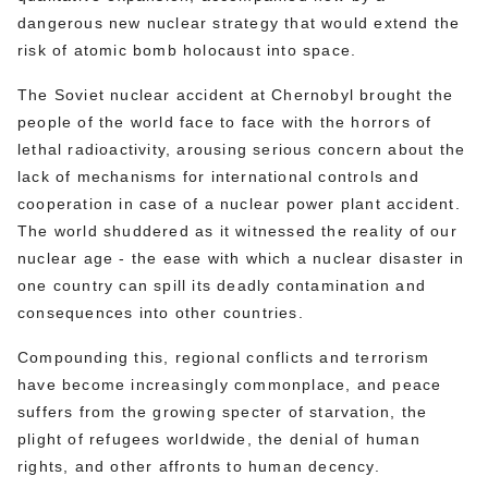
dangerous new nuclear strategy that would extend the
risk of atomic bomb holocaust into space.
The Soviet nuclear accident at Chernobyl brought the
people of the world face to face with the horrors of
lethal radioactivity, arousing serious concern about the
lack of mechanisms for international controls and
cooperation in case of a nuclear power plant accident.
The world shuddered as it witnessed the reality of our
nuclear age - the ease with which a nuclear disaster in
one country can spill its deadly contamination and
consequences into other countries.
Compounding this, regional conflicts and terrorism
have become increasingly commonplace, and peace
suffers from the growing specter of starvation, the
plight of refugees worldwide, the denial of human
rights, and other affronts to human decency.