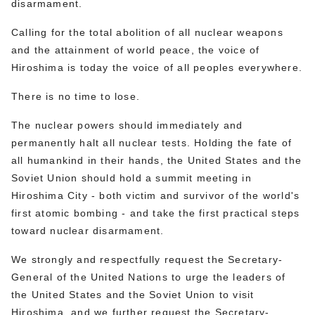
disarmament.
Calling for the total abolition of all nuclear weapons
and the attainment of world peace, the voice of
Hiroshima is today the voice of all peoples everywhere.
There is no time to lose.
The nuclear powers should immediately and
permanently halt all nuclear tests. Holding the fate of
all humankind in their hands, the United States and the
Soviet Union should hold a summit meeting in
Hiroshima City - both victim and survivor of the world's
first atomic bombing - and take the first practical steps
toward nuclear disarmament.
We strongly and respectfully request the Secretary-
General of the United Nations to urge the leaders of
the United States and the Soviet Union to visit
Hiroshima, and we further request the Secretary-