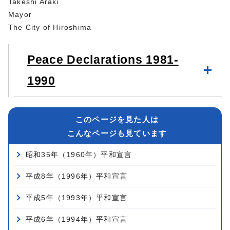
Takeshi Araki
Mayor
The City of Hiroshima
Peace Declarations 1981-
1990
このページを見た人は
こんなページも見ています
昭和35年（1960年）平和宣言
平成8年（1996年）平和宣言
平成5年（1993年）平和宣言
平成6年（1994年）平和宣言