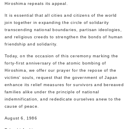
Hiroshima repeats its appeal.
It is essential that all cities and citizens of the world
join together in expanding the circle of solidarity
transcending national boundaries, partisan ideologies,
and religious creeds to strengthen the bonds of human
friendship and solidarity.
Today, on the occasion of this ceremony marking the
forty-first anniversary of the atomic bombing of
Hiroshima, we offer our prayer for the repose of the
victims' souls, request that the government of Japan
enhance its relief measures for survivors and bereaved
families alike under the principle of national
indemnification, and rededicate ourselves anew to the
cause of peace.
August 6, 1986