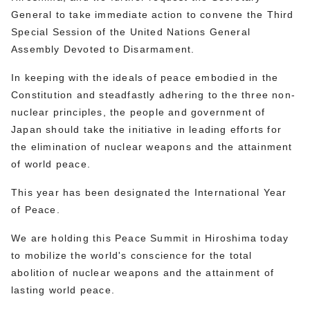
General to take immediate action to convene the Third
Special Session of the United Nations General
Assembly Devoted to Disarmament.
In keeping with the ideals of peace embodied in the
Constitution and steadfastly adhering to the three non-
nuclear principles, the people and government of
Japan should take the initiative in leading efforts for
the elimination of nuclear weapons and the attainment
of world peace.
This year has been designated the International Year
of Peace.
We are holding this Peace Summit in Hiroshima today
to mobilize the world's conscience for the total
abolition of nuclear weapons and the attainment of
lasting world peace.