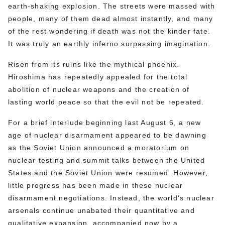
earth-shaking explosion. The streets were massed with
people, many of them dead almost instantly, and many
of the rest wondering if death was not the kinder fate.
It was truly an earthly inferno surpassing imagination.
Risen from its ruins like the mythical phoenix.
Hiroshima has repeatedly appealed for the total
abolition of nuclear weapons and the creation of
lasting world peace so that the evil not be repeated.
For a brief interlude beginning last August 6, a new
age of nuclear disarmament appeared to be dawning
as the Soviet Union announced a moratorium on
nuclear testing and summit talks between the United
States and the Soviet Union were resumed. However,
little progress has been made in these nuclear
disarmament negotiations. Instead, the world's nuclear
arsenals continue unabated their quantitative and
qualitative expansion, accompanied now by a