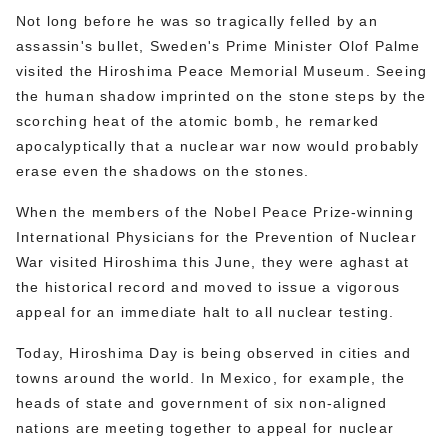
Not long before he was so tragically felled by an
assassin's bullet, Sweden's Prime Minister Olof Palme
visited the Hiroshima Peace Memorial Museum. Seeing
the human shadow imprinted on the stone steps by the
scorching heat of the atomic bomb, he remarked
apocalyptically that a nuclear war now would probably
erase even the shadows on the stones.
When the members of the Nobel Peace Prize-winning
International Physicians for the Prevention of Nuclear
War visited Hiroshima this June, they were aghast at
the historical record and moved to issue a vigorous
appeal for an immediate halt to all nuclear testing.
Today, Hiroshima Day is being observed in cities and
towns around the world. In Mexico, for example, the
heads of state and government of six non-aligned
nations are meeting together to appeal for nuclear