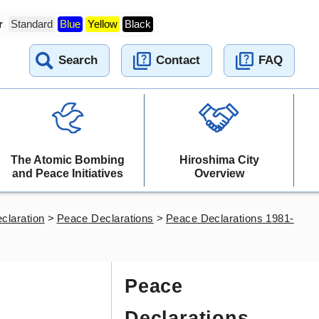
r
Standard
Blue
Yellow
Black
Search
Contact
FAQ
The Atomic Bombing
Hiroshima City
and Peace Initiatives
Overview
claration
>
Peace Declarations
>
Peace Declarations 1981-
Peace
Declarations