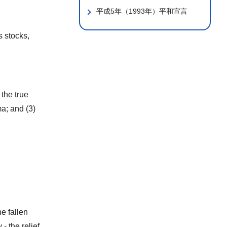
平成5年（1993年）平和宣言
s stocks,
 the true
a; and (3)
e fallen
- the relief