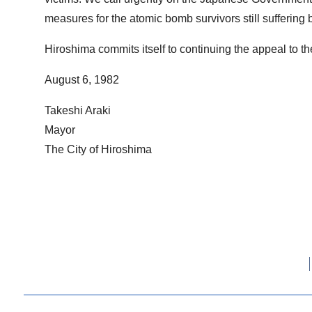
measures for the atomic bomb survivors still suffering 
Hiroshima commits itself to continuing the appeal to t
August 6, 1982
Takeshi Araki
Mayor
The City of Hiroshima