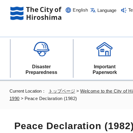
English
Te
Language
Disaster
Important
Preparedness
Paperwork
Current Location：
トップページ
>
Welcome to the City of H
1990
>
Peace Declaration (1982)
Peace Declaration (1982