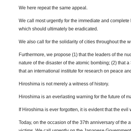
We here repeat the same appeal.
We call most urgently for the immediate and complete b
which should ultimately be eradicated.
We also call for the solidarity of cities throughout t
Furthermore, we propose (1) that the leaders of the nu
nature of the disaster of the atomic bombing; (2) tha
that an international institute for research on peace 
Hiroshima is not merely a witness of history.
Hiroshima is an everlasting warning for the future of m
If Hiroshima is ever forgotten, it is evident that the ev
Today, on the occasion of the 37th anniversary of the a
victims. We call urgently on the Japanese Government t