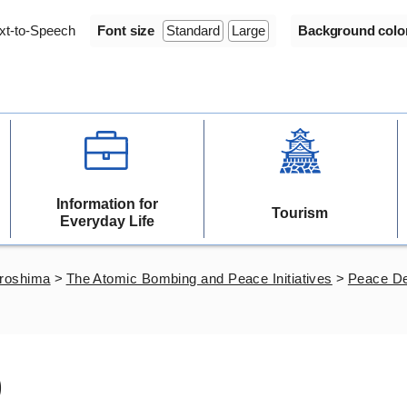
xt-to-Speech
Font size
Standard
Large
Background colo
Information for
Tourism
Everyday Life
iroshima
>
The Atomic Bombing and Peace Initiatives
>
Peace De
)