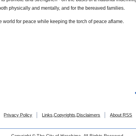
both physically and mentally, and for the bereaved families.
he world for peace while keeping the torch of peace aflame.
Privacy Policy
Links,Copyrights,Disclaimers
About RSS
Copyright © The City of Hiroshima. All Rights Reserved.