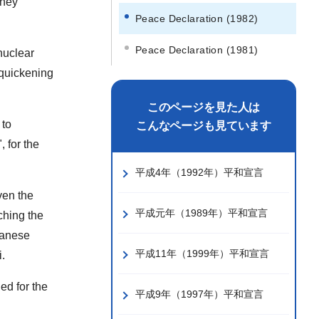
They
Peace Declaration (1982)
Peace Declaration (1981)
nuclear
 quickening
このページを見た人は
 to
こんなページも見ています
 for the
平成4年（1992年）平和宣言
ven the
平成元年（1989年）平和宣言
ching the
panese
平成11年（1999年）平和宣言
.
ed for the
平成9年（1997年）平和宣言