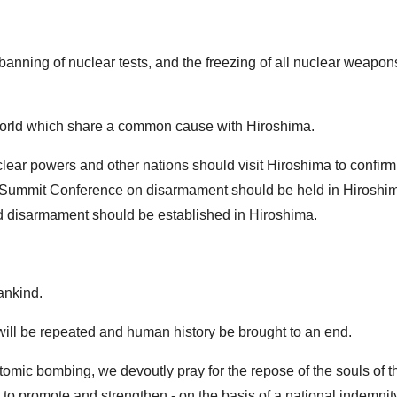
anning of nuclear tests, and the freezing of all nuclear weapon
he world which share a common cause with Hiroshima.
clear powers and other nations should visit Hiroshima to confirm
t a Summit Conference on disarmament should be held in Hiroshim
and disarmament should be established in Hiroshima.
ankind.
il will be repeated and human history be brought to an end.
tomic bombing, we devoutly pray for the repose of the souls of th
o promote and strengthen - on the basis of a national indemnity 