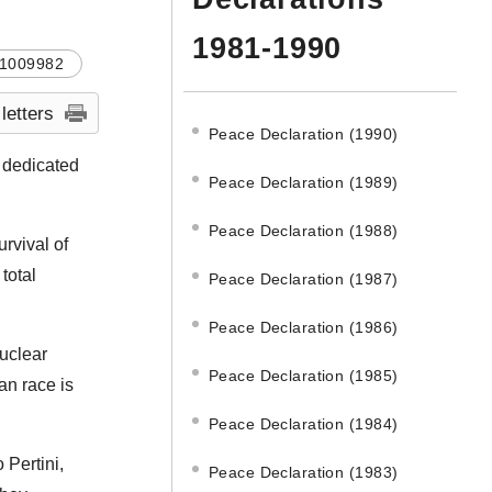
1981-1990
1009982
 letters
Peace Declaration (1990)
, dedicated
Peace Declaration (1989)
Peace Declaration (1988)
rvival of
total
Peace Declaration (1987)
Peace Declaration (1986)
nuclear
Peace Declaration (1985)
an race is
Peace Declaration (1984)
Pertini,
Peace Declaration (1983)