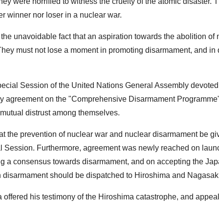
hey were horrified to witness the cruelty of the atomic disaster. 
er winner nor loser in a nuclear war.
he unavoidable fact that an aspiration towards the abolition of 
. They must not lose a moment in promoting disarmament, and in
d Special Session of the United Nations General Assembly devoted
h any agreement on the "Comprehensive Disarmament Programme",
 mutual distrust among themselves.
hat the prevention of nuclear war and nuclear disarmament be gi
al Session. Furthermore, agreement was newly reached on laun
ng a consensus towards disarmament, and on accepting the Ja
in disarmament should be dispatched to Hiroshima and Nagasaki
offered his testimony of the Hiroshima catastrophe, and appeal