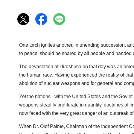
One torch ignites another, in unending succession, and s
to peace, should be shared by all people and handed d
The devastation of Hiroshima on that day was an omen o
the human race. Having experienced the reality of that 
abolition of nuclear weapons and for general and com
Yet the nations - with the United States and the Soviet 
weapons steadily proliferate in quantity, doctrines of 
now faced with the very great danger of an outbreak of
When Dr. Olof Palme, Chairman of the Independent Co