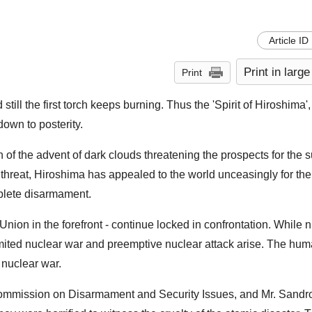
Article ID
Print in large
Print
till the first torch keeps burning. Thus the 'Spirit of Hiroshima'
own to posterity.
f the advent of dark clouds threatening the prospects for the su
threat, Hiroshima has appealed to the world unceasingly for the 
plete disarmament.
Union in the forefront - continue locked in confrontation. While 
limited nuclear war and preemptive nuclear attack arise. The hum
 nuclear war.
mmission on Disarmament and Security Issues, and Mr. Sandro 