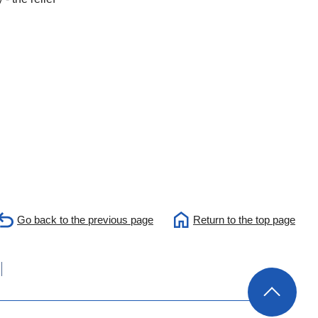
Go back to the previous page
Return to the top page