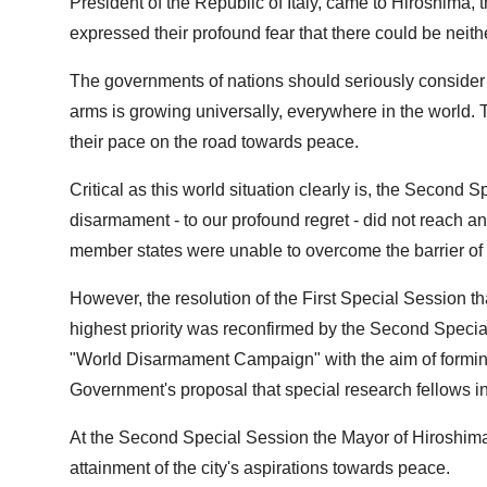
President of the Republic of Italy, came to Hiroshima, t
expressed their profound fear that there could be neith
The governments of nations should seriously consider t
arms is growing universally, everywhere in the world
their pace on the road towards peace.
Critical as this world situation clearly is, the Secon
disarmament - to our profound regret - did not reac
member states were unable to overcome the barrier of
However, the resolution of the First Special Session t
highest priority was reconfirmed by the Second Speci
"World Disarmament Campaign" with the aim of formi
Government's proposal that special research fellows 
At the Second Special Session the Mayor of Hiroshima 
attainment of the city's aspirations towards peace.