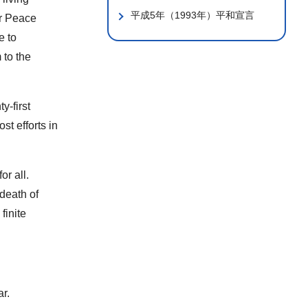
平成5年（1993年）平和宣言
or Peace
e to
 to the
y-first
st efforts in
or all.
 death of
finite
ar.