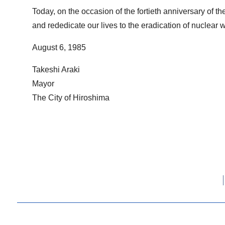
Today, on the occasion of the fortieth anniversary of t
and rededicate our lives to the eradication of nuclear 
August 6, 1985
Takeshi Araki
Mayor
The City of Hiroshima