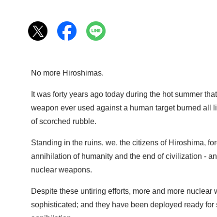
No more Hiroshimas.
It was forty years ago today during the hot summer that 
weapon ever used against a human target burned all livi
of scorched rubble.
Standing in the ruins, we, the citizens of Hiroshima,
annihilation of humanity and the end of civilization - a
nuclear weapons.
Despite these untiring efforts, more and more nucle
sophisticated; and they have been deployed ready for s