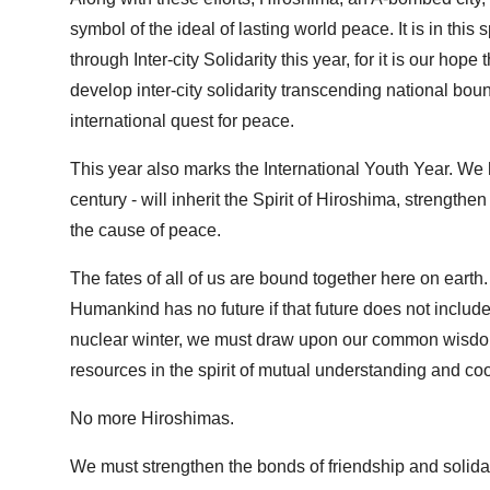
symbol of the ideal of lasting world peace. It is in thi
through Inter-city Solidarity this year, for it is our hope 
develop inter-city solidarity transcending national b
international quest for peace.
This year also marks the International Youth Year. We h
century - will inherit the Spirit of Hiroshima, strengthe
the cause of peace.
The fates of all of us are bound together here on earth.
Humankind has no future if that future does not include 
nuclear winter, we must draw upon our common wisdom i
resources in the spirit of mutual understanding and co
No more Hiroshimas.
We must strengthen the bonds of friendship and solidar