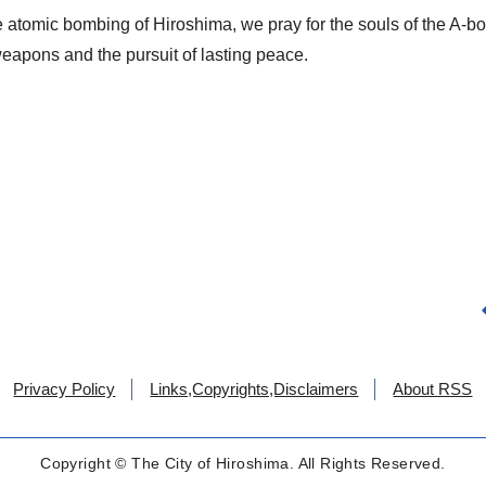
he atomic bombing of Hiroshima, we pray for the souls of the A-b
weapons and the pursuit of lasting peace.
Privacy Policy
Links,Copyrights,Disclaimers
About RSS
Copyright © The City of Hiroshima. All Rights Reserved.