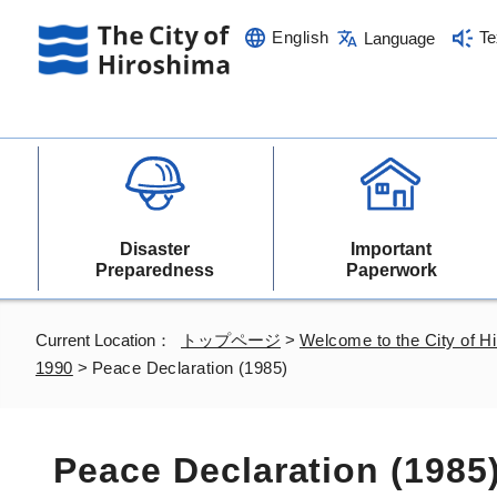
English
Te
Language
Disaster
Important
Preparedness
Paperwork
Current Location：
トップページ
>
Welcome to the City of H
1990
>
Peace Declaration (1985)
Peace Declaration (1985