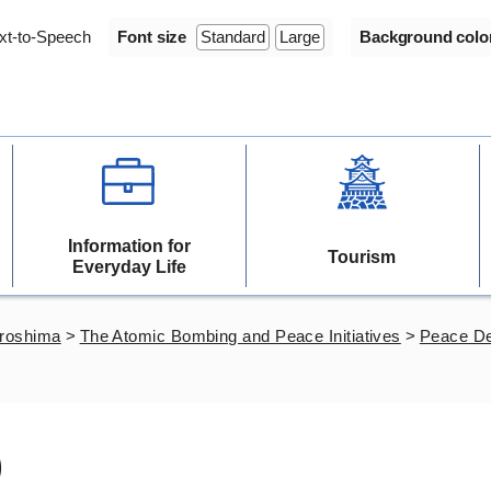
xt-to-Speech
Font size
Standard
Large
Background colo
Information for
Tourism
Everyday Life
iroshima
>
The Atomic Bombing and Peace Initiatives
>
Peace De
)