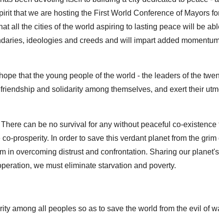
s spirit that we are hosting the First World Conference of Mayors f
that all the cities of the world aspiring to lasting peace will be abl
oundaries, ideologies and creeds and will impart added momentum
ope that the young people of the world - the leaders of the twent
n friendship and solidarity among themselves, and exert their utmo
 There can be no survival for any without peaceful co-existence f
co-prosperity. In order to save this verdant planet from the grim
n overcoming distrust and confrontation. Sharing our planet's 
operation, we must eliminate starvation and poverty.
ity among all peoples so as to save the world from the evil of w