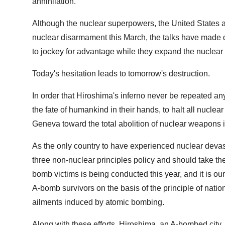
annihilation.
Although the nuclear superpowers, the United States a
nuclear disarmament this March, the talks have made d
to jockey for advantage while they expand the nuclear 
Today's hesitation leads to tomorrow's destruction.
In order that Hiroshima's inferno never be repeated a
the fate of humankind in their hands, to halt all nuclea
Geneva toward the total abolition of nuclear weapons i
As the only country to have experienced nuclear devas
three non-nuclear principles policy and should take the
bomb victims is being conducted this year, and it is our
A-bomb survivors on the basis of the principle of nation
ailments induced by atomic bombing.
Along with these efforts, Hiroshima, an A-bombed city, h