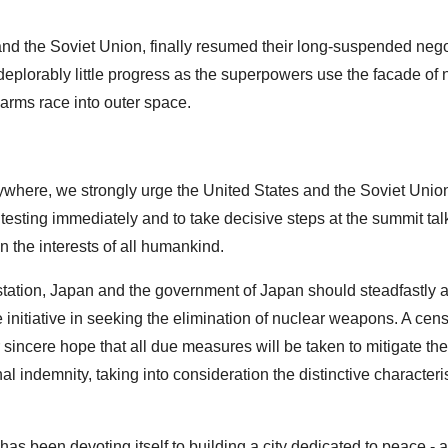
nd the Soviet Union, finally resumed their long-suspended nego
eplorably little progress as the superpowers use the facade of 
arms race into outer space.
nywhere, we strongly urge the United States and the Soviet Unio
r testing immediately and to take decisive steps at the summit tal
n the interests of all humankind.
tation, Japan and the government of Japan should steadfastly a
 initiative in seeking the elimination of nuclear weapons. A cens
 sincere hope that all due measures will be taken to mitigate the
al indemnity, taking into consideration the distinctive characteris
as been devoting itself to building a city dedicated to peace - a