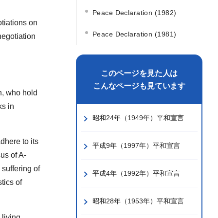
Peace Declaration (1982)
tiations on
Peace Declaration (1981)
negotiation
このページを見た人は
こんなページも見ています
n, who hold
ks in
昭和24年（1949年）平和宣言
dhere to its
平成9年（1997年）平和宣言
us of A-
 suffering of
平成4年（1992年）平和宣言
tics of
昭和28年（1953年）平和宣言
 living