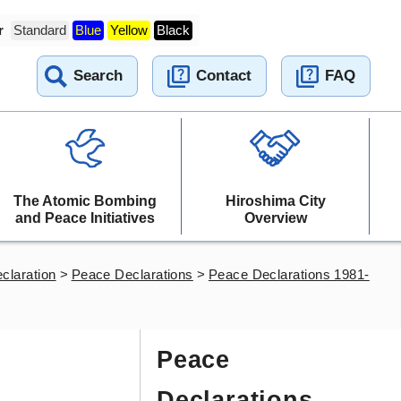
r
Standard
Blue
Yellow
Black
Search
Contact
FAQ
The Atomic Bombing
Hiroshima City
and Peace Initiatives
Overview
claration
>
Peace Declarations
>
Peace Declarations 1981-
Peace
Declarations