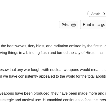
Article ID
Print in large
Print
the heat waves, fiery blast, and radiation emitted by the first nu
ng things in a blinding flash and turned the city of Hiroshima in
 foresaw that any war fought with nuclear weapons would mean th
nd we have consistently appealed to the world for the total abolit
ar weapons have been produced; they have been made more and
trategic and tactical use. Humankind continues to face the threa