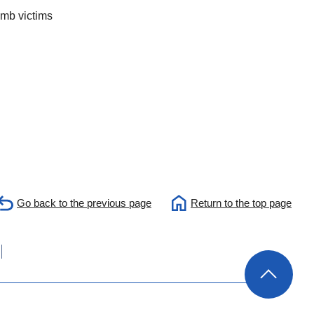
omb victims
Go back to the previous page
Return to the top page