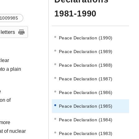
1981-1990
1009985
 letters
Peace Declaration (1990)
Peace Declaration (1989)
clear
Peace Declaration (1988)
to a plain
Peace Declaration (1987)
e
Peace Declaration (1986)
ion of
Peace Declaration (1985)
Peace Declaration (1984)
 more
t of nuclear
Peace Declaration (1983)