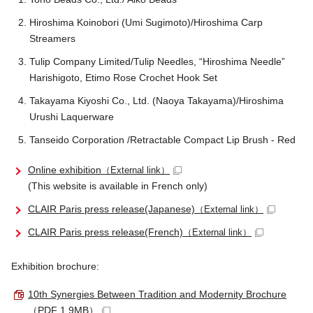
Hiroshima Koinobori (Umi Sugimoto)/Hiroshima Carp
Streamers
Tulip Company Limited/Tulip Needles, “Hiroshima Needle”
Harishigoto, Etimo Rose Crochet Hook Set
Takayama Kiyoshi Co., Ltd. (Naoya Takayama)/Hiroshima
Urushi Laquerware
Tanseido Corporation /Retractable Compact Lip Brush - Red
Online exhibition
（External link）
(This website is available in French only)
CLAIR Paris press release(Japanese)
（External link）
CLAIR Paris press release(French)
（External link）
Exhibition brochure:
10th Synergies Between Tradition and Modernity Brochure
（PDF 1.9MB）