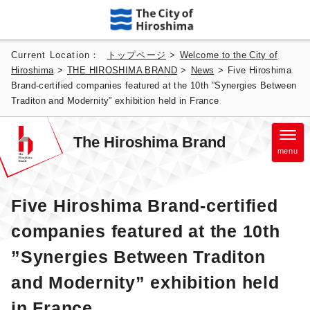
Current Location：
トップページ
>
Welcome to the City of
Hiroshima
>
THE HIROSHIMA BRAND
>
News
>
Five Hiroshima
Brand-certified companies featured at the 10th ”Synergies Between
Traditon and Modernity” exhibition held in France
The Hiroshima Brand
menu
Five Hiroshima Brand-certified
companies featured at the 10th
”Synergies Between Traditon
and Modernity” exhibition held
in France