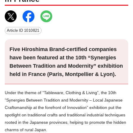
Article ID
1010821
Five Hiroshima Brand-certified companies
have been featured at the 10th “Synergies
Between Tradition and Modernity” exhibition
held in France (Paris, Montpellier & Lyon).
Under the theme of “Tableware, Clothing & Living”, the 10th
“Synergies Between Tradition and Modernity – Local Japanese
Craftsmanship at the forefront of Innovation” exhibition put the
spotlight on traditional crafts and traditional industrial techniques
rooted in the Japanese provinces, helping to promote the hidden
charms of rural Japan.