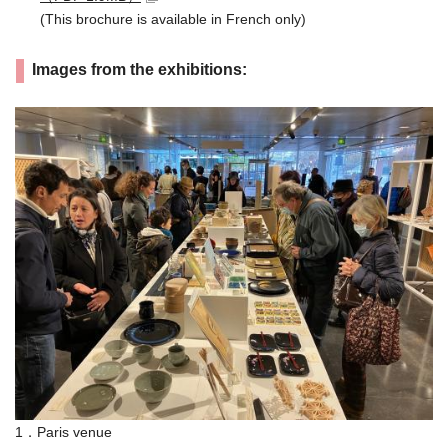
(This brochure is available in French only)
Images from the exhibitions:
1．Paris venue