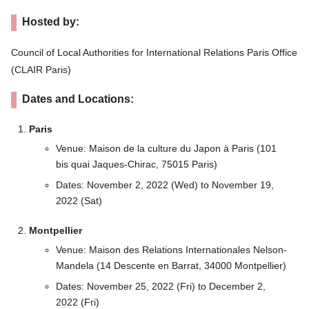
Hosted by:
Council of Local Authorities for International Relations Paris Office
(CLAIR Paris)
Dates and Locations:
Paris
Venue: Maison de la culture du Japon à Paris (101
bis quai Jaques-Chirac, 75015 Paris)
Dates: November 2, 2022 (Wed) to November 19,
2022 (Sat)
Montpellier
Venue: Maison des Relations Internationales Nelson-
Mandela (14 Descente en Barrat, 34000 Montpellier)
Dates: November 25, 2022 (Fri) to December 2,
2022 (Fri)