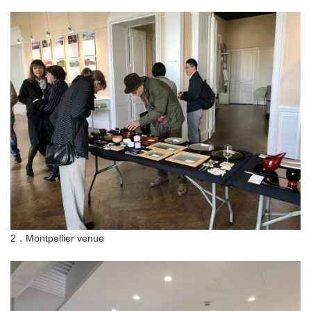
2．Montpellier venue