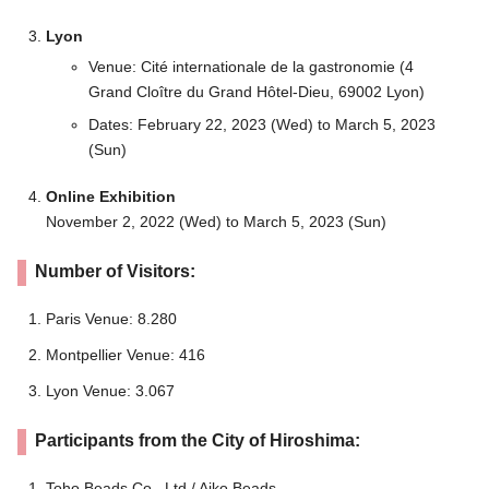
Lyon
Venue: Cité internationale de la gastronomie (4
Grand Cloître du Grand Hôtel-Dieu, 69002 Lyon)
Dates: February 22, 2023 (Wed) to March 5, 2023
(Sun)
Online Exhibition
November 2, 2022 (Wed) to March 5, 2023 (Sun)
Number of Visitors:
Paris Venue: 8.280
Montpellier Venue: 416
Lyon Venue: 3.067
Participants from the City of Hiroshima:
Toho Beads Co., Ltd./ Aiko Beads