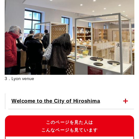
3．Lyon venue
Welcome to the City of Hiroshima
このページを見た人は
こんなページも見ています