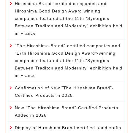
Hiroshima Brand-certified companies and
Hiroshima Good Design Award winning
companies featured at the 11th ”Synergies
Between Traditon and Modernity” exhibition held
in France
"The Hiroshima Brand"-certified companies and
"17th Hiroshima Good Design Award"-winning
companies featured at the 11th "Synergies
Between Traditon and Modernity" exhibition held
in France
Confirmation of New "The Hiroshima Brand"-
Certified Products in 2025
New "The Hiroshima Brand"-Certified Products
Added in 2026
Display of Hiroshima Brand-certified handicrafts