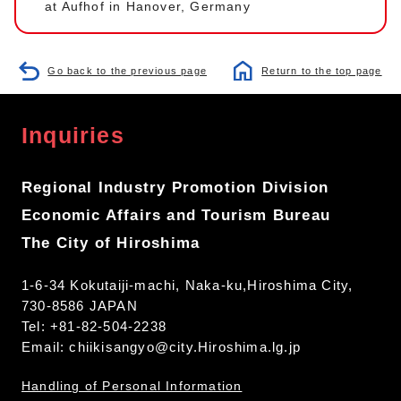
at Aufhof in Hanover, Germany
Go back to the previous page
Return to the top page
Inquiries
Regional Industry Promotion Division
Economic Affairs and Tourism Bureau
The City of Hiroshima
1-6-34 Kokutaiji-machi, Naka-ku,Hiroshima City,
730-8586 JAPAN
Tel: +81-82-504-2238
Email:
chiikisangyo@city.Hiroshima.lg.jp
Handling of Personal Information