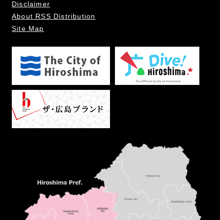
Disclaimer
About RSS Distribution
Site Map