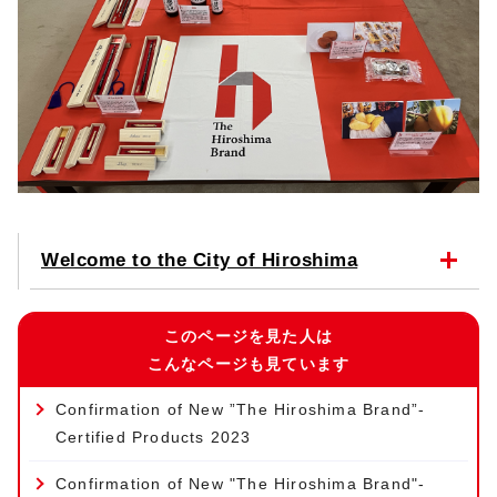
Welcome to the City of Hiroshima
このページを見た人は
こんなページも見ています
Confirmation of New ”The Hiroshima Brand”-
Certified Products 2023
Confirmation of New "The Hiroshima Brand"-