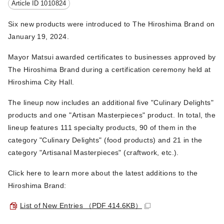
Article ID
1010824
Six new products were introduced to The Hiroshima Brand on
January 19, 2024.
Mayor Matsui awarded certificates to businesses approved by
The Hiroshima Brand during a certification ceremony held at
Hiroshima City Hall.
The lineup now includes an additional five "Culinary Delights"
products and one "Artisan Masterpieces" product. In total, the
lineup features 111 specialty products, 90 of them in the
category "Culinary Delights" (food products) and 21 in the
category "Artisanal Masterpieces" (craftwork, etc.).
Click here to learn more about the latest additions to the
Hiroshima Brand:
List of New Entries
（PDF 414.6KB）