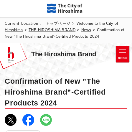
Current Location：
トップページ
>
Welcome to the City of
Hiroshima
>
THE HIROSHIMA BRAND
>
News
>
Confirmation of
New ”The Hiroshima Brand”-Certified Products
2024
The Hiroshima Brand
menu
Confirmation of New ”The
Hiroshima Brand”-Certified
Products
2024