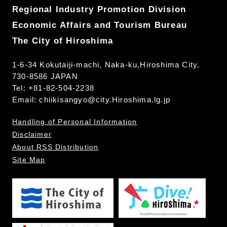
Regional Industry Promotion Division
Economic Affairs and Tourism Bureau
The City of Hiroshima
1-6-34 Kokutaiji-machi, Naka-ku,Hiroshima City,
730-8586 JAPAN
Tel: +81-82-504-2238
Email:
chiikisangyo@city.Hiroshima.lg.jp
Handling of Personal Information
Disclaimer
About RSS Distribution
Site Map