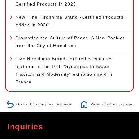
Certified Products in 2025
New "The Hiroshima Brand"-Certified Products
Added in 2026
Promoting the Culture of Peace: A New Booklet
from the City of Hiroshima
Five Hiroshima Brand-certified companies
featured at the 10th ”Synergies Between
Traditon and Modernity” exhibition held in
France
Go back to the previous page
Return to the top page
Inquiries