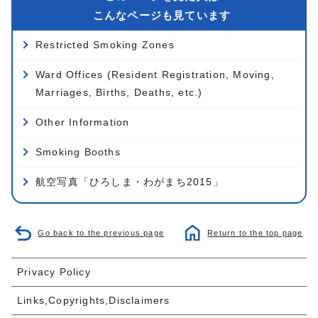
こんなページも見ています
Restricted Smoking Zones
Ward Offices (Resident Registration, Moving,
Marriages, Births, Deaths, etc.)
Other Information
Smoking Booths
航空写真「ひろしま・わがまち2015」
Go back to the previous page
Return to the top page
Privacy Policy
Links,Copyrights,Disclaimers