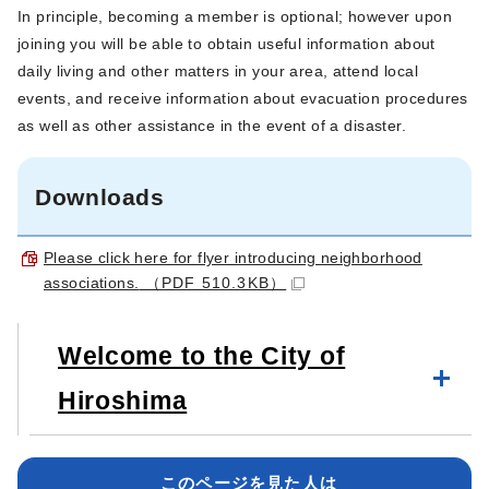
In principle, becoming a member is optional; however upon
joining you will be able to obtain useful information about
daily living and other matters in your area, attend local
events, and receive information about evacuation procedures
as well as other assistance in the event of a disaster.
Downloads
Please click here for flyer introducing neighborhood
associations.
（PDF 510.3KB）
Welcome to the City of
Hiroshima
このページを見た人は