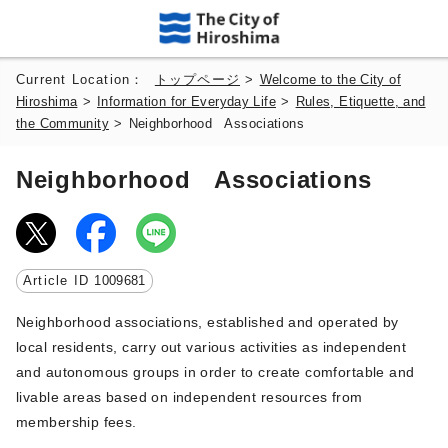
Current Location：
トップページ
>
Welcome to the City of
Hiroshima
>
Information for Everyday Life
>
Rules, Etiquette, and
the Community
>
Neighborhood Associations
Neighborhood Associations
Article ID
1009681
Neighborhood associations, established and operated by
local residents, carry out various activities as independent
and autonomous groups in order to create comfortable and
livable areas based on independent resources from
membership fees.