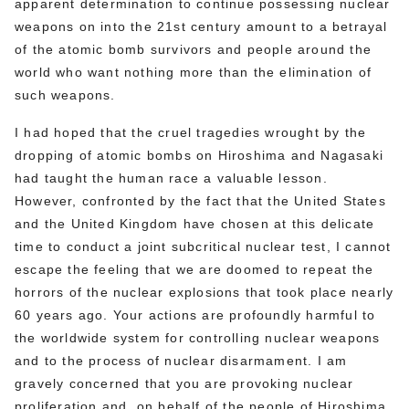
apparent determination to continue possessing nuclear
weapons on into the 21st century amount to a betrayal
of the atomic bomb survivors and people around the
world who want nothing more than the elimination of
such weapons.
I had hoped that the cruel tragedies wrought by the
dropping of atomic bombs on Hiroshima and Nagasaki
had taught the human race a valuable lesson.
However, confronted by the fact that the United States
and the United Kingdom have chosen at this delicate
time to conduct a joint subcritical nuclear test, I cannot
escape the feeling that we are doomed to repeat the
horrors of the nuclear explosions that took place nearly
60 years ago. Your actions are profoundly harmful to
the worldwide system for controlling nuclear weapons
and to the process of nuclear disarmament. I am
gravely concerned that you are provoking nuclear
proliferation and, on behalf of the people of Hiroshima,