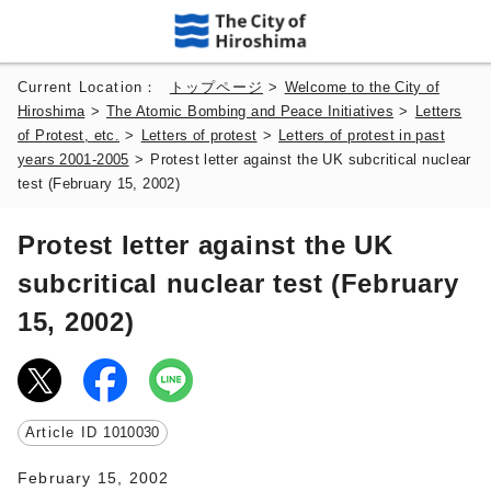
Current Location：
トップページ
>
Welcome to the City of
Hiroshima
>
The Atomic Bombing and Peace Initiatives
>
Letters
of Protest, etc.
>
Letters of protest
>
Letters of protest in past
years 2001-2005
>
Protest letter against the UK subcritical nuclear
test (February 15, 2002)
Protest letter against the UK
subcritical nuclear test (February
15, 2002)
Article ID
1010030
February 15, 2002