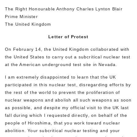
The Right Honourable Anthony Charles Lynton Blair
Prime Minister
The United Kingdom
Letter of Protest
On February 14, the United Kingdom collaborated with
the United States to carry out a subcritical nuclear test
at the American underground test site in Nevada.
I am extremely disappointed to learn that the UK
participated in this nuclear test, disregarding efforts by
the rest of the world to prevent the proliferation of
nuclear weapons and abolish all such weapons as soon
as possible, and despite my official visit to the UK last
fall during which I requested directly, on behalf of the
people of Hiroshima, that you work toward nuclear
abolition. Your subcritical nuclear testing and your