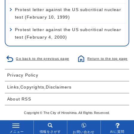
Protest letter against the US subcritical nuclear
test (February 10, 1999)
Protest letter against the US subcritical nuclear
test (February 4, 2000)
Go back to the previous page
Return to the top page
Privacy Policy
Links,Copyrights,Disclaimers
About RSS
Copyright © The City of Hiroshima. All Rights Reserved.
メニュー
情報をさがす
AIに質問
お問い合わせ