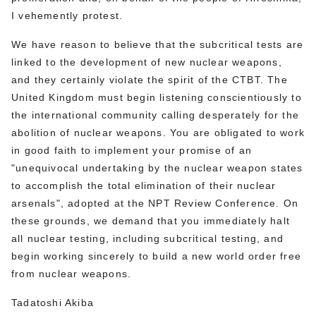
I vehemently protest.
We have reason to believe that the subcritical tests are
linked to the development of new nuclear weapons,
and they certainly violate the spirit of the CTBT. The
United Kingdom must begin listening conscientiously to
the international community calling desperately for the
abolition of nuclear weapons. You are obligated to work
in good faith to implement your promise of an
"unequivocal undertaking by the nuclear weapon states
to accomplish the total elimination of their nuclear
arsenals", adopted at the NPT Review Conference. On
these grounds, we demand that you immediately halt
all nuclear testing, including subcritical testing, and
begin working sincerely to build a new world order free
from nuclear weapons.
Tadatoshi Akiba