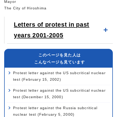
Mayor
The City of Hiroshima
Letters of protest in past
years 2001-2005
このページを見た人は
こんなページも見ています
Protest letter against the US subcritical nuclear
test (February 15, 2002)
Protest letter against the US subcritical nuclear
test (December 15, 2000)
Protest letter against the Russia subcritical
nuclear test (February 5, 2000)