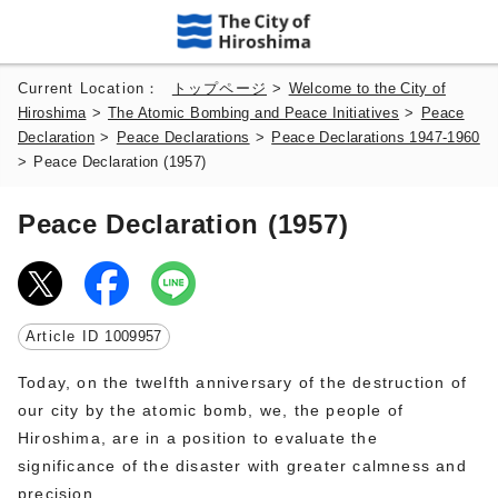
Current Location：
トップページ
>
Welcome to the City of
Hiroshima
>
The Atomic Bombing and Peace Initiatives
>
Peace
Declaration
>
Peace Declarations
>
Peace Declarations 1947-1960
>
Peace Declaration (1957)
Peace Declaration (1957)
Article ID
1009957
Today, on the twelfth anniversary of the destruction of
our city by the atomic bomb, we, the people of
Hiroshima, are in a position to evaluate the
significance of the disaster with greater calmness and
precision.