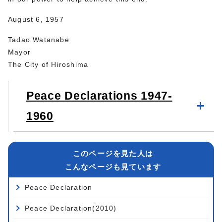
August 6, 1957
Tadao Watanabe
Mayor
The City of Hiroshima
Peace Declarations 1947-
1960
このページを見た人は
こんなページも見ています
Peace Declaration
Peace Declaration(2010)