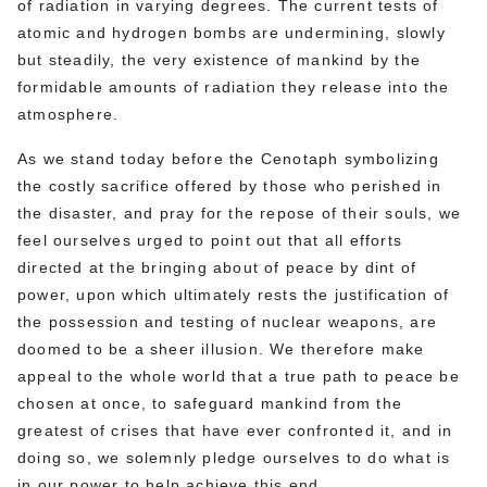
of radiation in varying degrees. The current tests of
atomic and hydrogen bombs are undermining, slowly
but steadily, the very existence of mankind by the
formidable amounts of radiation they release into the
atmosphere.
As we stand today before the Cenotaph symbolizing
the costly sacrifice offered by those who perished in
the disaster, and pray for the repose of their souls, we
feel ourselves urged to point out that all efforts
directed at the bringing about of peace by dint of
power, upon which ultimately rests the justification of
the possession and testing of nuclear weapons, are
doomed to be a sheer illusion. We therefore make
appeal to the whole world that a true path to peace be
chosen at once, to safeguard mankind from the
greatest of crises that have ever confronted it, and in
doing so, we solemnly pledge ourselves to do what is
in our power to help achieve this end.