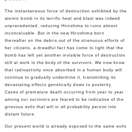
The instantaneous force of destruction exhibited by the
atomic bomb in its terrific heat and blast was indeed
unprecedented, reducing Hiroshima to ruins almost
inconceivable. But in the new Hiroshima born
thereafter on the debris out of the strenuous efforts of
her citizens, a dreadful fact has come to light that the
bomb has left yet another invisible force of destruction
still at work in the body of the survivors. We now know
that radioactivity once absorbed in a human body will
continue to gradually undermine it, transmitting its
devastating effects genetically down to posterity.
Cases of premature death occurring from year to year
among our survivors are feared to be indicative of the
grievous evils that will in all probability persist into
distant future.
Our present world is already exposed to the same evils