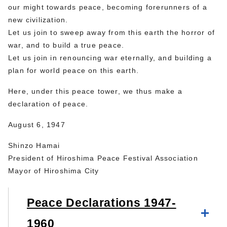
our might towards peace, becoming forerunners of a
new civilization.
Let us join to sweep away from this earth the horror of
war, and to build a true peace.
Let us join in renouncing war eternally, and building a
plan for world peace on this earth.
Here, under this peace tower, we thus make a
declaration of peace.
August 6, 1947
Shinzo Hamai
President of Hiroshima Peace Festival Association
Mayor of Hiroshima City
Peace Declarations 1947-
1960