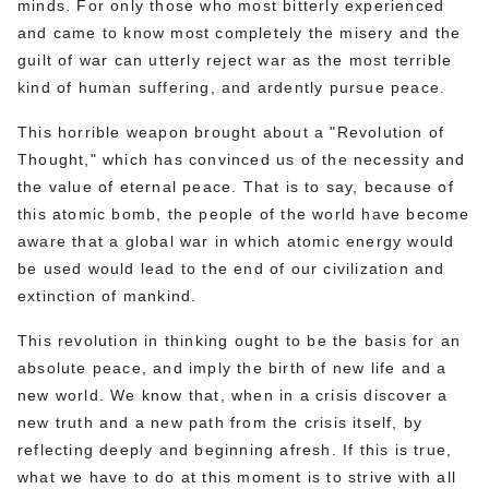
minds. For only those who most bitterly experienced
and came to know most completely the misery and the
guilt of war can utterly reject war as the most terrible
kind of human suffering, and ardently pursue peace.
This horrible weapon brought about a "Revolution of
Thought," which has convinced us of the necessity and
the value of eternal peace. That is to say, because of
this atomic bomb, the people of the world have become
aware that a global war in which atomic energy would
be used would lead to the end of our civilization and
extinction of mankind.
This revolution in thinking ought to be the basis for an
absolute peace, and imply the birth of new life and a
new world. We know that, when in a crisis discover a
new truth and a new path from the crisis itself, by
reflecting deeply and beginning afresh. If this is true,
what we have to do at this moment is to strive with all