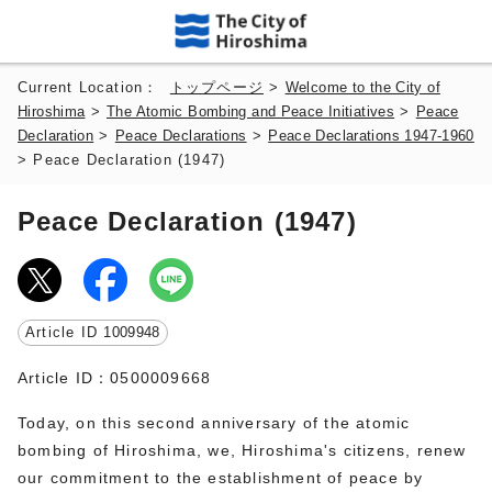
Current Location：
トップページ
>
Welcome to the City of
Hiroshima
>
The Atomic Bombing and Peace Initiatives
>
Peace
Declaration
>
Peace Declarations
>
Peace Declarations 1947-1960
> Peace Declaration (1947)
Peace Declaration (1947)
Article ID
1009948
Article ID：0500009668
Today, on this second anniversary of the atomic
bombing of Hiroshima, we, Hiroshima's citizens, renew
our commitment to the establishment of peace by