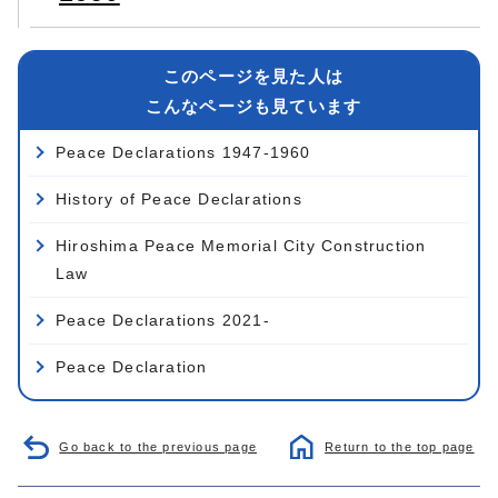
このページを見た人は
こんなページも見ています
Peace Declarations 1947-1960
History of Peace Declarations
Hiroshima Peace Memorial City Construction
Law
Peace Declarations 2021-
Peace Declaration
Go back to the previous page
Return to the top page