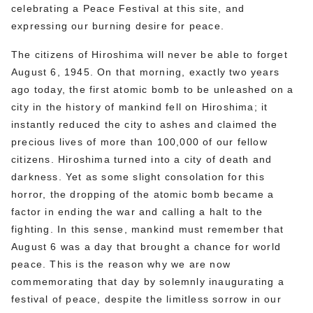
celebrating a Peace Festival at this site, and
expressing our burning desire for peace.
The citizens of Hiroshima will never be able to forget
August 6, 1945. On that morning, exactly two years
ago today, the first atomic bomb to be unleashed on a
city in the history of mankind fell on Hiroshima; it
instantly reduced the city to ashes and claimed the
precious lives of more than 100,000 of our fellow
citizens. Hiroshima turned into a city of death and
darkness. Yet as some slight consolation for this
horror, the dropping of the atomic bomb became a
factor in ending the war and calling a halt to the
fighting. In this sense, mankind must remember that
August 6 was a day that brought a chance for world
peace. This is the reason why we are now
commemorating that day by solemnly inaugurating a
festival of peace, despite the limitless sorrow in our