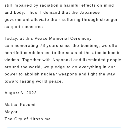
still impaired by radiation’s harmful effects on mind
and body. Thus, I demand that the Japanese
government alleviate their suffering through stronger
support measures.
Today, at this Peace Memorial Ceremony
commemorating 78 years since the bombing, we offer
heartfelt condolences to the souls of the atomic bomb
victims. Together with Nagasaki and likeminded people
around the world, we pledge to do everything in our
power to abolish nuclear weapons and light the way
toward lasting world peace.
August 6, 2023
Matsui Kazumi
Mayor
The City of Hiroshima