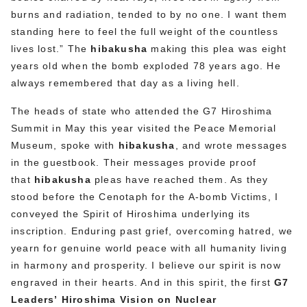
burns and radiation, tended to by no one. I want them
standing here to feel the full weight of the countless
lives lost.” The
hibakusha
making this plea was eight
years old when the bomb exploded 78 years ago. He
always remembered that day as a living hell.
The heads of state who attended the G7 Hiroshima
Summit in May this year visited the Peace Memorial
Museum, spoke with
hibakusha
, and wrote messages
in the guestbook. Their messages provide proof
that
hibakusha
pleas have reached them. As they
stood before the Cenotaph for the A-bomb Victims, I
conveyed the Spirit of Hiroshima underlying its
inscription. Enduring past grief, overcoming hatred, we
yearn for genuine world peace with all humanity living
in harmony and prosperity. I believe our spirit is now
engraved in their hearts. And in this spirit, the first
G7
Leaders’
Hiroshima Vision on Nuclear