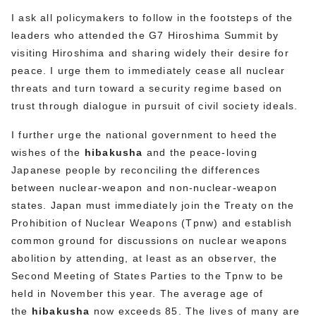
I ask all policymakers to follow in the footsteps of the
leaders who attended the G7 Hiroshima Summit by
visiting Hiroshima and sharing widely their desire for
peace. I urge them to immediately cease all nuclear
threats and turn toward a security regime based on
trust through dialogue in pursuit of civil society ideals.
I further urge the national government to heed the
wishes of the
hibakusha
and the peace-loving
Japanese people by reconciling the differences
between nuclear-weapon and non-nuclear-weapon
states. Japan must immediately join the Treaty on the
Prohibition of Nuclear Weapons (Tpnw) and establish
common ground for discussions on nuclear weapons
abolition by attending, at least as an observer, the
Second Meeting of States Parties to the Tpnw to be
held in November this year. The average age of
the
hibakusha
now exceeds 85. The lives of many are