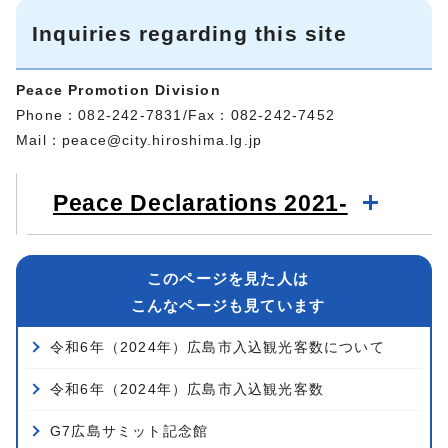
Inquiries regarding this site
Peace Promotion Division
Phone：082-242-7831/Fax：082-242-7452
Mail：
peace@city.hiroshima.lg.jp
Peace Declarations 2021-
このページを見た人は
こんなページも見ています
令和6年（2024年）広島市入込観光客数について
令和6年（2024年）広島市入込観光客数
G7広島サミット記念館