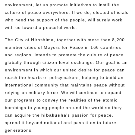
environment, let us promote initiatives to instill the
culture of peace everywhere. If we do, elected officials,
who need the support of the people, will surely work
with us toward a peaceful world.
The City of Hiroshima, together with more than 8,200
member cities of Mayors for Peace in 166 countries
and regions, intends to promote the culture of peace
globally through citizen-level exchange. Our goal is an
environment in which our united desire for peace can
reach the hearts of policymakers, helping to build an
international community that maintains peace without
relying on military force. We will continue to expand
our programs to convey the realities of the atomic
bombings to young people around the world so they
can acquire the
hibakusha
's passion for peace,
spread it beyond national and pass it on to future
generations.