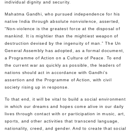
individual dignity and security.
Mahatma Gandhi, who pursued independence for his
native India through absolute nonviolence, asserted,
“Non-violence is the greatest force at the disposal of
mankind. It is mightier than the mightiest weapon of
destruction devised by the ingenuity of man.” The Un
General Assembly has adopted, as a formal document,
a Programme of Action on a Culture of Peace. To end
the current war as quickly as possible, the leaders of
nations should act in accordance with Gandhi’s
assertion and the Programme of Action, with civil
society rising up in response.
To that end, it will be vital to build a social environment
in which our dreams and hopes come alive in our daily
lives through contact with or participation in music, art,
sports, and other activities that transcend language,
nationality, creed, and gender. And to create that social