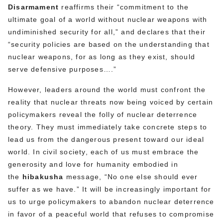
Disarmament
reaffirms their “commitment to the
ultimate goal of a world without nuclear weapons with
undiminished security for all,” and declares that their
“security policies are based on the understanding that
nuclear weapons, for as long as they exist, should
serve defensive purposes….”
However, leaders around the world must confront the
reality that nuclear threats now being voiced by certain
policymakers reveal the folly of nuclear deterrence
theory. They must immediately take concrete steps to
lead us from the dangerous present toward our ideal
world. In civil society, each of us must embrace the
generosity and love for humanity embodied in
the
hibakusha
message, “No one else should ever
suffer as we have.” It will be increasingly important for
us to urge policymakers to abandon nuclear deterrence
in favor of a peaceful world that refuses to compromise