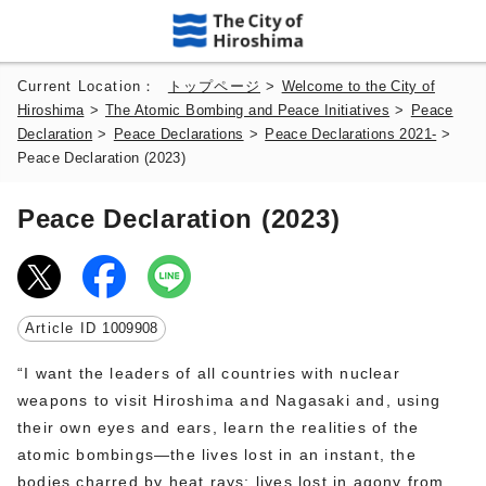
Current Location：
トップページ
>
Welcome to the City of
Hiroshima
>
The Atomic Bombing and Peace Initiatives
>
Peace
Declaration
>
Peace Declarations
>
Peace Declarations 2021-
>
Peace Declaration (2023)
Peace Declaration (2023)
Article ID
1009908
“I want the leaders of all countries with nuclear
weapons to visit Hiroshima and Nagasaki and, using
their own eyes and ears, learn the realities of the
atomic bombings—the lives lost in an instant, the
bodies charred by heat rays; lives lost in agony from