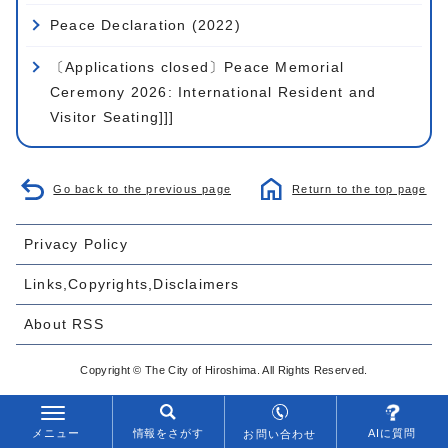
Peace Declaration (2022)
〔Applications closed〕Peace Memorial
Ceremony 2026: International Resident and
Visitor Seating]]]
Go back to the previous page
Return to the top page
Privacy Policy
Links,Copyrights,Disclaimers
About RSS
Copyright © The City of Hiroshima. All Rights Reserved.
メニュー
情報をさがす
AIに質問
お問い合わせ