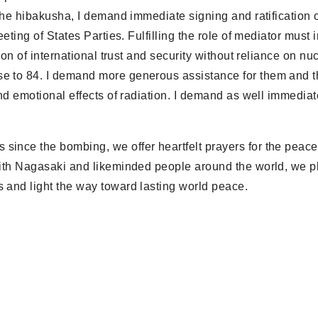
 the hibakusha, I demand immediate signing and ratification o
eting of States Parties. Fulfilling the role of mediator must 
ion of international trust and security without reliance on nu
se to 84. I demand more generous assistance for them and 
nd emotional effects of radiation. I demand as well immediate
since the bombing, we offer heartfelt prayers for the peace
 with Nagasaki and likeminded people around the world, we p
s and light the way toward lasting world peace.