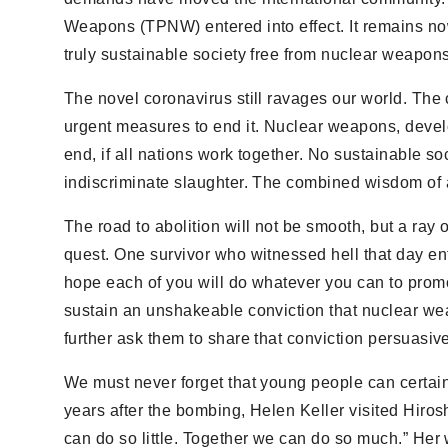
Weapons (TPNW) entered into effect. It remains now f
truly sustainable society free from nuclear weapons
The novel coronavirus still ravages our world. The 
urgent measures to end it. Nuclear weapons, develop
end, if all nations work together. No sustainable s
indiscriminate slaughter. The combined wisdom of al
The road to abolition will not be smooth, but a ra
quest. One survivor who witnessed hell that day entr
hope each of you will do whatever you can to promo
sustain an unshakeable conviction that nuclear weap
further ask them to share that conviction persuasiv
We must never forget that young people can certai
years after the bombing, Helen Keller visited Hiros
can do so little. Together we can do so much.” Her