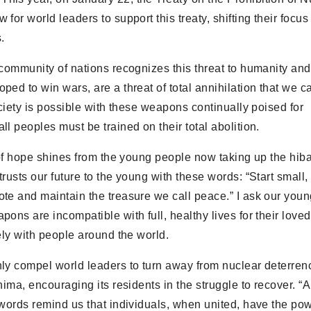
or world leaders to support this treaty, shifting their focus
.
community of nations recognizes this threat to humanity and
ed to win wars, are a threat of total annihilation that we ca
ociety is possible with these weapons continually poised for
l peoples must be trained on their total abolition.
y of hope shines from the young people now taking up the hi
usts our future to the young with these words: “Start small, b
te and maintain the treasure we call peace.” I ask our youn
ons are incompatible with full, healthy lives for their loved
ely with people around the world.
nly compel world leaders to turn away from nuclear deterren
hima, encouraging its residents in the struggle to recover. “
 words remind us that individuals, when united, have the pow