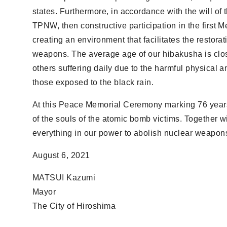
states. Furthermore, in accordance with the will of
TPNW, then constructive participation in the first Me
creating an environment that facilitates the restorat
weapons. The average age of our hibakusha is clo
others suffering daily due to the harmful physical a
those exposed to the black rain.
At this Peace Memorial Ceremony marking 76 years 
of the souls of the atomic bomb victims. Together
everything in our power to abolish nuclear weapon
August 6, 2021
MATSUI Kazumi
Mayor
The City of Hiroshima