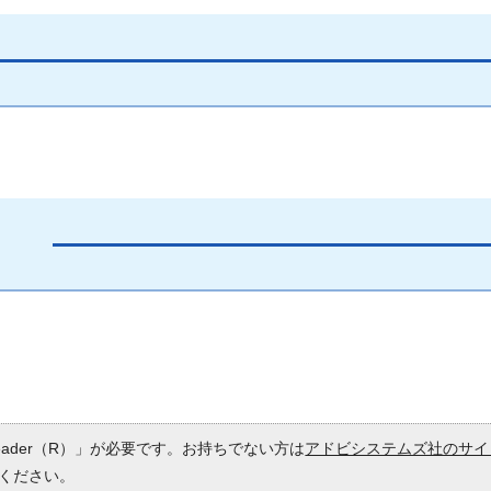
Reader（R）」が必要です。お持ちでない方は
アドビシステムズ社のサイ
ください。