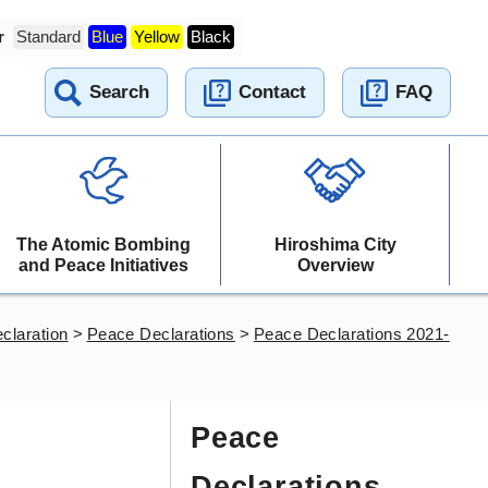
r
Standard
Blue
Yellow
Black
Search
Contact
FAQ
The Atomic Bombing
Hiroshima City
and Peace Initiatives
Overview
claration
>
Peace Declarations
>
Peace Declarations 2021-
Peace
Declarations