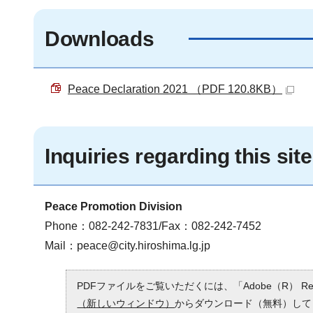
Downloads
Peace Declaration 2021 （PDF 120.8KB）
Inquiries regarding this site
Peace Promotion Division
Phone：082-242-7831/Fax：082-242-7452
Mail：
peace@city.hiroshima.lg.jp
PDFファイルをご覧いただくには、「Adobe（R） 
（新しいウィンドウ）
からダウンロード（無料）して