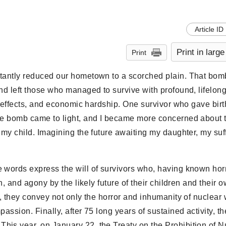
Article ID
Print in large
Print
stantly reduced our hometown to a scorched plain. That bom
nd left those who managed to survive with profound, lifelon
ereffects, and economic hardship. One survivor who gave birth
the bomb came to light, and I became more concerned about t
 my child. Imagining the future awaiting my daughter, my suf
 words express the will of survivors who, having known hor
n, and agony by the likely future of their children and their 
es, they convey not only the horror and inhumanity of nuclea
assion. Finally, after 75 long years of sustained activity, th
his year, on January 22, the Treaty on the Prohibition of N