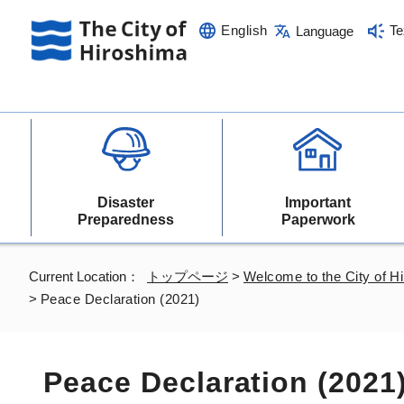
English
Te
Language
Disaster
Important
Preparedness
Paperwork
Current Location：
トップページ
>
Welcome to the City of H
>
Peace Declaration (2021)
Peace Declaration (2021