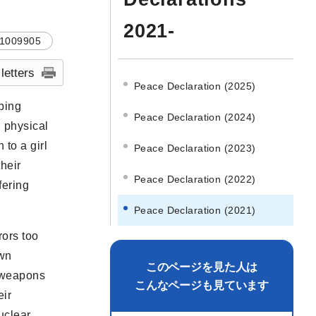
2021-
1009905
 letters
Peace Declaration (2025)
bing
Peace Declaration (2024)
g physical
 to a girl
Peace Declaration (2023)
heir
Peace Declaration (2022)
fering
Peace Declaration (2021)
rors too
own
このページを見た人は
r weapons
こんなページも見ています
eir
uclear