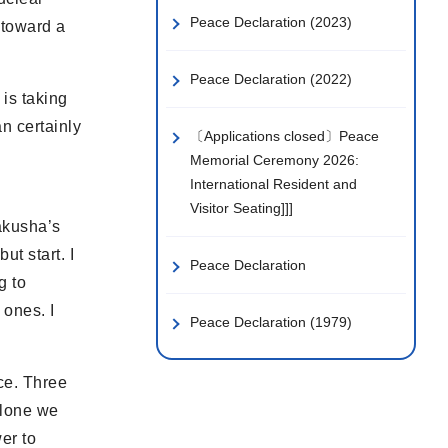
Peace Declaration (2023)
 toward a
Peace Declaration (2022)
 is taking
n certainly
〔Applications closed〕Peace
Memorial Ceremony 2026:
International Resident and
Visitor Seating]]]
bakusha’s
ut start. I
Peace Declaration
g to
 ones. I
Peace Declaration (1979)
ce. Three
Alone we
er to