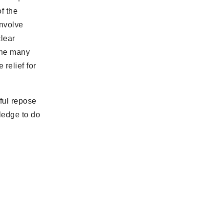
f the
involve
clear
the many
 relief for
ful repose
ledge to do