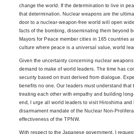
change the world. If the determination to live in p
that determination. Nuclear weapons are the ultimat
door to a nuclear-weapon-free world will open wide
facts of the bombing, disseminating them beyond bo
Mayors for Peace member cities in 165 countries an
culture where peace is a universal value, world leade
Given the uncertainty concerning nuclear weapons 
demand to make of world leaders. The time has come
security based on trust derived from dialogue. Expe
benefits no one. Our leaders must understand that 
treating each other with empathy and building long-la
end, I urge all world leaders to visit Hiroshima an
disarmament mandate of the Nuclear Non-Proliferat
effectiveness of the TPNW.
With respect to the Japanese government, I reque