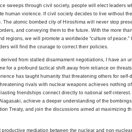
eace sweeps through civil society, people will elect leaders 
e human violence. If civil society decides to live without th
. The atomic bombed city of Hiroshima will never stop prese
rders, and conveying them to the future. With the more tha
d regions, we will promote a worldwide “culture of peace.” I
rs will find the courage to correct their policies.
derived from stalled disarmament negotiations, I have an u
 for a profound tactical shift away from reliance on threat
rience has taught humanity that threatening others for self
threatening rivals with nuclear weapons achieves nothing of
sting friendships connect directly to national self-interest.
d Nagasaki, achieve a deeper understanding of the bombings, f
ion Treaty, and join the discussions aimed at maximizing t
st productive mediation between the nuclear and non-nucle