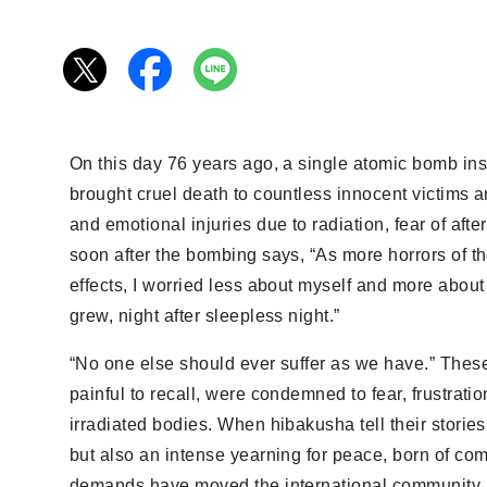
On this day 76 years ago, a single atomic bomb in
brought cruel death to countless innocent victims a
and emotional injuries due to radiation, fear of aft
soon after the bombing says, “As more horrors of 
effects, I worried less about myself and more about
grew, night after sleepless night.”
“No one else should ever suffer as we have.” These
painful to recall, were condemned to fear, frustratio
irradiated bodies. When hibakusha tell their stori
but also an intense yearning for peace, born of comp
demands have moved the international community. T