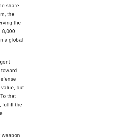
who share
em, the
rving the
n 8,000
n a global
rgent
s toward
-defense
 value, but
 To that
ulfill the
he
ar weapon