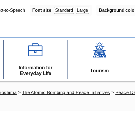
xt-to-Speech
Font size
Standard
Large
Background colo
Information for
Tourism
Everyday Life
iroshima
>
The Atomic Bombing and Peace Initiatives
>
Peace De
)