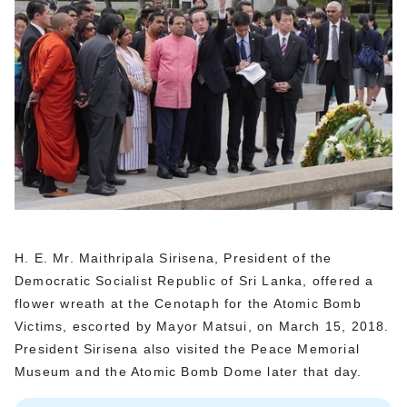
H. E. Mr. Maithripala Sirisena, President of the
Democratic Socialist Republic of Sri Lanka, offered a
flower wreath at the Cenotaph for the Atomic Bomb
Victims, escorted by Mayor Matsui, on March 15, 2018.
President Sirisena also visited the Peace Memorial
Museum and the Atomic Bomb Dome later that day.