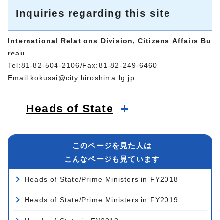
Inquiries regarding this site
International Relations Division, Citizens Affairs Bu
reau
Tel:81-82-504-2106/Fax:81-82-249-6460
Email:
kokusai@city.hiroshima.lg.jp
Heads of State
このページを見た人は
こんなページも見ています
Heads of State/Prime Ministers in FY2018
Heads of State/Prime Ministers in FY2019