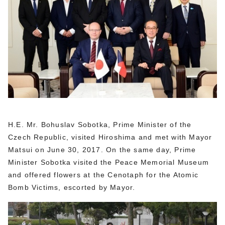
H.E. Mr. Bohuslav Sobotka, Prime Minister of the
Czech Republic, visited Hiroshima and met with Mayor
Matsui on June 30, 2017. On the same day, Prime
Minister Sobotka visited the Peace Memorial Museum
and offered flowers at the Cenotaph for the Atomic
Bomb Victims, escorted by Mayor.