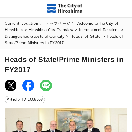
Current Location：
トップページ
>
Welcome to the City of
Hiroshima
>
Hiroshima City Overview
>
International Relations
>
Distinguished Guests of Our City
>
Heads of State
>
Heads of
State/Prime Ministers in FY2017
Heads of State/Prime Ministers in
FY2017
Article ID
1009558