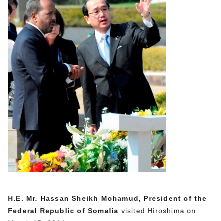
H.E. Mr. Hassan Sheikh Mohamud, President of the
Federal Republic of Somalia
visited Hiroshima on