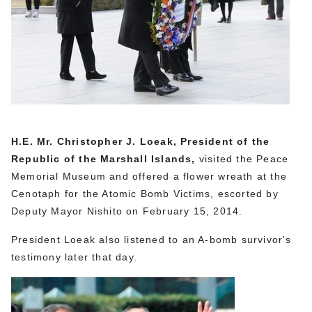
H.E. Mr. Christopher J. Loeak, President of the
Republic of the Marshall Islands,
visited the Peace
Memorial Museum and offered a flower wreath at the
Cenotaph for the Atomic Bomb Victims, escorted by
Deputy Mayor Nishito on February 15, 2014.
President Loeak also listened to an A-bomb survivor's
testimony later that day.