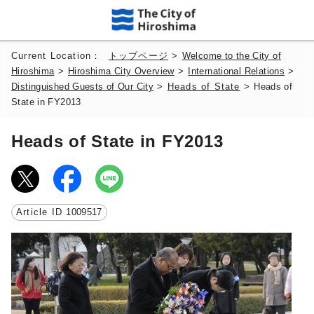
Current Location：
トップページ
>
Welcome to the City of
Hiroshima
>
Hiroshima City Overview
>
International Relations
>
Distinguished Guests of Our City
>
Heads of State
>
Heads of
State in FY2013
Heads of State in FY2013
Article ID
1009517