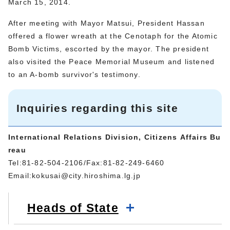
March 15, 2014.
After meeting with Mayor Matsui, President Hassan
offered a flower wreath at the Cenotaph for the Atomic
Bomb Victims, escorted by the mayor. The president
also visited the Peace Memorial Museum and listened
to an A-bomb survivor's testimony.
Inquiries regarding this site
International Relations Division, Citizens Affairs Bu
reau
Tel:81-82-504-2106/Fax:81-82-249-6460
Email:
kokusai@city.hiroshima.lg.jp
Heads of State