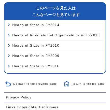
このページを見た人は
こんなページも見ています
Heads of State in FY2014
Heads of International Organizations in FY2013
Heads of State in FY2010
Heads of State in FY2009
Heads of State in FY2016
Go back to the previous page
Return to the top page
Privacy Policy
Links,Copyrights,Disclaimers