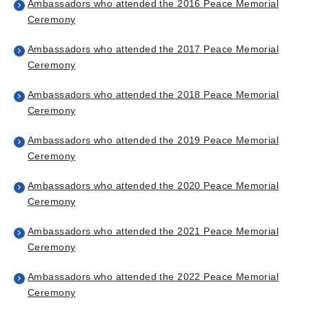
Ambassadors who attended the 2016 Peace Memorial
Ceremony
Ambassadors who attended the 2017 Peace Memorial
Ceremony
Ambassadors who attended the 2018 Peace Memorial
Ceremony
Ambassadors who attended the 2019 Peace Memorial
Ceremony
Ambassadors who attended the 2020 Peace Memorial
Ceremony
Ambassadors who attended the 2021 Peace Memorial
Ceremony
Ambassadors who attended the 2022 Peace Memorial
Ceremony