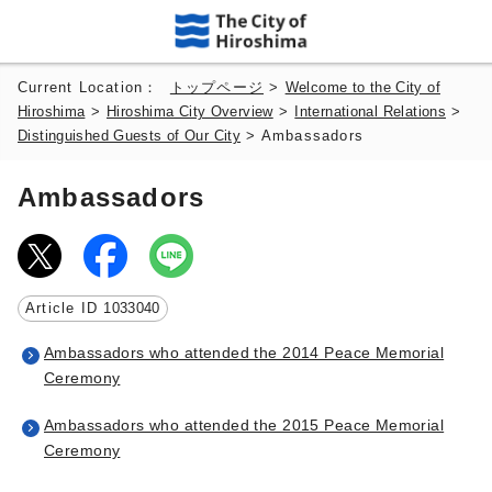
Current Location：
トップページ
>
Welcome to the City of
Hiroshima
>
Hiroshima City Overview
>
International Relations
>
Distinguished Guests of Our City
> Ambassadors
Ambassadors
Article ID
1033040
Ambassadors who attended the 2014 Peace Memorial
Ceremony
Ambassadors who attended the 2015 Peace Memorial
Ceremony