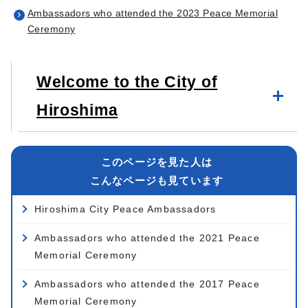
Ambassadors who attended the 2023 Peace Memorial
Ceremony
Welcome to the City of
Hiroshima
このページを見た人は
こんなページも見ています
Hiroshima City Peace Ambassadors
Ambassadors who attended the 2021 Peace
Memorial Ceremony
Ambassadors who attended the 2017 Peace
Memorial Ceremony