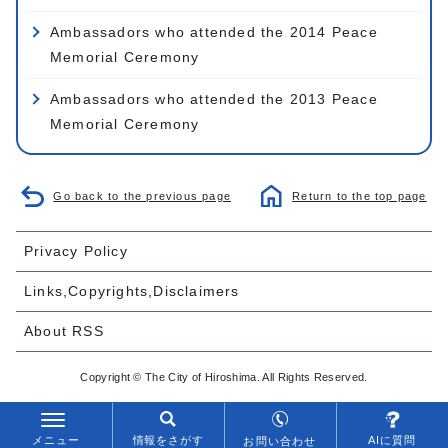
Ambassadors who attended the 2014 Peace
Memorial Ceremony
Ambassadors who attended the 2013 Peace
Memorial Ceremony
Go back to the previous page
Return to the top page
Privacy Policy
Links,Copyrights,Disclaimers
About RSS
Copyright © The City of Hiroshima. All Rights Reserved.
メニュー
情報をさがす
AIに質問
お問い合わせ