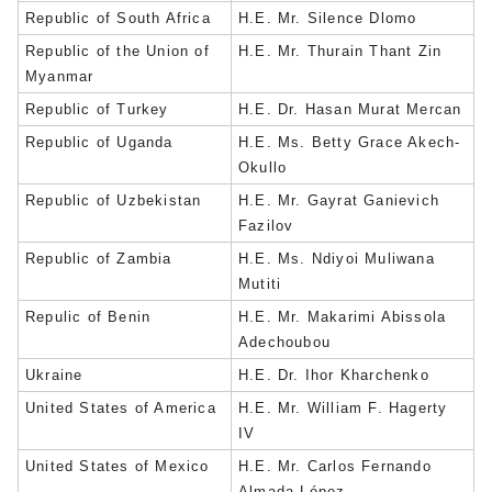
Republic of South Africa
H.E. Mr. Silence Dlomo
Republic of the Union of
H.E. Mr. Thurain Thant Zin
Myanmar
Republic of Turkey
H.E. Dr. Hasan Murat Mercan
Republic of Uganda
H.E. Ms. Betty Grace Akech-
Okullo
Republic of Uzbekistan
H.E. Mr. Gayrat Ganievich
Fazilov
Republic of Zambia
H.E. Ms. Ndiyoi Muliwana
Mutiti
Repulic of Benin
H.E. Mr. Makarimi Abissola
Adechoubou
Ukraine
H.E. Dr. Ihor Kharchenko
United States of America
H.E. Mr. William F. Hagerty
IV
United States of Mexico
H.E. Mr. Carlos Fernando
Almada López