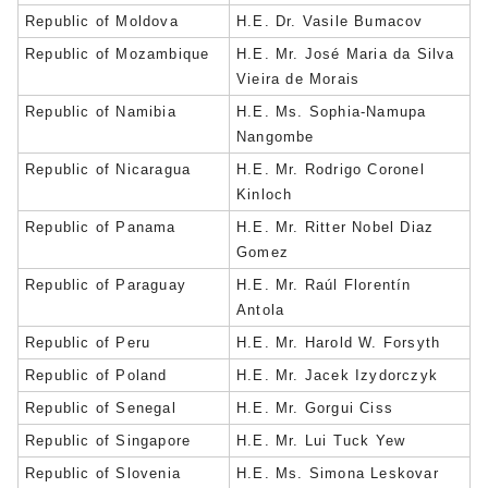
Republic of Moldova
H.E. Dr. Vasile Bumacov
Republic of Mozambique
H.E. Mr. José Maria da Silva
Vieira de Morais
Republic of Namibia
H.E. Ms. Sophia-Namupa
Nangombe
Republic of Nicaragua
H.E. Mr. Rodrigo Coronel
Kinloch
Republic of Panama
H.E. Mr. Ritter Nobel Diaz
Gomez
Republic of Paraguay
H.E. Mr. Raúl Florentín
Antola
Republic of Peru
H.E. Mr. Harold W. Forsyth
Republic of Poland
H.E. Mr. Jacek Izydorczyk
Republic of Senegal
H.E. Mr. Gorgui Ciss
Republic of Singapore
H.E. Mr. Lui Tuck Yew
Republic of Slovenia
H.E. Ms. Simona Leskovar