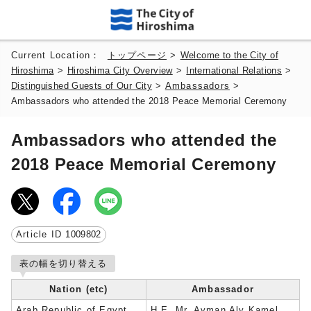
Current Location：
トップページ
>
Welcome to the City of
Hiroshima
>
Hiroshima City Overview
>
International Relations
>
Distinguished Guests of Our City
>
Ambassadors
>
Ambassadors who attended the 2018 Peace Memorial Ceremony
Ambassadors who attended the
2018 Peace Memorial Ceremony
Article ID
1009802
表の幅を切り替える
Nation (etc)
Ambassador
Arab Republic of Egypt
H.E. Mr. Ayman Aly Kamel