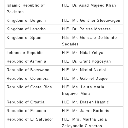
Islamic Republic of
H.E. Dr. Asad Majeed Khan
Pakistan
Kingdom of Belgium
H.E. Mr. Gunther Sleeuwagen
Kingdom of Lesotho
H.E. Dr. Palesa Mosetse
Kingdom of Spain
H.E. Mr. Gonzalo De Benito
Secades
Lebanese Republic
H.E. Mr. Nidal Yehya
Republic of Armenia
H.E. Dr. Grant Pogosyan
Republic of Botswana
H.E. Mr. Nkoloi Nkoloi
Republic of Colombia
H.E. Mr. Gabriel Duque
Republic of Costa Rica
H.E. Ms. Laura Maria
Esquivel Mora
Republic of Croatia
H.E. Mr. Dražen Hrastić
Republic of Ecuador
H.E. Mr. Jaime Barberis
Republic of El Salvador
H.E. Mrs. Martha Lidia
Zelayandia Cisneros