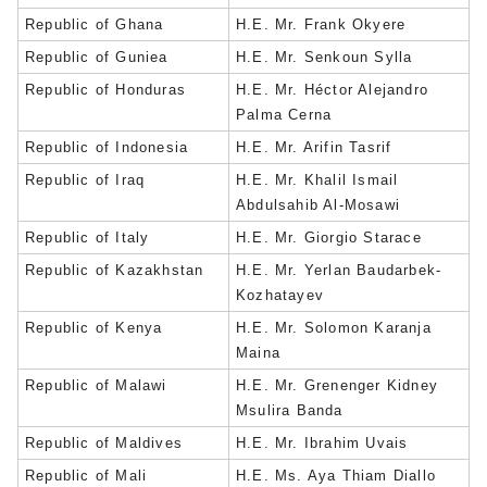
Republic of Ghana
H.E. Mr. Frank Okyere
Republic of Guniea
H.E. Mr. Senkoun Sylla
Republic of Honduras
H.E. Mr. Héctor Alejandro
Palma Cerna
Republic of Indonesia
H.E. Mr. Arifin Tasrif
Republic of Iraq
H.E. Mr. Khalil Ismail
Abdulsahib Al-Mosawi
Republic of Italy
H.E. Mr. Giorgio Starace
Republic of Kazakhstan
H.E. Mr. Yerlan Baudarbek-
Kozhatayev
Republic of Kenya
H.E. Mr. Solomon Karanja
Maina
Republic of Malawi
H.E. Mr. Grenenger Kidney
Msulira Banda
Republic of Maldives
H.E. Mr. Ibrahim Uvais
Republic of Mali
H.E. Ms. Aya Thiam Diallo