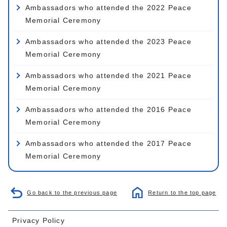
Ambassadors who attended the 2022 Peace
Memorial Ceremony
Ambassadors who attended the 2023 Peace
Memorial Ceremony
Ambassadors who attended the 2021 Peace
Memorial Ceremony
Ambassadors who attended the 2016 Peace
Memorial Ceremony
Ambassadors who attended the 2017 Peace
Memorial Ceremony
Go back to the previous page
Return to the top page
Privacy Policy