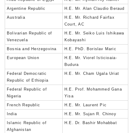
Argentine Republic
H.E. Mr. Alan Claudio Beraud
Australia
H.E. Mr. Richard Fairfax
Court, AC
Bolivarian Republic of
H.E. Mr. Seiko Luis Ishikawa
Venezuela
Kobayashi
Bosnia and Herzegovina
H.E. PhD. Borislav Maric
European Union
H.E. Mr. Viorel Isticioaia-
Budura
Federal Democratic
H.E. Mr. Cham Ugala Uriat
Republic of Ethiopia
Federal Republic of
H.E. Prof. Mohammed Gana
Nigeria
Yisa
French Republic
H.E. Mr. Laurent Pic
India
H.E. Mr. Sujan R. Chinoy
Islamic Republic of
H.E. Dr. Bashir Mohabbat
Afghanistan