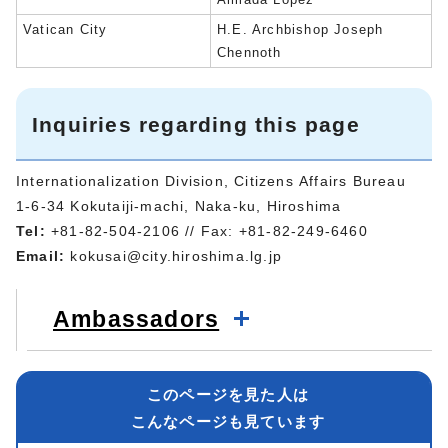
Vatican City
H.E. Archbishop Joseph
Chennoth
Inquiries regarding this page
Internationalization Division, Citizens Affairs Bureau
1-6-34 Kokutaiji-machi, Naka-ku, Hiroshima
Tel:
+81-82-504-2106 // Fax: +81-82-249-6460
Email:
kokusai@city.hiroshima.lg.jp
Ambassadors
このページを見た人は
こんなページも見ています