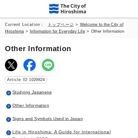
Current Location：
トップページ
>
Welcome to the City of
Hiroshima
>
Information for Everyday Life
>
Other Information
Other Information
Article ID
1029824
Studying Japanese
Other Information
Signs and Symbols Used in Japan
Life in Hiroshima: A Guide for International