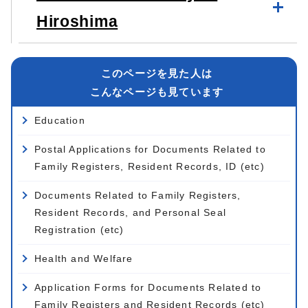
Hiroshima
このページを見た人は
こんなページも見ています
Education
Postal Applications for Documents Related to
Family Registers, Resident Records, ID (etc)
Documents Related to Family Registers,
Resident Records, and Personal Seal
Registration (etc)
Health and Welfare
Application Forms for Documents Related to
Family Registers and Resident Records (etc)