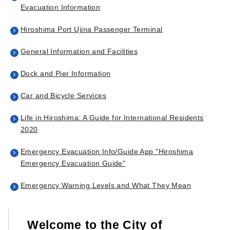
Evacuation Information
Hiroshima Port Ujina Passenger Terminal
General Information and Facilities
Dock and Pier Information
Car and Bicycle Services
Life in Hiroshima: A Guide for International Residents
2020
Emergency Evacuation Info/Guide App "Hiroshima
Emergency Evacuation Guide"
Emergency Warning Levels and What They Mean
Welcome to the City of