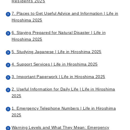
Residents 2025
7. Places to Get Useful Advice and Information | Life in
Hiroshima 2025
6. Staying Prepared for Natural Disaster | Life in
Hiroshima 2025
5. Studying Japanese | Life in Hiroshima 2025
4. Support Services | Life in Hiroshima 2025
3. Important Paperwork | Life in Hiroshima 2025
2. Useful Information for Daily Life | Life in Hiroshima
2025
1. Emergency Telephone Numbers | Life in Hiroshima
2025
Warning Levels and What They Mean: Emergency