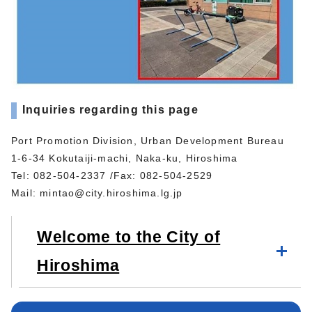
Inquiries regarding this page
Port Promotion Division, Urban Development Bureau
1-6-34 Kokutaiji-machi, Naka-ku, Hiroshima
Tel: 082-504-2337 /Fax: 082-504-2529
Mail:
mintao@city.hiroshima.lg.jp
Welcome to the City of
Hiroshima