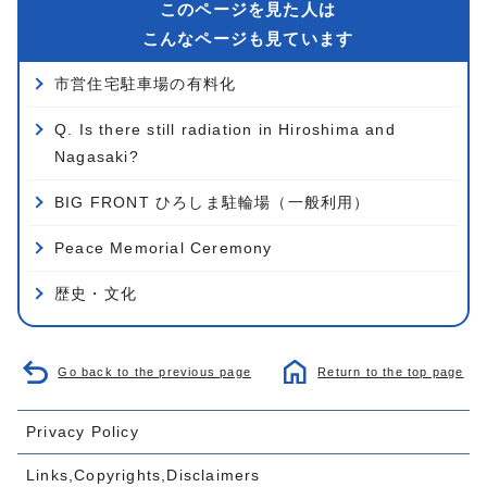
このページを見た人は
こんなページも見ています
市営住宅駐車場の有料化
Q. Is there still radiation in Hiroshima and
Nagasaki?
BIG FRONT ひろしま駐輪場（一般利用）
Peace Memorial Ceremony
歴史・文化
Go back to the previous page
Return to the top page
Privacy Policy
Links,Copyrights,Disclaimers