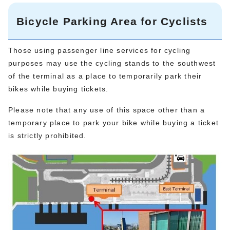
Bicycle Parking Area for Cyclists
Those using passenger line services for cycling
purposes may use the cycling stands to the southwest
of the terminal as a place to temporarily park their
bikes while buying tickets.
Please note that any use of this space other than a
temporary place to park your bike while buying a ticket
is strictly prohibited.