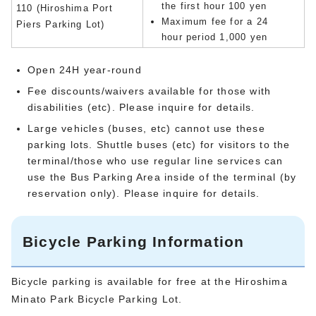
the first hour 100 yen
110 (Hiroshima Port
Maximum fee for a 24
Piers Parking Lot)
hour period 1,000 yen
Open 24H year-round
Fee discounts/waivers available for those with
disabilities (etc). Please inquire for details.
Large vehicles (buses, etc) cannot use these
parking lots. Shuttle buses (etc) for visitors to the
terminal/those who use regular line services can
use the Bus Parking Area inside of the terminal (by
reservation only). Please inquire for details.
Bicycle Parking Information
Bicycle parking is available for free at the Hiroshima
Minato Park Bicycle Parking Lot.