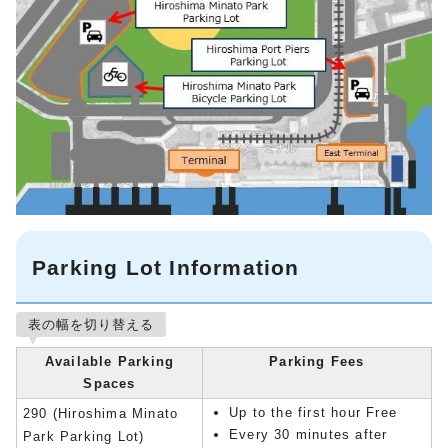
Parking Lot Information
表の幅を切り替える
Available Parking
Parking Fees
Spaces
Up to the first hour Free
290 (Hiroshima Minato
Every 30 minutes after
Park Parking Lot)