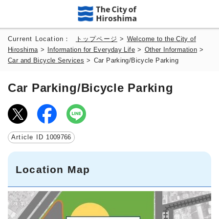
Current Location：
トップページ
>
Welcome to the City of
Hiroshima
>
Information for Everyday Life
>
Other Information
>
Car and Bicycle Services
>
Car Parking/Bicycle Parking
Car Parking/Bicycle Parking
Article ID
1009766
Location Map