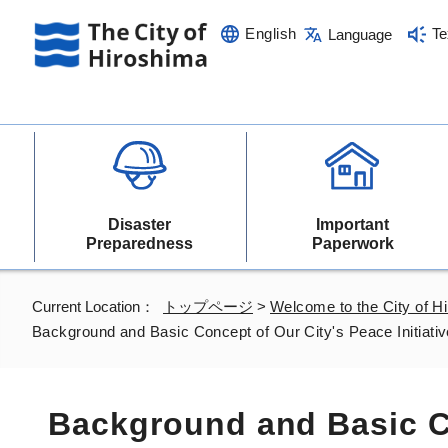
English
Te
Language
Disaster
Important
Preparedness
Paperwork
Current Location：
トップページ
>
Welcome to the City of H
Background and Basic Concept of Our City's Peace Initiati
Background and Basic C