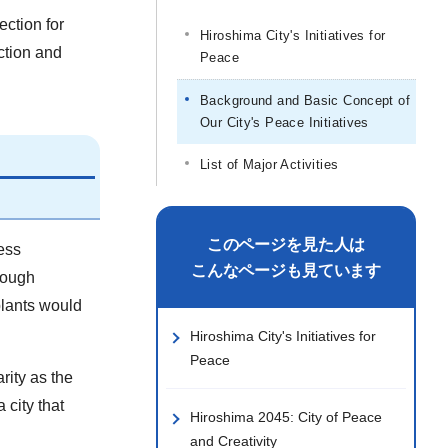
ection for
Hiroshima City's Initiatives for
ction and
Peace
Background and Basic Concept of
Our City's Peace Initiatives
List of Major Activities
このページを見た人は
ess
こんなページも見ています
rough
plants would
Hiroshima City's Initiatives for
Peace
rity as the
 city that
Hiroshima 2045: City of Peace
and Creativity