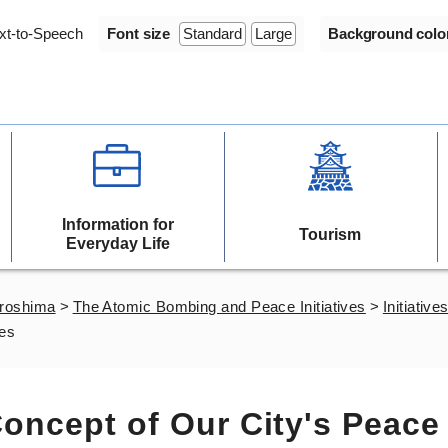
xt-to-Speech
Font size
Standard
Large
Background colo
Information for
Tourism
Everyday Life
iroshima
>
The Atomic Bombing and Peace Initiatives
>
Initiativ
ves
oncept of Our City's Peace