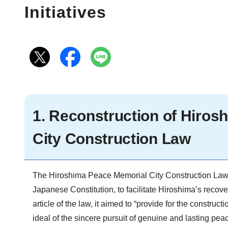
Initiatives
1. Reconstruction of Hiro
City Construction Law
The Hiroshima Peace Memorial City Construction Law w
Japanese Constitution, to facilitate Hiroshima’s recove
article of the law, it aimed to “provide for the constru
ideal of the sincere pursuit of genuine and lasting peac