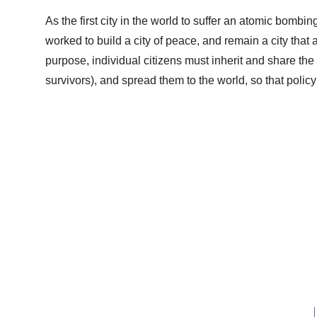
As the first city in the world to suffer an atomic bombi
worked to build a city of peace, and remain a city that a
purpose, individual citizens must inherit and share the
survivors), and spread them to the world, so that polic