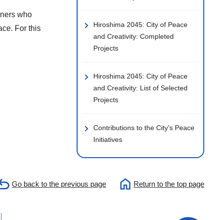
unners who
Hiroshima 2045: City of Peace
ace. For this
and Creativity: Completed
Projects
Hiroshima 2045: City of Peace
and Creativity: List of Selected
Projects
Contributions to the City's Peace
Initiatives
Go back to the previous page
Return to the top page