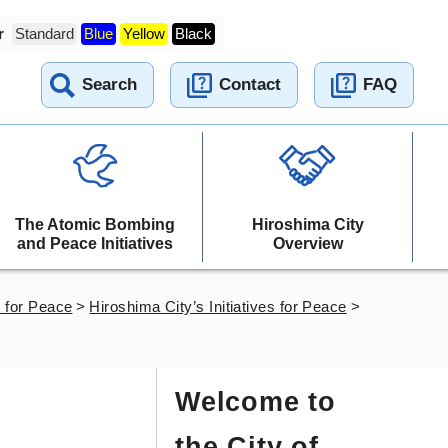
r
Standard
Blue
Yellow
Black
Search
Contact
FAQ
The Atomic Bombing
Hiroshima City
and Peace Initiatives
Overview
es for Peace
>
Hiroshima City’s Initiatives for Peace
>
Welcome to
the City of