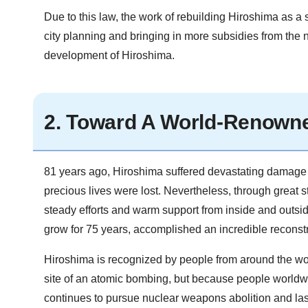
Due to this law, the work of rebuilding Hiroshima as a 
city planning and bringing in more subsidies from the 
development of Hiroshima.
2. Toward A World-Renowne
81 years ago, Hiroshima suffered devastating damage a
precious lives were lost. Nevertheless, through great 
steady efforts and warm support from inside and outsid
grow for 75 years, accomplished an incredible reconstr
Hiroshima is recognized by people from around the world
site of an atomic bombing, but because people worldwide
continues to pursue nuclear weapons abolition and las