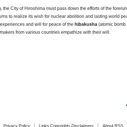
ng, the City of Hiroshima must pass down the efforts of the forer
ims to realize its wish for nuclear abolition and lasting world pe
 experiences and will for peace of the
hibakusha
(atomic bomb
ymakers from various countries empathize with their will.
Privacy Policy
Links,Copyrights,Disclaimers
About RSS