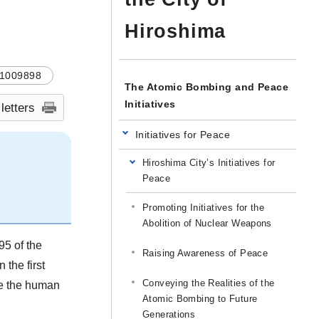
Hiroshima
1009898
The Atomic Bombing and Peace
Initiatives
 letters
Initiatives for Peace
Hiroshima City’s Initiatives for
Peace
Promoting Initiatives for the
Abolition of Nuclear Weapons
95 of the
Raising Awareness of Peace
 the first
Conveying the Realities of the
ize the human
Atomic Bombing to Future
Generations