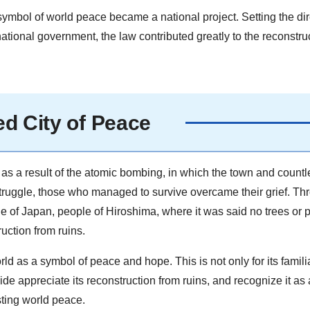
symbol of world peace became a national project. Setting the dir
national government, the law contributed greatly to the reconstru
d City of Peace
s a result of the atomic bombing, in which the town and countl
struggle, those who managed to survive overcame their grief. Th
e of Japan, people of Hiroshima, where it was said no trees or 
uction from ruins.
 as a symbol of peace and hope. This is not only for its familia
 appreciate its reconstruction from ruins, and recognize it as a
ting world peace.