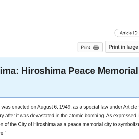
Article ID
Print in large
Print
shima: Hiroshima Peace Memorial
as enacted on August 6, 1949, as a special law under Article 
ry after it was devastated in the atomic bombing. As expressed in
ction of the City of Hiroshima as a peace memorial city to symbol
e.”