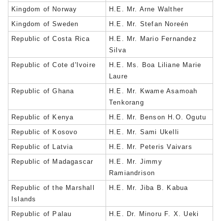
Kingdom of Norway
H.E. Mr. Arne Walther
Kingdom of Sweden
H.E. Mr. Stefan Noreén
Republic of Costa Rica
H.E. Mr. Mario Fernandez
Silva
Republic of Cote d'Ivoire
H.E. Ms. Boa Liliane Marie
Laure
Republic of Ghana
H.E. Mr. Kwame Asamoah
Tenkorang
Republic of Kenya
H.E. Mr. Benson H.O. Ogutu
Republic of Kosovo
H.E. Mr. Sami Ukelli
Republic of Latvia
H.E. Mr. Peteris Vaivars
Republic of Madagascar
H.E. Mr. Jimmy
Ramiandrison
Republic of the Marshall
H.E. Mr. Jiba B. Kabua
Islands
Republic of Palau
H.E. Dr. Minoru F. X. Ueki