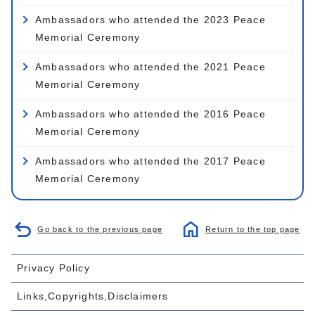
Ambassadors who attended the 2023 Peace
Memorial Ceremony
Ambassadors who attended the 2021 Peace
Memorial Ceremony
Ambassadors who attended the 2016 Peace
Memorial Ceremony
Ambassadors who attended the 2017 Peace
Memorial Ceremony
Go back to the previous page
Return to the top page
Privacy Policy
Links,Copyrights,Disclaimers