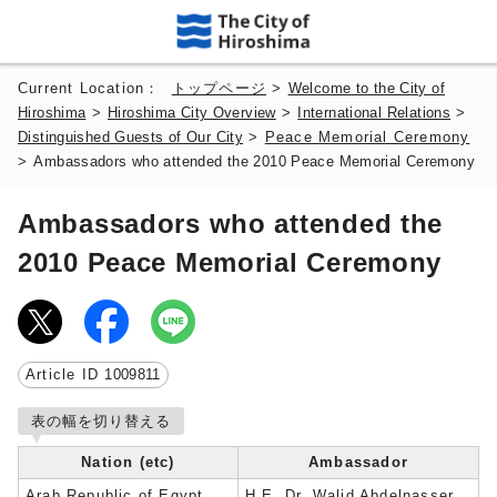
Current Location：
トップページ
>
Welcome to the City of
Hiroshima
>
Hiroshima City Overview
>
International Relations
>
Distinguished Guests of Our City
>
Peace Memorial Ceremony
>
Ambassadors who attended the 2010 Peace Memorial Ceremony
Ambassadors who attended the
2010 Peace Memorial Ceremony
Article ID
1009811
表の幅を切り替える
Nation (etc)
Ambassador
Arab Republic of Egypt
H.E. Dr. Walid Abdelnasser