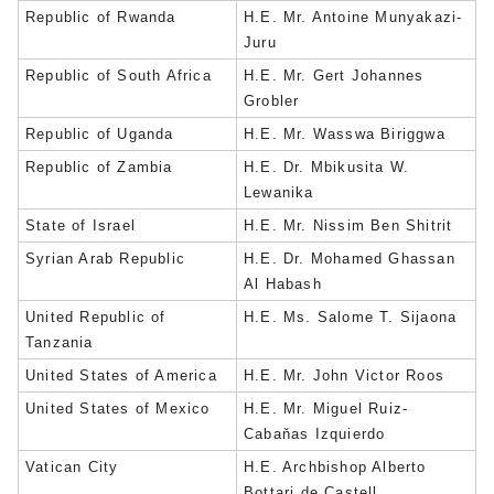
Republic of Rwanda
H.E. Mr. Antoine Munyakazi-
Juru
Republic of South Africa
H.E. Mr. Gert Johannes
Grobler
Republic of Uganda
H.E. Mr. Wasswa Biriggwa
Republic of Zambia
H.E. Dr. Mbikusita W.
Lewanika
State of Israel
H.E. Mr. Nissim Ben Shitrit
Syrian Arab Republic
H.E. Dr. Mohamed Ghassan
Al Habash
United Republic of
H.E. Ms. Salome T. Sijaona
Tanzania
United States of America
H.E. Mr. John Victor Roos
United States of Mexico
H.E. Mr. Miguel Ruiz-
Cabaňas Izquierdo
Vatican City
H.E. Archbishop Alberto
Bottari de Castell