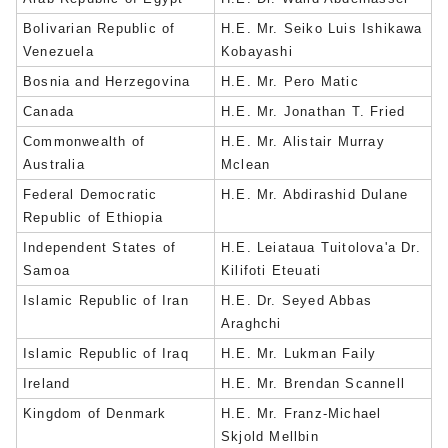
Bolivarian Republic of
H.E. Mr. Seiko Luis Ishikawa
Venezuela
Kobayashi
Bosnia and Herzegovina
H.E. Mr. Pero Matic
Canada
H.E. Mr. Jonathan T. Fried
Commonwealth of
H.E. Mr. Alistair Murray
Australia
Mclean
Federal Democratic
H.E. Mr. Abdirashid Dulane
Republic of Ethiopia
Independent States of
H.E. Leiataua Tuitolova'a Dr.
Samoa
Kilifoti Eteuati
Islamic Republic of Iran
H.E. Dr. Seyed Abbas
Araghchi
Islamic Republic of Iraq
H.E. Mr. Lukman Faily
Ireland
H.E. Mr. Brendan Scannell
Kingdom of Denmark
H.E. Mr. Franz-Michael
Skjold Mellbin