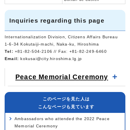
Inquiries regarding this page
Internationalization Division, Citizens Affairs Bureau
1-6-34 Kokutaiji-machi, Naka-ku, Hiroshima
Tel:
+81-82-504-2106 // Fax: +81-82-249-6460
Email:
kokusai@city.hiroshima.lg.jp
Peace Memorial Ceremony
このページを見た人は
こんなページも見ています
Ambassadors who attended the 2022 Peace
Memorial Ceremony