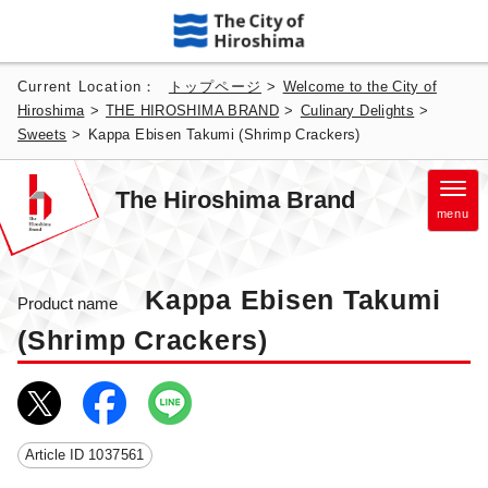
Current Location：
トップページ
>
Welcome to the City of
Hiroshima
>
THE HIROSHIMA BRAND
>
Culinary Delights
>
Sweets
>
Kappa Ebisen Takumi (Shrimp Crackers)
The Hiroshima Brand
menu
Kappa Ebisen Takumi
Product name
(Shrimp Crackers)
Article ID
1037561