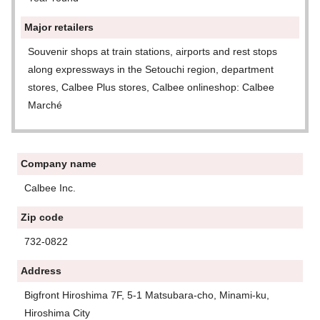
Major retailers
Souvenir shops at train stations, airports and rest stops
along expressways in the Setouchi region, department
stores, Calbee Plus stores, Calbee onlineshop: Calbee
Marché
Company name
Calbee Inc.
Zip code
732-0822
Address
Bigfront Hiroshima 7F, 5-1 Matsubara-cho, Minami-ku,
Hiroshima City