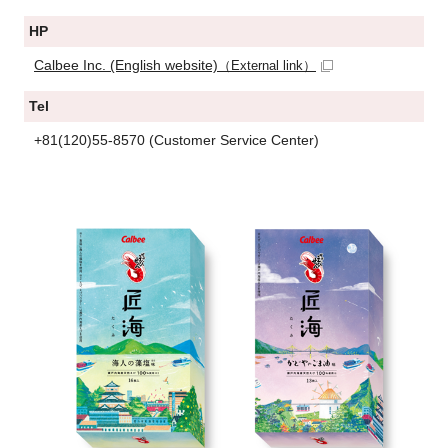
HP
Calbee Inc. (English website)
（External link）
Tel
+81(120)55-8570 (Customer Service Center)