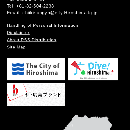
Tel: +81-82-504-2238
Email:
chiikisangyo@city.Hiroshima.lg.jp
Handling of Personal Information
Disclaimer
About RSS Distribution
Site Map