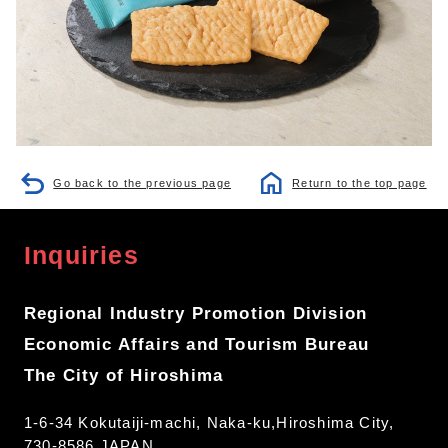
Go back to the previous page
Return to the top page
Inquiries
Regional Industry Promotion Division
Economic Affairs and Tourism Bureau
The City of Hiroshima
1-6-34 Kokutaiji-machi, Naka-ku,Hiroshima City,
730-8586 JAPAN