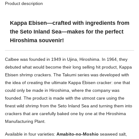
Product description
Kappa Ebisen—crafted with ingredients from
the Seto Inland Sea—makes for the perfect
Hiroshima souvenir!
Calbee was founded in 1949 in Ujina, Hiroshima. In 1964, they
debuted what would become their long selling hit product, Kappa
Ebisen shrimp crackers. The Takumi series was developed with
the idea of creating the ultimate Kappa Ebisen cracker: one that
could only be made in Hiroshima, where the company was
founded. The product is made with the utmost care using the
finest wild shrimp from the Seto Inland Sea and turning them into
crackers that are carefully baked one by one at the Hiroshima
Manufacturing Plant.
Available in four varieties:
Amabito-no-Moshio
seaweed salt,