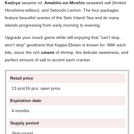
Kadoya
sesame oil,
Amabito-no-Moshio
seaweed salt (limited
Hiroshima edition), and Setouchi Lemon. The four packages
feature beautiful scenes of the Seto Inland Sea and its many
islands progressing from early morning to evening.
Upgrade your snack game while still enjoying that "can't stop,
won't stop" goodness that Kappa Ebisen is known for. With each
bite, savor the rich
umami
of shrimp, the delicate sweetness, and
perfect amount of salt to accent each cracker.
Retail price
13 pcs/16 pcs: open price
Expiration date
4 months
Supply period
Year-round