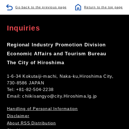
Go back to the previous page
Return to the top page
Inquiries
Regional Industry Promotion Division
Economic Affairs and Tourism Bureau
The City of Hiroshima
1-6-34 Kokutaiji-machi, Naka-ku,Hiroshima City,
730-8586 JAPAN
Tel: +81-82-504-2238
Email:
chiikisangyo@city.Hiroshima.lg.jp
Handling of Personal Information
Disclaimer
About RSS Distribution