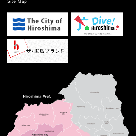
Site Map