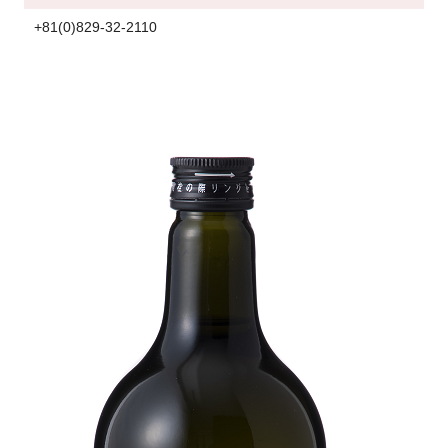
+81(0)829-32-2110