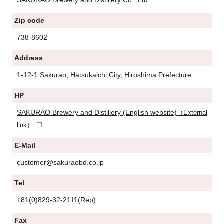
Zip code
738-8602
Address
1-12-1 Sakurao, Hatsukaichi City, Hiroshima Prefecture
HP
SAKURAO Brewery and Distillery (English website)
（External
link）
E-Mail
customer@sakuraobd.co.jp
Tel
+81(0)829-32-2111(Rep)
Fax