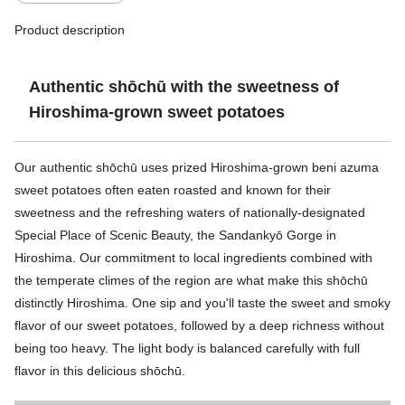
Product description
Authentic shōchū with the sweetness of
Hiroshima-grown sweet potatoes
Our authentic shōchū uses prized Hiroshima-grown beni azuma
sweet potatoes often eaten roasted and known for their
sweetness and the refreshing waters of nationally-designated
Special Place of Scenic Beauty, the Sandankyō Gorge in
Hiroshima. Our commitment to local ingredients combined with
the temperate climes of the region are what make this shōchū
distinctly Hiroshima. One sip and you'll taste the sweet and smoky
flavor of our sweet potatoes, followed by a deep richness without
being too heavy. The light body is balanced carefully with full
flavor in this delicious shōchū.