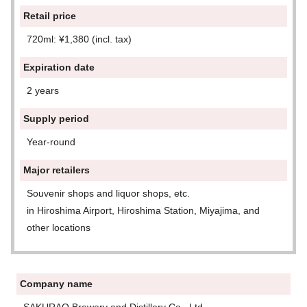
Retail price
720ml: ¥1,380 (incl. tax)
Expiration date
2 years
Supply period
Year-round
Major retailers
Souvenir shops and liquor shops, etc.
in Hiroshima Airport, Hiroshima Station, Miyajima, and
other locations
Company name
SAKURAO Brewery and Distillery Co., Ltd.