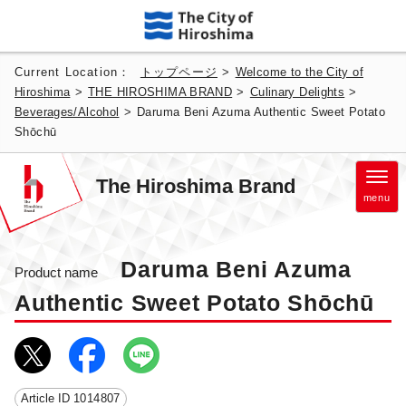
Current Location：
トップページ
>
Welcome to the City of
Hiroshima
>
THE HIROSHIMA BRAND
>
Culinary Delights
>
Beverages/Alcohol
>
Daruma Beni Azuma Authentic Sweet Potato
Shōchū
The Hiroshima Brand
menu
Daruma Beni Azuma
Product name
Authentic Sweet Potato Shōchū
Article ID
1014807