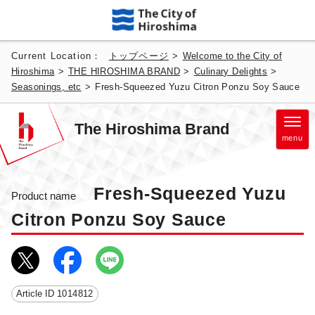
Current Location：
トップページ
>
Welcome to the City of
Hiroshima
>
THE HIROSHIMA BRAND
>
Culinary Delights
>
Seasonings, etc
>
Fresh-Squeezed Yuzu Citron Ponzu Soy Sauce
The Hiroshima Brand
menu
Fresh-Squeezed Yuzu
Product name
Citron Ponzu Soy Sauce
Article ID
1014812