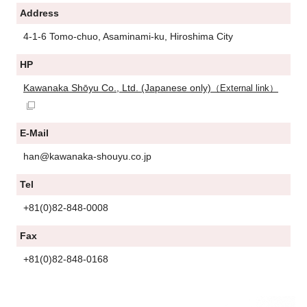
Address
4-1-6 Tomo-chuo, Asaminami-ku, Hiroshima City
HP
Kawanaka Shōyu Co., Ltd. (Japanese only)
（External link）
E-Mail
han@kawanaka-shouyu.co.jp
Tel
+81(0)82-848-0008
Fax
+81(0)82-848-0168