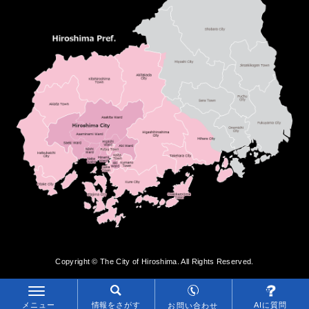
Copyright © The City of Hiroshima. All Rights Reserved.
メニュー
情報をさがす
AIに質問
お問い合わせ