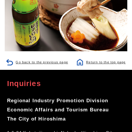
Go back to the previous page
Return to the top page
Inquiries
Regional Industry Promotion Division
Economic Affairs and Tourism Bureau
The City of Hiroshima