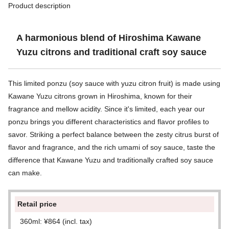
Product description
A harmonious blend of Hiroshima Kawane
Yuzu citrons and traditional craft soy sauce
This limited ponzu (soy sauce with yuzu citron fruit) is made using
Kawane Yuzu citrons grown in Hiroshima, known for their
fragrance and mellow acidity. Since it's limited, each year our
ponzu brings you different characteristics and flavor profiles to
savor. Striking a perfect balance between the zesty citrus burst of
flavor and fragrance, and the rich umami of soy sauce, taste the
difference that Kawane Yuzu and traditionally crafted soy sauce
can make.
Retail price
360ml: ¥864 (incl. tax)