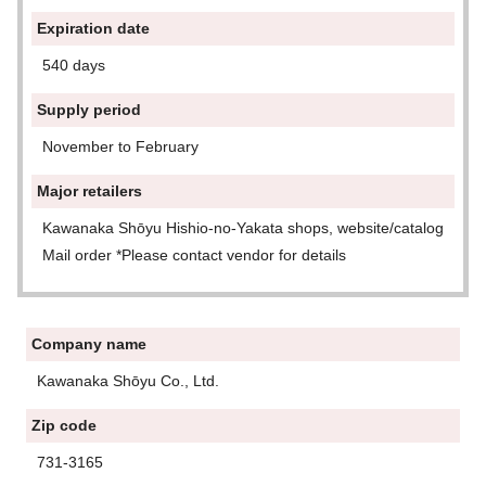
Expiration date
540 days
Supply period
November to February
Major retailers
Kawanaka Shōyu Hishio-no-Yakata shops, website/catalog
Mail order *Please contact vendor for details
Company name
Kawanaka Shōyu Co., Ltd.
Zip code
731-3165