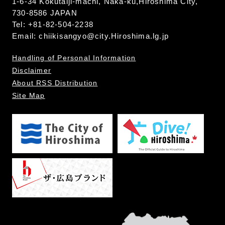
1-6-34 Kokutaiji-machi, Naka-ku,Hiroshima City,
730-8586 JAPAN
Tel: +81-82-504-2238
Email:
chiikisangyo@city.Hiroshima.lg.jp
Handling of Personal Information
Disclaimer
About RSS Distribution
Site Map