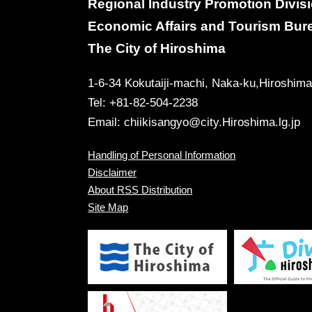
Regional Industry Promotion Divis
Economic Affairs and Tourism Bur
The City of Hiroshima
1-6-34 Kokutaiji-machi, Naka-ku,Hiroshim
Tel: +81-82-504-2238
Email:
chiikisangyo@city.Hiroshima.lg.jp
Handling of Personal Information
Disclaimer
About RSS Distribution
Site Map