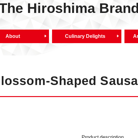
The Hiroshima Bran
About
Culinary Delights
Ar
Blossom-Shaped Saus
Product description