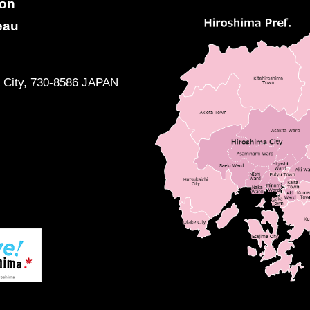
ion
eau
a City, 730-8586 JAPAN