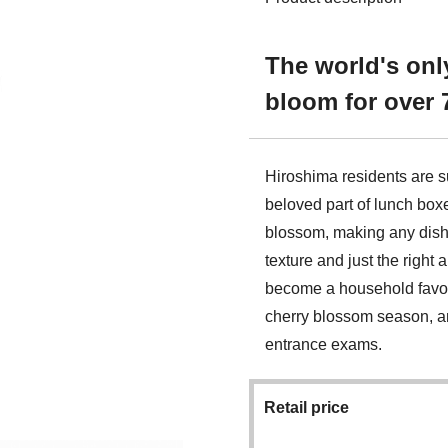
The world's onl
bloom for over 
Hiroshima residents are s
beloved part of lunch boxe
blossom, making any dish o
texture and just the right
become a household favori
cherry blossom season, an
entrance exams.
Retail price