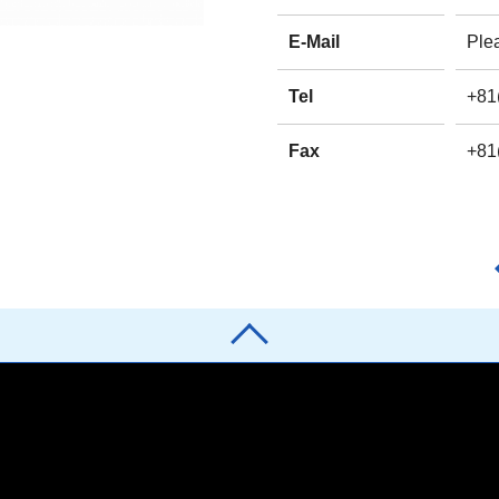
E-Mail
Plea
Tel
+81
Fax
+81