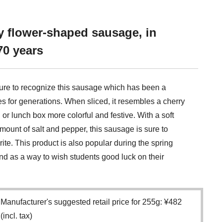
y flower-shaped sausage, in
70 years
ure to recognize this sausage which has been a
s for generations. When sliced, it resembles a cherry
r lunch box more colorful and festive. With a soft
 amount of salt and pepper, this sausage is sure to
te. This product is also popular during the spring
d as a way to wish students good luck on their
Manufacturer's suggested retail price for 255g: ¥482
(incl. tax)