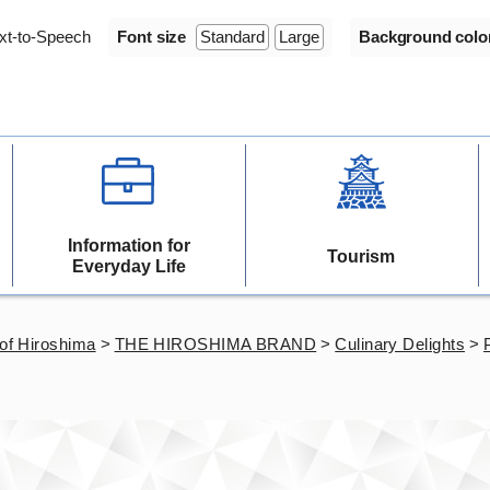
xt-to-Speech
Font size
Standard
Large
Background colo
Information for
Tourism
Everyday Life
of Hiroshima
>
THE HIROSHIMA BRAND
>
Culinary Delights
>