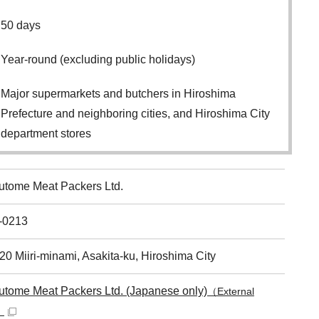
50 days
Year-round (excluding public holidays)
Major supermarkets and butchers in Hiroshima
Prefecture and neighboring cities, and Hiroshima City
department stores
utome Meat Packers Ltd.
-0213
20 Miiri-minami, Asakita-ku, Hiroshima City
utome Meat Packers Ltd. (Japanese only)
（External
）