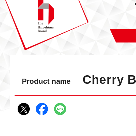
Cherry 
Product name