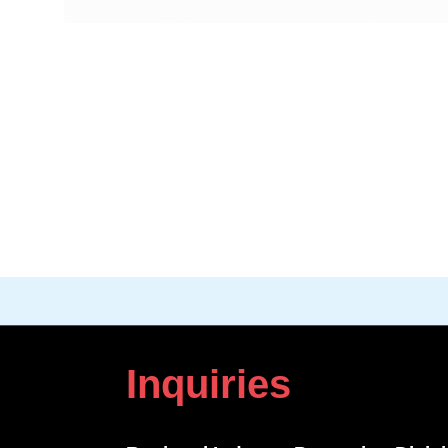
Inquiries