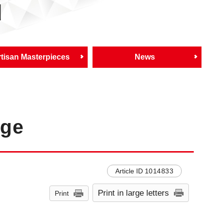
d
tisan Masterpieces
News
age
Article ID
1014833
Print in large letters
Print