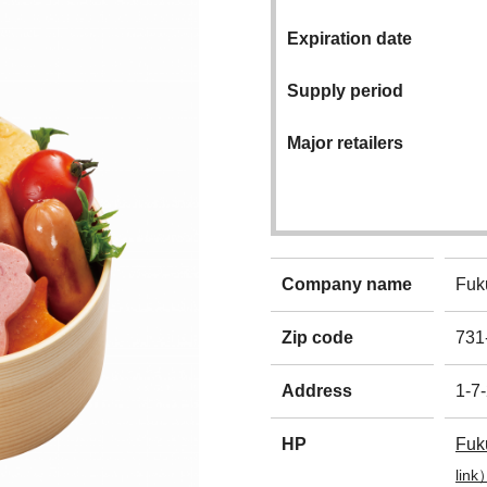
Expiration date
Supply period
Major retailers
Company name
Fuk
Zip code
731
Address
1-7-
HP
Fuk
link