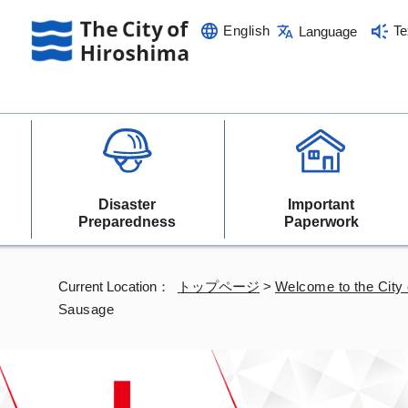
English
Te
Language
Disaster
Important
Preparedness
Paperwork
Current Location：
トップページ
>
Welcome to the City 
Sausage