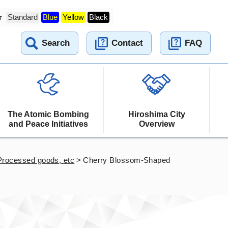
r
Standard
Blue
Yellow
Black
Search
Contact
FAQ
The Atomic Bombing
Hiroshima City
and Peace Initiatives
Overview
Processed goods, etc
>
Cherry Blossom-Shaped