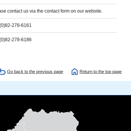
se contact us via the contact form on our website.
(0)82-278-6161
(0)82-278-6186
Go back to the previous page
Return to the top page