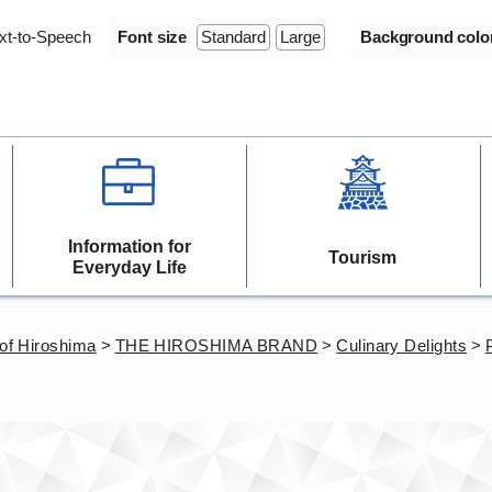
xt-to-Speech
Font size
Standard
Large
Background colo
Information for
Tourism
Everyday Life
of Hiroshima
>
THE HIROSHIMA BRAND
>
Culinary Delights
>