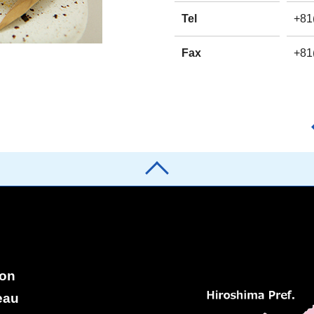
Tel
+81
Fax
+81
ion
eau