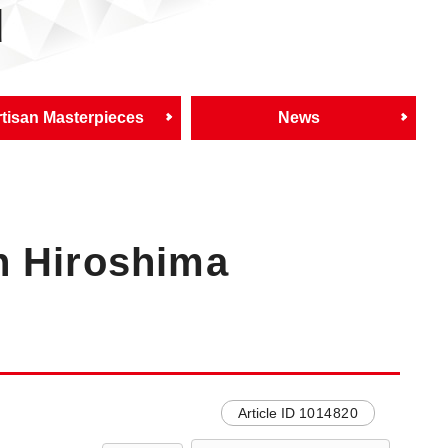
d
tisan Masterpieces
News
n Hiroshima
Article ID
1014820