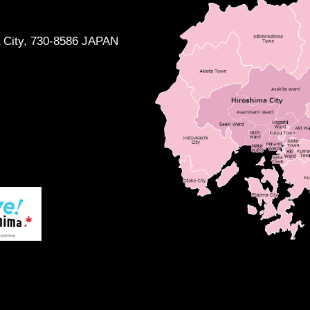
a City, 730-8586 JAPAN