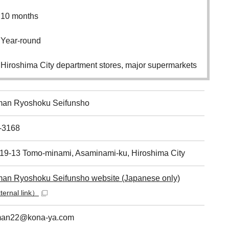
10 months
Year-round
Hiroshima City department stores, major supermarkets
an Ryoshoku Seifunsho
-3168
-19-13 Tomo-minami, Asaminami-ku, Hiroshima City
an Ryoshoku Seifunsho website (Japanese only)
ernal link）
an22@kona-ya.com