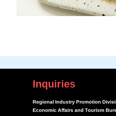
Inquiries
Regional Industry Promotion Divis
Economic Affairs and Tourism Bur