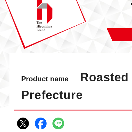
Roasted 
Product name
Prefecture