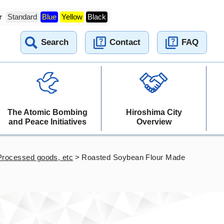
r
Standard
Blue
Yellow
Black
Search
Contact
FAQ
The Atomic Bombing
Hiroshima City
and Peace Initiatives
Overview
Processed goods, etc
>
Roasted Soybean Flour Made