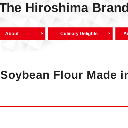
The Hiroshima Bran
About
Culinary Delights
Ar
Soybean Flour Made i