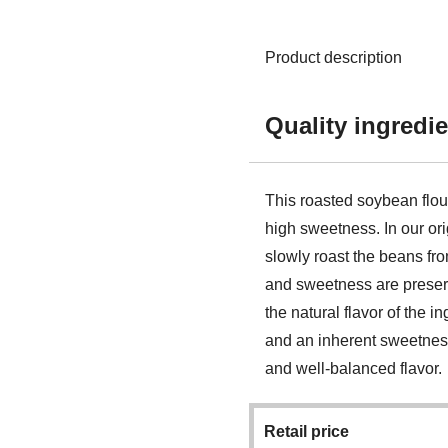
Product description
Quality ingredie
This roasted soybean flo
high sweetness. In our ori
slowly roast the beans fro
and sweetness are preserv
the natural flavor of the i
and an inherent sweetness,
and well-balanced flavor.
Retail price