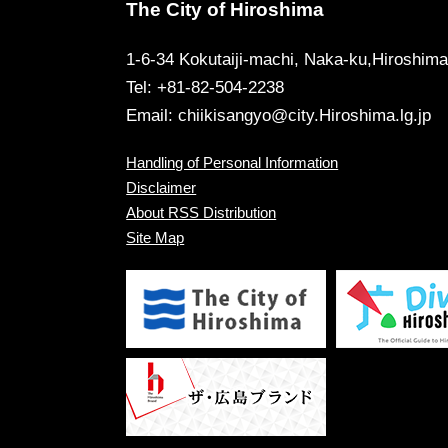
The City of Hiroshima
1-6-34 Kokutaiji-machi, Naka-ku,Hiroshim
Tel: +81-82-504-2238
Email:
chiikisangyo@city.Hiroshima.lg.jp
Handling of Personal Information
Disclaimer
About RSS Distribution
Site Map