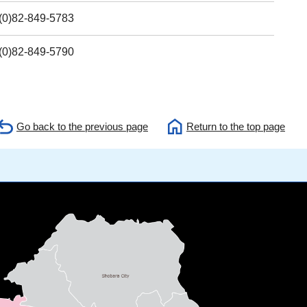
(0)82-849-5783
(0)82-849-5790
Go back to the previous page
Return to the top page