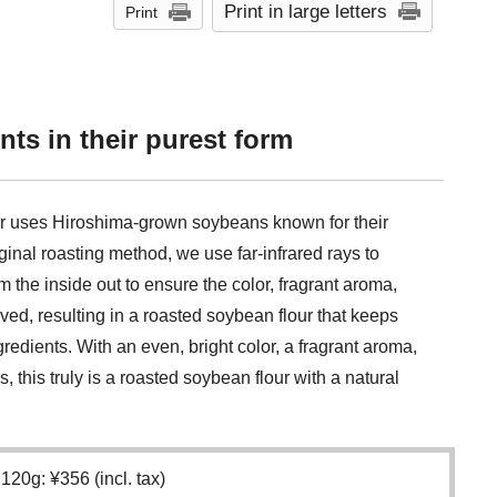
Print in large letters
Print
nts in their purest form
ur uses Hiroshima-grown soybeans known for their
ginal roasting method, we use far-infrared rays to
m the inside out to ensure the color, fragrant aroma,
ed, resulting in a roasted soybean flour that keeps
ngredients. With an even, bright color, a fragrant aroma,
 this truly is a roasted soybean flour with a natural
120g: ¥356 (incl. tax)