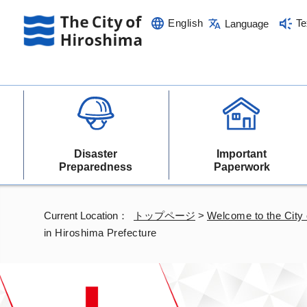
English
Te
Language
Disaster
Important
Preparedness
Paperwork
Current Location：
トップページ
>
Welcome to the City 
in Hiroshima Prefecture