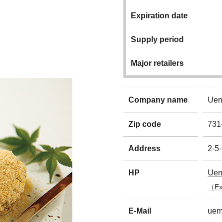
Expiration date
Supply period
Major retailers
Company name
Uem
Zip code
731
Address
2-5
HP
Uem
（Ext
E-Mail
uem