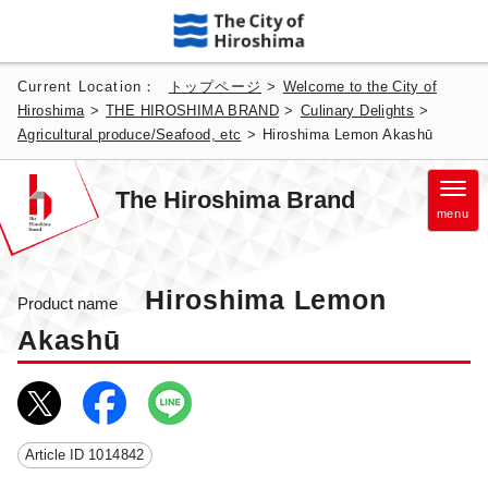
Current Location：
トップページ
>
Welcome to the City of
Hiroshima
>
THE HIROSHIMA BRAND
>
Culinary Delights
>
Agricultural produce/Seafood, etc
>
Hiroshima Lemon Akashū
The Hiroshima Brand
menu
Hiroshima Lemon
Product name
Akashū
Article ID
1014842