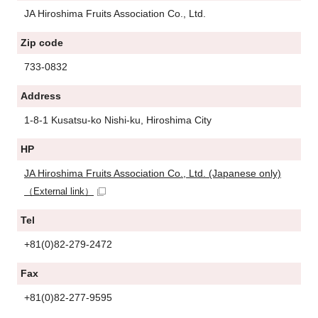
JA Hiroshima Fruits Association Co., Ltd.
Zip code
733-0832
Address
1-8-1 Kusatsu-ko Nishi-ku, Hiroshima City
HP
JA Hiroshima Fruits Association Co., Ltd. (Japanese only)
（External link）
Tel
+81(0)82-279-2472
Fax
+81(0)82-277-9595