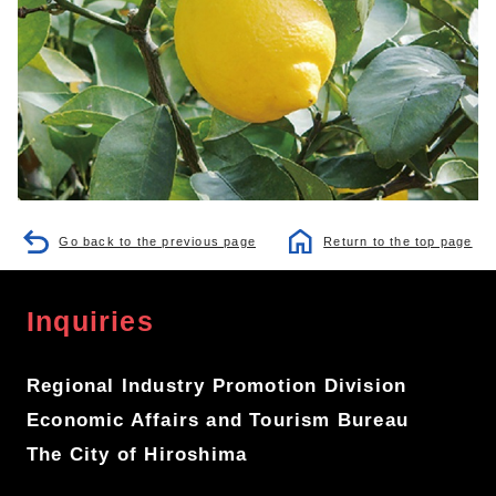
Go back to the previous page
Return to the top page
Inquiries
Regional Industry Promotion Division
Economic Affairs and Tourism Bureau
The City of Hiroshima