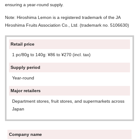
ensuring a year-round supply.
Note: Hiroshima Lemon is a registered trademark of the JA
Hiroshima Fruits Association Co., Ltd. (trademark no. 5106630)
Retail price
1 pc/80g to 140g: ¥86 to ¥270 (incl. tax)
Supply period
Year-round
Major retailers
Department stores, fruit stores, and supermarkets across
Japan
Company name