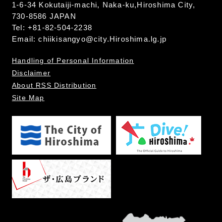
1-6-34 Kokutaiji-machi, Naka-ku,Hiroshima City,
730-8586 JAPAN
Tel: +81-82-504-2238
Email:
chiikisangyo@city.Hiroshima.lg.jp
Handling of Personal Information
Disclaimer
About RSS Distribution
Site Map