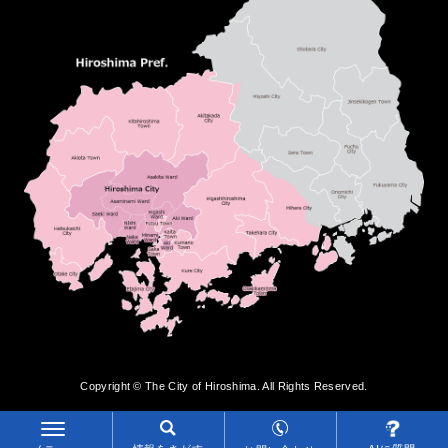
Copyright © The City of Hiroshima. All Rights Reserved.