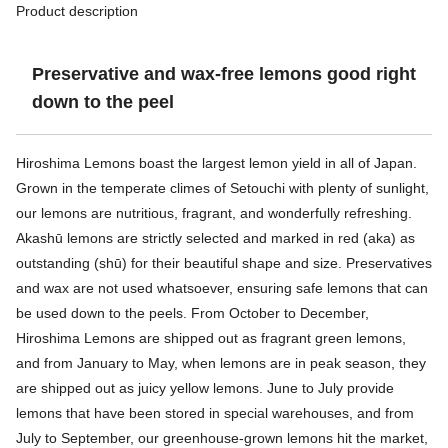
Product description
Preservative and wax-free lemons good right
down to the peel
Hiroshima Lemons boast the largest lemon yield in all of Japan.
Grown in the temperate climes of Setouchi with plenty of sunlight,
our lemons are nutritious, fragrant, and wonderfully refreshing.
Akashū lemons are strictly selected and marked in red (aka) as
outstanding (shū) for their beautiful shape and size. Preservatives
and wax are not used whatsoever, ensuring safe lemons that can
be used down to the peels. From October to December,
Hiroshima Lemons are shipped out as fragrant green lemons,
and from January to May, when lemons are in peak season, they
are shipped out as juicy yellow lemons. June to July provide
lemons that have been stored in special warehouses, and from
July to September, our greenhouse-grown lemons hit the market,