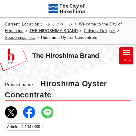
Current Location：
トップページ
>
Welcome to the City of
Hiroshima
>
THE HIROSHIMA BRAND
>
Culinary Delights
>
Seasonings, etc
>
Hiroshima Oyster Concentrate
The Hiroshima Brand
menu
Hiroshima Oyster
Product name
Concentrate
Article ID
1047380