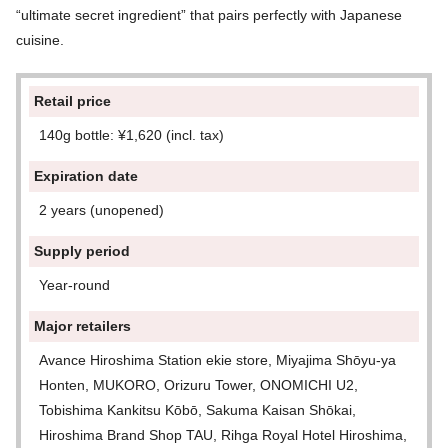
“ultimate secret ingredient” that pairs perfectly with Japanese
cuisine.
Retail price
140g bottle: ¥1,620 (incl. tax)
Expiration date
2 years (unopened)
Supply period
Year-round
Major retailers
Avance Hiroshima Station ekie store, Miyajima Shōyu-ya
Honten, MUKORO, Orizuru Tower, ONOMICHI U2,
Tobishima Kankitsu Kōbō, Sakuma Kaisan Shōkai,
Hiroshima Brand Shop TAU, Rihga Royal Hotel Hiroshima,