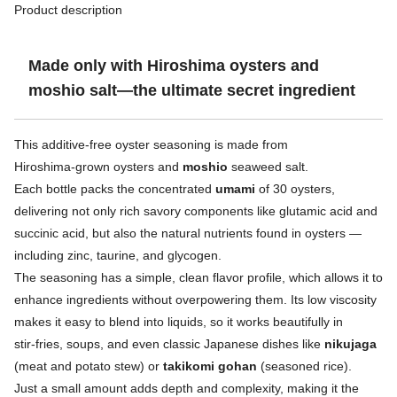
Product description
Made only with Hiroshima oysters and
moshio salt—the ultimate secret ingredient
This additive‑free oyster seasoning is made from
Hiroshima‑grown oysters and
moshio
seaweed salt.
Each bottle packs the concentrated
umami
of 30 oysters,
delivering not only rich savory components like glutamic acid and
succinic acid, but also the natural nutrients found in oysters —
including zinc, taurine, and glycogen.
The seasoning has a simple, clean flavor profile, which allows it to
enhance ingredients without overpowering them. Its low viscosity
makes it easy to blend into liquids, so it works beautifully in
stir‑fries, soups, and even classic Japanese dishes like
nikujaga
(meat and potato stew) or
takikomi gohan
(seasoned rice).
Just a small amount adds depth and complexity, making it the