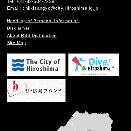
Tel: +81-82-504-2238
Email:
chiikisangyo@city.Hiroshima.lg.jp
Handling of Personal Information
Disclaimer
About RSS Distribution
Site Map