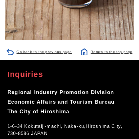
Go back to the previous page
Return to the top page
Inquiries
Regional Industry Promotion Division
Economic Affairs and Tourism Bureau
The City of Hiroshima
1-6-34 Kokutaiji-machi, Naka-ku,Hiroshima City,
730-8586 JAPAN