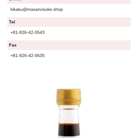
kikaku@masanosuke.shop
Tel
+81-826-42-0543
Fax
+81-826-42-0635