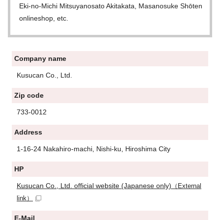
Eki-no-Michi Mitsuyanosato Akitakata, Masanosuke Shōten
onlineshop, etc.
Company name
Kusucan Co., Ltd.
Zip code
733-0012
Address
1-16-24 Nakahiro-machi, Nishi-ku, Hiroshima City
HP
Kusucan Co., Ltd. official website (Japanese only)
（External
link）
E-Mail